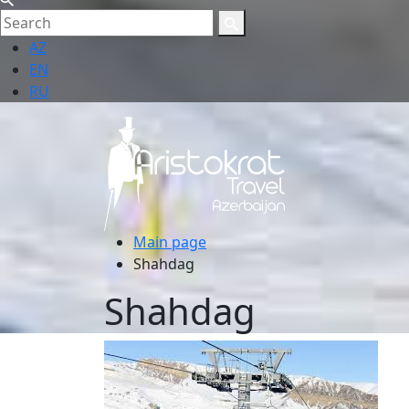
AZ
EN
RU
Main page
Shahdag
Shahdag