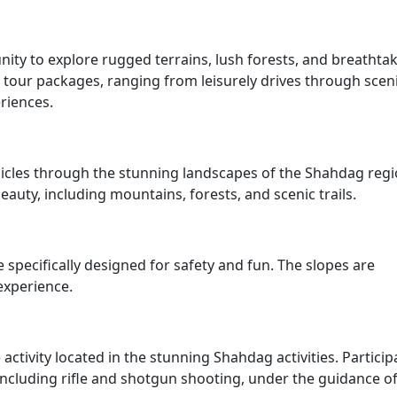
nity to explore rugged terrains, lush forests, and breathta
s tour packages, ranging from leisurely drives through scen
riences.
ehicles through the stunning landscapes of the Shahdag regi
beauty, including mountains, forests, and scenic trails.
specifically designed for safety and fun. The slopes are
experience.
activity located in the stunning Shahdag activities. Particip
 including rifle and shotgun shooting, under the guidance o