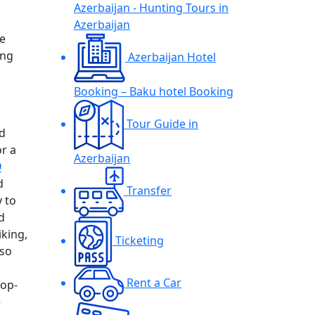
Azerbaijan - Hunting Tours in
Azerbaijan
e
ing
Azerbaijan Hotel
Booking – Baku hotel Booking
Tour Guide in
nd
or a
Azerbaijan
9
d
Transfer
y to
d
iking,
Ticketing
lso
Rent a Car
top-
e