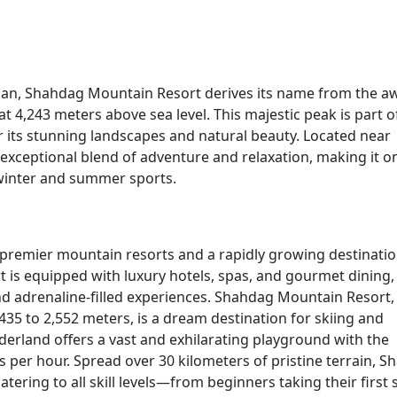
ijan, Shahdag Mountain Resort derives its name from the a
t 4,243 meters above sea level. This majestic peak is part o
 its stunning landscapes and natural beauty. Located near
 exceptional blend of adventure and relaxation, making it o
 winter and summer sports.
 premier mountain resorts and a rapidly growing destinatio
 is equipped with luxury hotels, spas, and gourmet dining,
nd adrenaline-filled experiences. Shahdag Mountain Resort,
,435 to 2,552 meters, is a dream destination for skiing and
erland offers a vast and exhilarating playground with the
 per hour. Spread over 30 kilometers of pristine terrain, 
tering to all skill levels—from beginners taking their first 