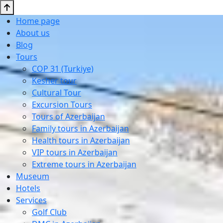
Home page
About us
Blog
Tours
COP 31 (Turkiye)
Kesher tour
Cultural Tour
Excursion Tours
Tours of Azerbaijan
Family tours in Azerbaijan
Health tours in Azerbaijan
VIP tours in Azerbaijan
Extreme tours in Azerbaijan
Museum
Hotels
Services
Golf Club