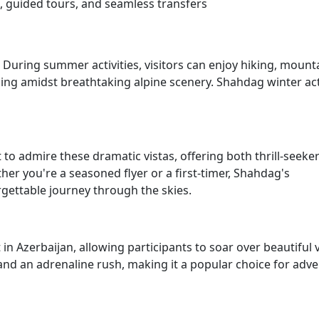
guided tours, and seamless transfers
 During summer activities, visitors can enjoy hiking, mount
iding amidst breathtaking alpine scenery. Shahdag winter act
to admire these dramatic vistas, offering both thrill-seeke
r you're a seasoned flyer or a first-timer, Shahdag's
gettable journey through the skies.
 in Azerbaijan, allowing participants to soar over beautiful 
 and an adrenaline rush, making it a popular choice for adv