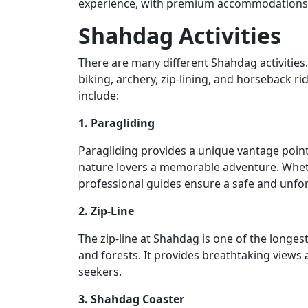
experience, with premium accommodations, 
Shahdag Activities
There are many different Shahdag activities.
biking, archery, zip-lining, and horseback r
include:
1. Paragliding
Paragliding provides a unique vantage point 
nature lovers a memorable adventure. Whethe
professional guides ensure a safe and unfor
2. Zip-Line
The zip-line at Shahdag is one of the longest
and forests. It provides breathtaking views
seekers.
3. Shahdag Coaster