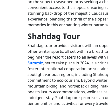
on the snow to seasoned pros seeking a chal
convenient access to the slopes, ensuring 
stunning backdrop of the majestic Caucasu
experience, blending the thrill of the slope
memories in this enchanting winter paradis
Shahdag Tour
Shahdag tour provides visitors with an oppo
other winter sports, all set within a breath
beginner, the resort caters to all levels wit
Summit
, set to take place in 2024, is a cri
foster international cooperation on sustaina
spotlight various regions, including Shahda
commitment to eco-tourism. Beyond winter sp
mountain biking, and horseback riding, makin
boasts luxury accommodations, wellness cen
indulgent stay. Shahdag tour promises an un
tier amenities and activities for every trave