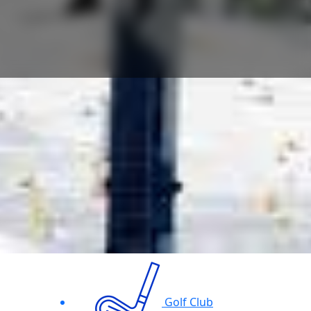
Golf Club