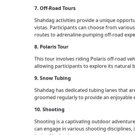
7. Off-Road Tours
Shahdag activities provide a unique opportu
vistas. Participants can choose from variou
routes to adrenaline-pumping off-road expe
8. Polaris Tour
This tour involves riding Polaris off-road v
allowing participants to explore its natural 
9. Snow Tubing
Shahdag has dedicated tubing lanes that are 
groomed regularly to provide an enjoyable 
10. Shooting
Shooting is a captivating outdoor adventure 
can engage in various shooting disciplines,