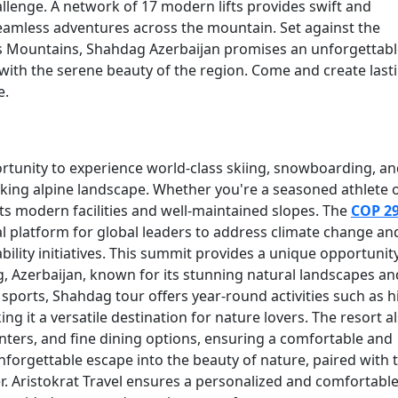
lenge. A network of 17 modern lifts provides swift and
seamless adventures across the mountain. Set against the
s Mountains, Shahdag Azerbaijan promises an unforgettabl
s with the serene beauty of the region. Come and create last
e.
rtunity to experience world-class skiing, snowboarding, a
taking alpine landscape. Whether you're a seasoned athlete 
h its modern facilities and well-maintained slopes. The
COP 2
tical platform for global leaders to address climate change an
bility initiatives. This summit provides a unique opportunit
g, Azerbaijan, known for its stunning natural landscapes an
orts, Shahdag tour offers year-round activities such as h
g it a versatile destination for nature lovers. The resort a
ters, and fine dining options, ensuring a comfortable and
forgettable escape into the beauty of nature, paired with 
ler. Aristokrat Travel ensures a personalized and comfortabl