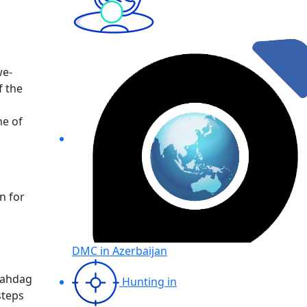
we-
f the
ne of
n for
DMC in Azerbaijan
Shahdag
Hunting in
steps