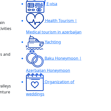
E-visa
Health Tourism |
ain
ivities
Medical tourism in azerbaijan
Yachting
rs and
Baku Honeymoon |
Azerbaijan Honeymoon
Organization of
valleys
enture
weddings