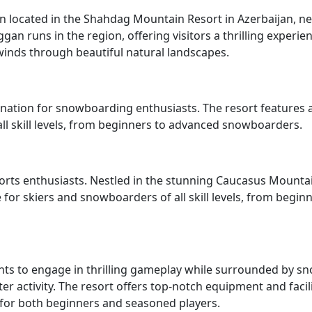
on located in the Shahdag Mountain Resort in Azerbaijan, n
an runs in the region, offering visitors a thrilling experie
winds through beautiful natural landscapes.
nation for snowboarding enthusiasts. The resort features 
all skill levels, from beginners to advanced snowboarders.
sports enthusiasts. Nestled in the stunning Caucasus Mounta
e for skiers and snowboarders of all skill levels, from begin
ants to engage in thrilling gameplay while surrounded by s
r activity. The resort offers top-notch equipment and facili
for both beginners and seasoned players.