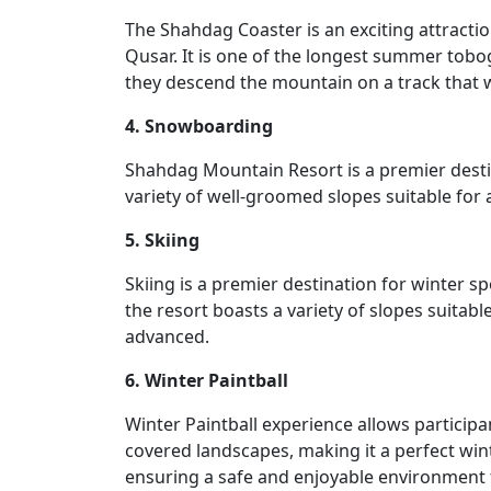
The Shahdag Coaster is an exciting attracti
Qusar. It is one of the longest summer tobogg
they descend the mountain on a track that 
4. Snowboarding
Shahdag Mountain Resort is a premier desti
variety of well-groomed slopes suitable for 
5. Skiing
Skiing is a premier destination for winter 
the resort boasts a variety of slopes suitabl
advanced.
6. Winter Paintball
Winter Paintball experience allows particip
covered landscapes, making it a perfect winte
ensuring a safe and enjoyable environment 