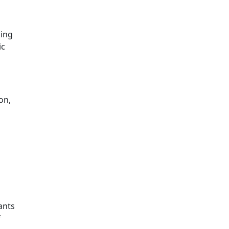
king
ic
on,
ants
f