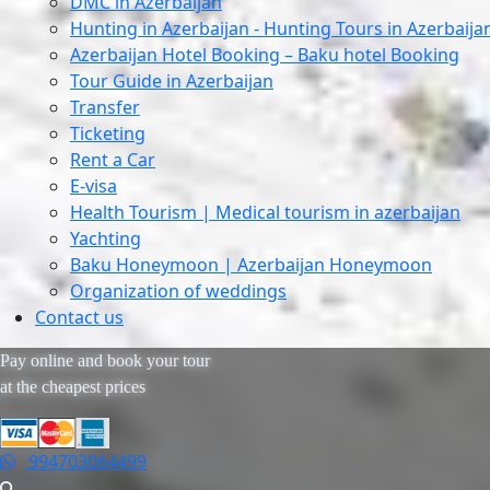
DMC in Azerbaijan
Hunting in Azerbaijan - Hunting Tours in Azerbaija
Azerbaijan Hotel Booking – Baku hotel Booking
Tour Guide in Azerbaijan
Transfer
Ticketing
Rent a Car
E-visa
Health Tourism | Medical tourism in azerbaijan
Yachting
Baku Honeymoon | Azerbaijan Honeymoon
Organization of weddings
Contact us
Pay online and book your tour
at the cheapest prices
994703064499