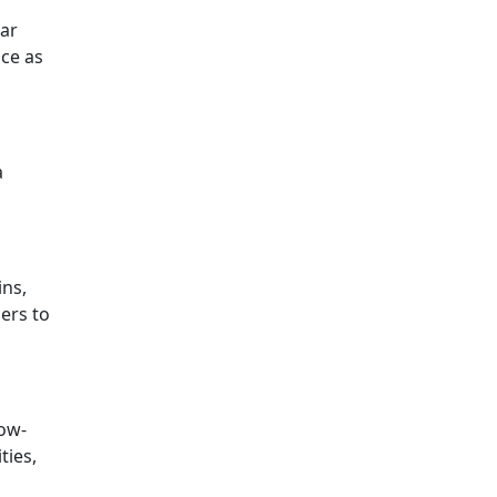
ear
nce as
a
ins,
ners to
now-
ties,