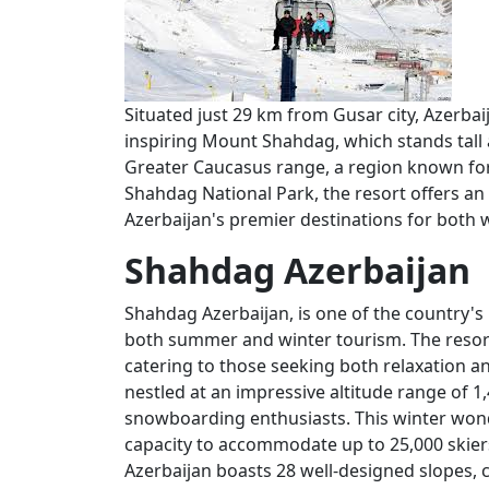
Situated just 29 km from Gusar city, Azerba
inspiring Mount Shahdag, which stands tall a
Greater Caucasus range, a region known for
Shahdag National Park, the resort offers an
Azerbaijan's premier destinations for both
Shahdag Azerbaijan
Shahdag Azerbaijan, is one of the country's
both summer and winter tourism. The resort
catering to those seeking both relaxation a
nestled at an impressive altitude range of 1
snowboarding enthusiasts. This winter wond
capacity to accommodate up to 25,000 skiers
Azerbaijan boasts 28 well-designed slopes, ca