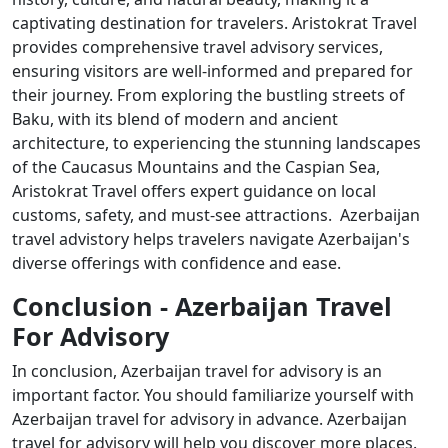
captivating destination for travelers. Aristokrat Travel
provides comprehensive travel advisory services,
ensuring visitors are well-informed and prepared for
their journey. From exploring the bustling streets of
Baku, with its blend of modern and ancient
architecture, to experiencing the stunning landscapes
of the Caucasus Mountains and the Caspian Sea,
Aristokrat Travel offers expert guidance on local
customs, safety, and must-see attractions. Azerbaijan
travel advistory helps travelers navigate Azerbaijan's
diverse offerings with confidence and ease.
Conclusion - Azerbaijan Travel
For Advisory
In conclusion, Azerbaijan travel for advisory is an
important factor. You should familiarize yourself with
Azerbaijan travel for advisory in advance. Azerbaijan
travel for advisory will help you discover more places.