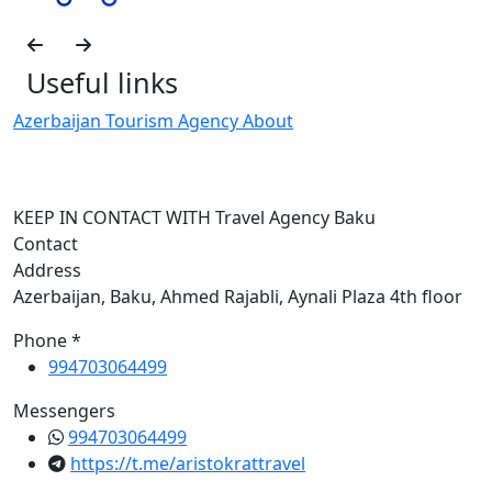
Useful links
Azerbaijan Tourism Agency About
T
KEEP IN CONTACT WITH Travel Agency Baku
Contact
Address
Azerbaijan, Baku, Ahmed Rajabli, Aynali Plaza 4th floor
Phone *
994703064499
Messengers
994703064499
https://t.me/aristokrattravel