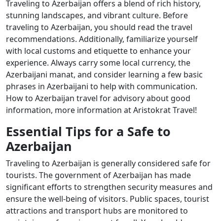
Traveling to Azerbaijan offers a blend of rich history,
stunning landscapes, and vibrant culture. Before
traveling to Azerbaijan, you should read the travel
recommendations. Additionally, familiarize yourself
with local customs and etiquette to enhance your
experience. Always carry some local currency, the
Azerbaijani manat, and consider learning a few basic
phrases in Azerbaijani to help with communication.
How to Azerbaijan travel for advisory about good
information, more information at Aristokrat Travel!
Essential Tips for a Safe to
Azerbaijan
Traveling to Azerbaijan is generally considered safe for
tourists. The government of Azerbaijan has made
significant efforts to strengthen security measures and
ensure the well-being of visitors. Public spaces, tourist
attractions and transport hubs are monitored to