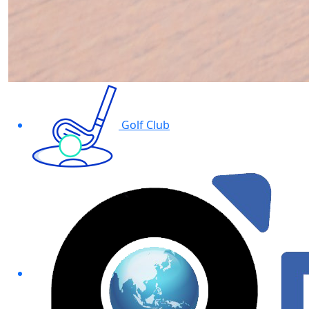
Golf Club