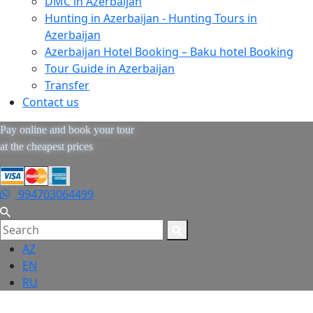
DMC in Azerbaijan
Hunting in Azerbaijan - Hunting Tours in
Azerbaijan
Azerbaijan Hotel Booking – Baku hotel Booking
Tour Guide in Azerbaijan
Transfer
Contact us
Pay online and book your tour
at the cheapest prices
994703064499
AZ
EN
RU