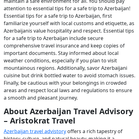
maintain a safe environment for all. You should pay
attention to essential tips for a safe trip to Azerbaijan!
Essential tips for a safe trip to Azerbaijan, first
familiarize yourself with local customs and etiquette, as
Azerbaijanis value hospitality and respect. Essential tips
for a safe trip to Azerbaijan include secure
comprehensive travel insurance and keep copies of
important documents. Stay informed about local
weather conditions, especially if you plan to visit
mountainous regions. Additionally, savor Azerbaijani
cuisine but drink bottled water to avoid stomach issues.
Finally, be cautious with your belongings in crowded
areas and respect local laws and regulations to ensure
a smooth and pleasant journey.
About Azerbaijan Travel Advisory
– Aristokrat Travel
Azerbaijan travel advistory
offers a rich tapestry of
history, culture, and natural beauty, making it a