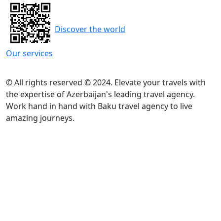
Discover the world
Our services
© All rights reserved © 2024. Elevate your travels with
the expertise of Azerbaijan's leading travel agency.
Work hand in hand with Baku travel agency to live
amazing journeys.