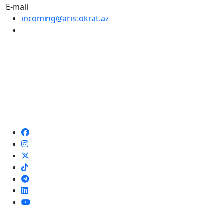
E-mail
incoming@aristokrat.az