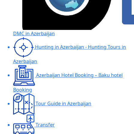
DMC in Azerbaijan
Hunting in Azerbaijan - Hunting Tours in
Azerbaijan
Azerbaijan Hotel Booking – Baku hotel
Booking
Tour Guide in Azerbaijan
Transfer