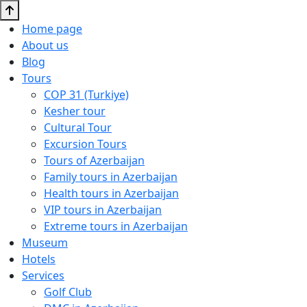
Home page
About us
Blog
Tours
COP 31 (Turkiye)
Kesher tour
Cultural Tour
Excursion Tours
Tours of Azerbaijan
Family tours in Azerbaijan
Health tours in Azerbaijan
VIP tours in Azerbaijan
Extreme tours in Azerbaijan
Museum
Hotels
Services
Golf Club