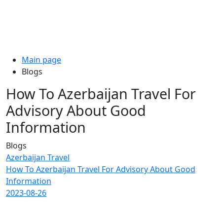
Main page
Blogs
How To Azerbaijan Travel For
Advisory About Good
Information
Blogs
Azerbaijan Travel
How To Azerbaijan Travel For Advisory About Good
Information
2023-08-26