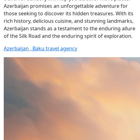
Azerbaijan promises an unforgettable adventure for
those seeking to discover its hidden treasures. With its
rich history, delicious cuisine, and stunning landmarks,
Azerbaijan stands as a testament to the enduring allure
of the Silk Road and the enduring spirit of exploration.
Azerbaijan , Baku travel agency