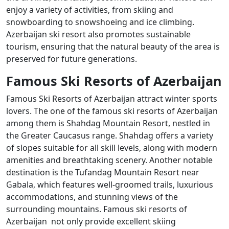
enjoy a variety of activities, from skiing and
snowboarding to snowshoeing and ice climbing.
Azerbaijan ski resort also promotes sustainable
tourism, ensuring that the natural beauty of the area is
preserved for future generations.
Famous Ski Resorts of Azerbaijan
Famous Ski Resorts of Azerbaijan attract winter sports
lovers. The one of the famous ski resorts of Azerbaijan
among them is Shahdag Mountain Resort, nestled in
the Greater Caucasus range. Shahdag offers a variety
of slopes suitable for all skill levels, along with modern
amenities and breathtaking scenery. Another notable
destination is the Tufandag Mountain Resort near
Gabala, which features well-groomed trails, luxurious
accommodations, and stunning views of the
surrounding mountains. Famous ski resorts of
Azerbaijan not only provide excellent skiing