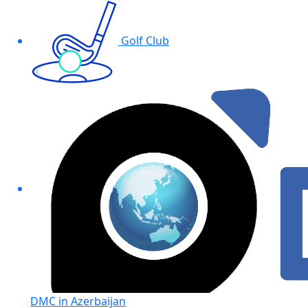
Golf Club
DMC in Azerbaijan