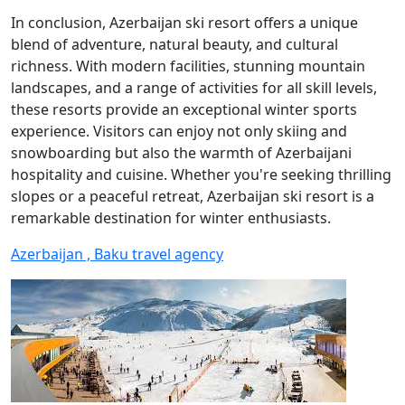
In conclusion, Azerbaijan ski resort offers a unique
blend of adventure, natural beauty, and cultural
richness. With modern facilities, stunning mountain
landscapes, and a range of activities for all skill levels,
these resorts provide an exceptional winter sports
experience. Visitors can enjoy not only skiing and
snowboarding but also the warmth of Azerbaijani
hospitality and cuisine. Whether you're seeking thrilling
slopes or a peaceful retreat, Azerbaijan ski resort is a
remarkable destination for winter enthusiasts.
Azerbaijan , Baku travel agency