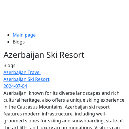
Main page
Blogs
Azerbaijan Ski Resort
Blogs
Azerbaijan Travel
Azerbaijan Ski Resort
2024-07-04
Azerbaijan, known for its diverse landscapes and rich
cultural heritage, also offers a unique skiing experience
in the Caucasus Mountains. Azerbaijan ski resort
features modern infrastructure, including well-
groomed slopes for skiing and snowboarding, state-of-
the-art lifts, and luxury accommodations. Visitors can