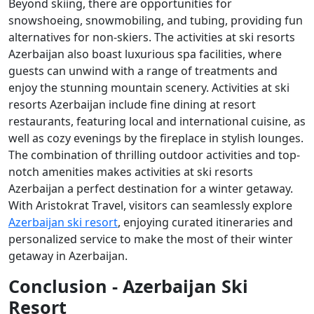
Beyond skiing, there are opportunities for
snowshoeing, snowmobiling, and tubing, providing fun
alternatives for non-skiers. The activities at ski resorts
Azerbaijan also boast luxurious spa facilities, where
guests can unwind with a range of treatments and
enjoy the stunning mountain scenery. Activities at ski
resorts Azerbaijan include fine dining at resort
restaurants, featuring local and international cuisine, as
well as cozy evenings by the fireplace in stylish lounges.
The combination of thrilling outdoor activities and top-
notch amenities makes activities at ski resorts
Azerbaijan a perfect destination for a winter getaway.
With Aristokrat Travel, visitors can seamlessly explore
Azerbaijan ski resort
, enjoying curated itineraries and
personalized service to make the most of their winter
getaway in Azerbaijan.
Conclusion - Azerbaijan Ski
Resort