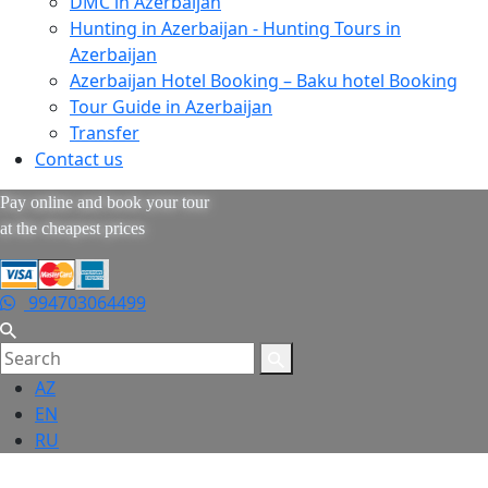
DMC in Azerbaijan
Hunting in Azerbaijan - Hunting Tours in
Azerbaijan
Azerbaijan Hotel Booking – Baku hotel Booking
Tour Guide in Azerbaijan
Transfer
Contact us
Pay online and book your tour
at the cheapest prices
994703064499
AZ
EN
RU