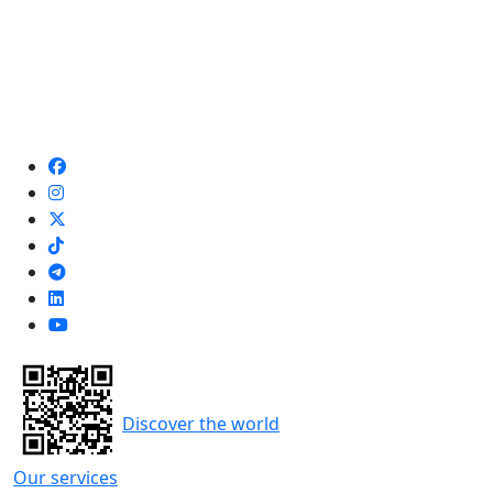
Discover the world
Our services