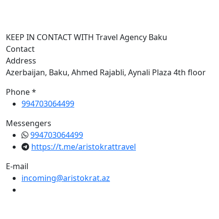
I
KEEP IN CONTACT WITH Travel Agency Baku
Contact
Address
Azerbaijan, Baku, Ahmed Rajabli, Aynali Plaza 4th floor
Phone *
994703064499
Messengers
994703064499
https://t.me/aristokrattravel
E-mail
incoming@aristokrat.az