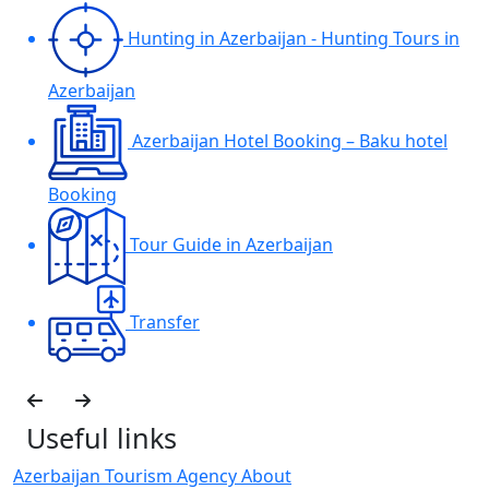
Hunting in Azerbaijan - Hunting Tours in
Azerbaijan
Azerbaijan Hotel Booking – Baku hotel
Booking
Tour Guide in Azerbaijan
Transfer
Useful links
Azerbaijan Tourism Agency About
H