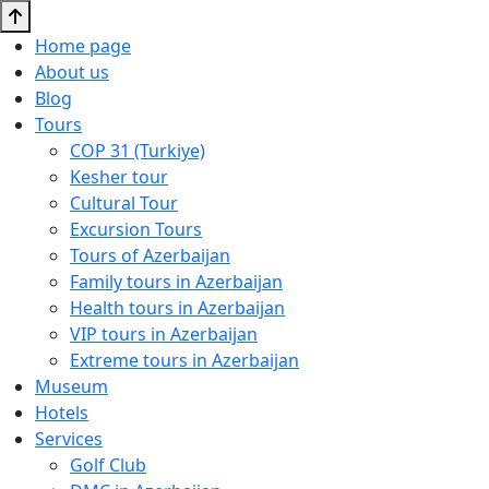
Home page
About us
Blog
Tours
COP 31 (Turkiye)
Kesher tour
Cultural Tour
Excursion Tours
Tours of Azerbaijan
Family tours in Azerbaijan
Health tours in Azerbaijan
VIP tours in Azerbaijan
Extreme tours in Azerbaijan
Museum
Hotels
Services
Golf Club