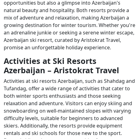
opportunities but also a glimpse into Azerbaijan's
natural beauty and hospitality. Both resorts provide a
mix of adventure and relaxation, making Azerbaijan a
growing destination for winter tourism. Whether you're
an adrenaline junkie or seeking a serene winter escape,
Azerbaijan ski resort, curated by Aristokrat Travel,
promise an unforgettable holiday experience.
Activities at Ski Resorts
Azerbaijan – Aristokrat Travel
Activities at ski resorts Azerbaijan, such as Shahdag and
Tufandag, offer a wide range of activities that cater to
both winter sports enthusiasts and those seeking
relaxation and adventure. Visitors can enjoy skiing and
snowboarding on well-maintained slopes with varying
difficulty levels, suitable for beginners to advanced
skiers. Additionally, the resorts provide equipment
rentals and ski schools for those new to the sport.