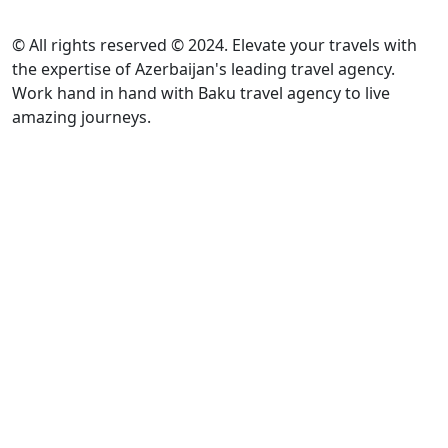
© All rights reserved © 2024. Elevate your travels with
the expertise of Azerbaijan's leading travel agency.
Work hand in hand with Baku travel agency to live
amazing journeys.