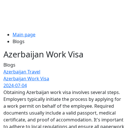
Main page
Blogs
Azerbaijan Work Visa
Blogs
Azerbaijan Travel
Azerbaijan Work Visa
2024-07-04
Obtaining Azerbaijan work visa involves several steps.
Employers typically initiate the process by applying for
a work permit on behalf of the employee. Required
documents usually include a valid passport, medical
certificate, and proof of accommodation. It's important
to adhere to local regulations and ensure all paperwork