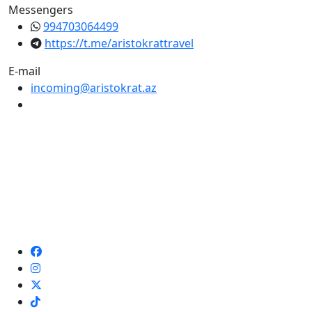
Messengers
994703064499
https://t.me/aristokrattravel
E-mail
incoming@aristokrat.az