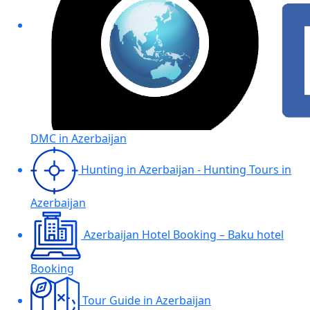
DMC in Azerbaijan
Hunting in Azerbaijan - Hunting Tours in
Azerbaijan
Azerbaijan Hotel Booking – Baku hotel
Booking
Tour Guide in Azerbaijan