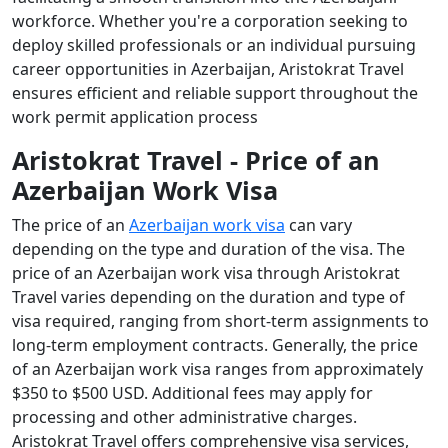
workforce. Whether you're a corporation seeking to
deploy skilled professionals or an individual pursuing
career opportunities in Azerbaijan, Aristokrat Travel
ensures efficient and reliable support throughout the
work permit application process
Aristokrat Travel - Price of an
Azerbaijan Work Visa
The price of an
Azerbaijan work visa
can vary
depending on the type and duration of the visa. The
price of an Azerbaijan work visa through Aristokrat
Travel varies depending on the duration and type of
visa required, ranging from short-term assignments to
long-term employment contracts. Generally, the price
of an Azerbaijan work visa ranges from approximately
$350 to $500 USD. Additional fees may apply for
processing and other administrative charges.
Aristokrat Travel offers comprehensive visa services,