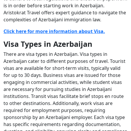
is in order before starting work in Azerbaijan.
Aristokrat Travel offers expert guidance to navigate the
complexities of Azerbaijani immigration law.
Click here for more information about Visa.
Visa Types in Azerbaijan
There are visa types in Azerbaijan. Visa types in
Azerbaijan cater to different purposes of travel. Tourist
visas are available for short-term visits, typically valid
for up to 30 days. Business visas are issued for those
engaging in commercial activities, while student visas
are necessary for pursuing studies in Azerbaijani
institutions. Transit visas facilitate brief stops en route
to other destinations. Additionally, work visas are
required for employment purposes, requiring
sponsorship by an Azerbaijani employer. Each visa type
has specific requirements regarding documentation,