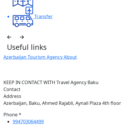
Transfer
Useful links
Azerbaijan Tourism Agency About
H
I
KEEP IN CONTACT WITH Travel Agency Baku
Contact
Address
Azerbaijan, Baku, Ahmed Rajabli, Aynali Plaza 4th floor
Phone *
994703064499