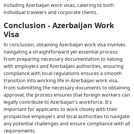
including Azerbaijan work visas, catering to both
individual travelers and corporate clients.
Conclusion - Azerbaijan Work
Visa
In conclusion, obtaining Azerbaijan work visa involves
navigating a straightforward yet essential process.
From preparing necessary documentation to liaising
with employers and Azerbaijani authorities, ensuring
compliance with local regulations ensures a smooth
transition into working life in Azerbaijan work visa.
From submitting the necessary documents to obtaining
approval, the process ensures that foreign workers can
legally contribute to Azerbaijan's workforce. It's
important for applicants to work closely with their
prospective employers and local authorities to navigate
any potential challenges and ensure compliance with all
requirements.