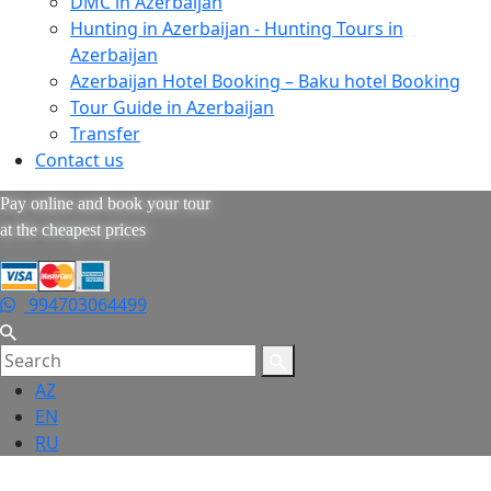
DMC in Azerbaijan
Hunting in Azerbaijan - Hunting Tours in
Azerbaijan
Azerbaijan Hotel Booking – Baku hotel Booking
Tour Guide in Azerbaijan
Transfer
Contact us
Pay online and book your tour
at the cheapest prices
994703064499
AZ
EN
RU