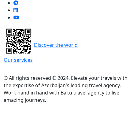
Discover the world
Our services
© All rights reserved © 2024. Elevate your travels with
the expertise of Azerbaijan's leading travel agency.
Work hand in hand with Baku travel agency to live
amazing journeys.