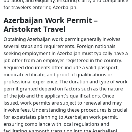
duration, and eligibility, ensuring clarity and compliance
for travelers entering Azerbaijan.
Azerbaijan Work Permit –
Aristokrat Travel
Obtaining Azerbaijan work permit generally involves
several steps and requirements. Foreign nationals
seeking employment in Azerbaijan must typically have a
job offer from an employer registered in the country.
Required documents often include a valid passport,
medical certificate, and proof of qualifications or
professional experience. The duration and type of work
permit granted depend on factors such as the nature
of the job and the applicant's qualifications. Once
issued, work permits are subject to renewal and may
involve fees. Understanding these procedures is crucial
for expatriates planning to Azerbaijan work permit,
ensuring compliance with local regulations and
facilitating a smooth transition into the Azerbaijani