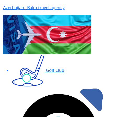
Azerbaijan , Baku travel agency
Golf Club