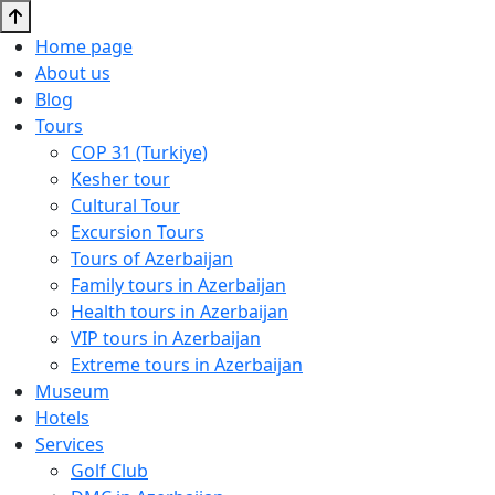
Home page
About us
Blog
Tours
COP 31 (Turkiye)
Kesher tour
Cultural Tour
Excursion Tours
Tours of Azerbaijan
Family tours in Azerbaijan
Health tours in Azerbaijan
VIP tours in Azerbaijan
Extreme tours in Azerbaijan
Museum
Hotels
Services
Golf Club