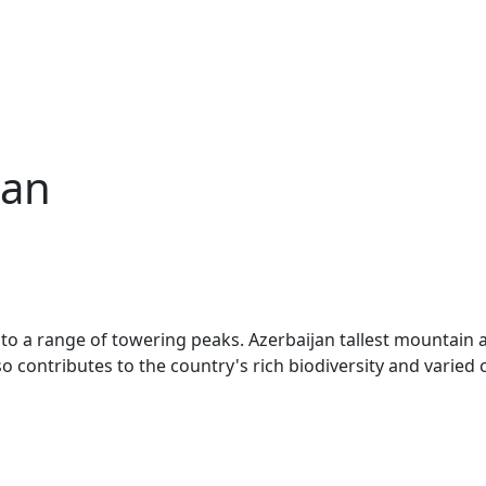
jan
me to a range of towering peaks. Azerbaijan tallest mountai
 contributes to the country's rich biodiversity and varied 