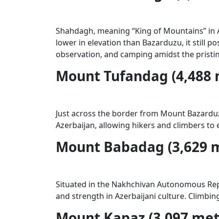
Shahdagh, meaning “King of Mountains” in Az
lower in elevation than Bazarduzu, it still
observation, and camping amidst the pristi
Mount Tufandag (4,488 
Just across the border from Mount Bazarduzu
Azerbaijan, allowing hikers and climbers to
Mount Babadag (3,629 
Situated in the Nakhchivan Autonomous Repu
and strength in Azerbaijani culture. Climbin
Mount Kapaz (3,097 met