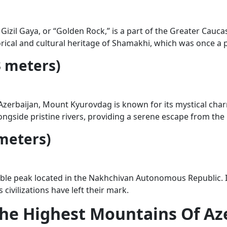
zil Gaya, or “Golden Rock,” is a part of the Greater Caucasu
orical and cultural heritage of Shamakhi, which was once a 
 meters)
erbaijan, Mount Kyurovdag is known for its mystical charm. 
gside pristine rivers, providing a serene escape from the h
meters)
ble peak located in the Nakhchivan Autonomous Republic. Its
civilizations have left their mark.
 The Highest Mountains Of Az