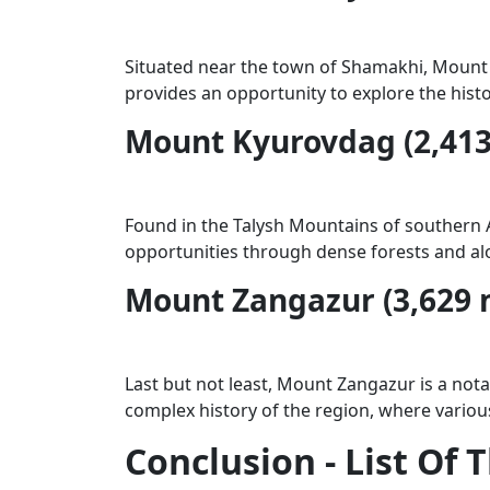
Situated near the town of Shamakhi, Mount Gi
provides an opportunity to explore the hist
Mount Kyurovdag (2,413
Found in the Talysh Mountains of southern Az
opportunities through dense forests and alon
Mount Zangazur (3,629 
Last but not least, Mount Zangazur is a nota
complex history of the region, where various 
Conclusion - List Of