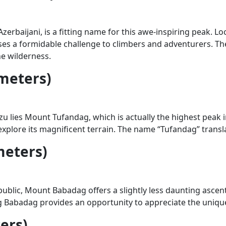
erbaijani, is a fitting name for this awe-inspiring peak. L
 poses a formidable challenge to climbers and adventurers. 
ne wilderness.
meters)
 lies Mount Tufandag, which is actually the highest peak in
 explore its magnificent terrain. The name “Tufandag” trans
meters)
blic, Mount Babadag offers a slightly less daunting asce
g Babadag provides an opportunity to appreciate the unique 
ers)