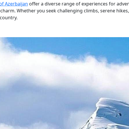
of Azerbaijan
offer a diverse range of experiences for adve
harm. Whether you seek challenging climbs, serene hikes, o
 country.