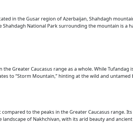
ocated in the Gusar region of Azerbaijan, Shahdagh mountain
The Shahdagh National Park surrounding the mountain is a ha
 the Greater Caucasus range as a whole. While Tufandag is p
lates to “Storm Mountain,” hinting at the wild and untamed
nt compared to the peaks in the Greater Caucasus range. I
landscape of Nakhchivan, with its arid beauty and ancient h