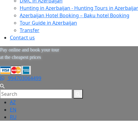
DMC in Azerbaijan
Hunting in Azerbaijan - Hunting Tours in Azerbaija
Azerbaijan Hotel Booking – Baku hotel Booking
Tour Guide in Azerbaijan
Transfer
Contact us
Pay online and book your tour
at the cheapest prices
994703064499
AZ
EN
RU