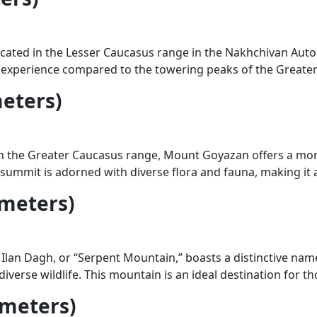
cated in the Lesser Caucasus range in the Nakhchivan Au
experience compared to the towering peaks of the Greater 
eters)
n the Greater Caucasus range, Mount Goyazan offers a more
e summit is adorned with diverse flora and fauna, making it 
 meters)
lan Dagh, or “Serpent Mountain,” boasts a distinctive name 
diverse wildlife. This mountain is an ideal destination for
 meters)