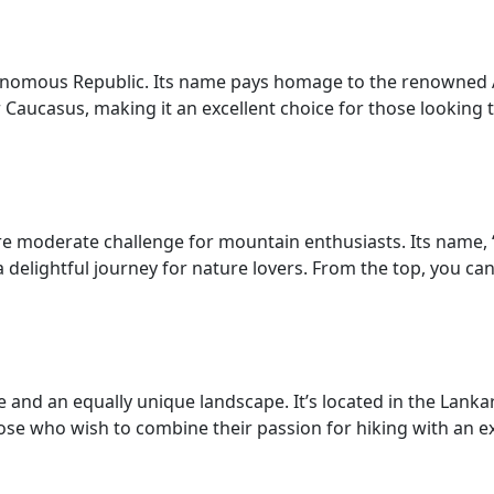
tonomous Republic. Its name pays homage to the renowned
Caucasus, making it an excellent choice for those looking 
 moderate challenge for mountain enthusiasts. Its name, “G
a delightful journey for nature lovers. From the top, you ca
and an equally unique landscape. It’s located in the Lanka
 those who wish to combine their passion for hiking with an