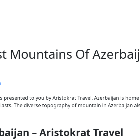
st Mountains Of Azerbai
n
 is presented to you by Aristokrat Travel. Azerbaijan is ho
asts. The diverse topography of mountain in Azerbaijan also
aijan – Aristokrat Travel