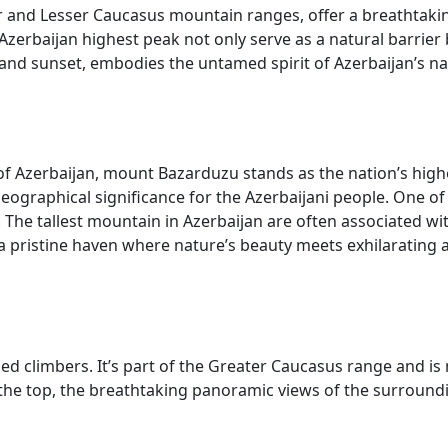
ter and Lesser Caucasus mountain ranges, offer a breathtak
Azerbaijan highest peak not only serve as a natural barrier b
 and sunset, embodies the untamed spirit of Azerbaijan’s n
 Azerbaijan, mount Bazarduzu stands as the nation’s highes
eographical significance for the Azerbaijani people. One 
he tallest mountain in Azerbaijan are often associated with 
 a pristine haven where nature’s beauty meets exhilarating 
ned climbers. It’s part of the Greater Caucasus range and i
t the top, the breathtaking panoramic views of the surroun