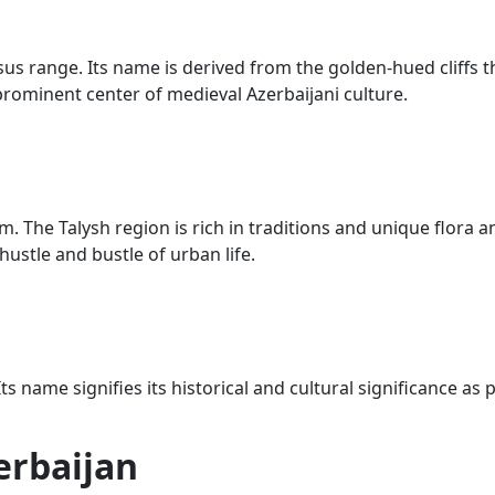
s range. Its name is derived from the golden-hued cliffs th
prominent center of medieval Azerbaijani culture.
The Talysh region is rich in traditions and unique flora an
ustle and bustle of urban life.
 name signifies its historical and cultural significance as
erbaijan