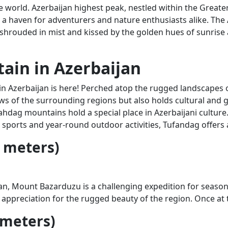
he world. Azerbaijan highest peak, nestled within the Grea
s a haven for adventurers and nature enthusiasts alike. The 
 shrouded in mist and kissed by the golden hues of sunrise
ain in Azerbaijan
 Azerbaijan is here! Perched atop the rugged landscapes of
s of the surrounding regions but also holds cultural and g
ag mountains hold a special place in Azerbaijani culture. T
 sports and year-round outdoor activities, Tufandag offers
 meters)
ijan, Mount Bazarduzu is a challenging expedition for seaso
 appreciation for the rugged beauty of the region. Once a
 meters)