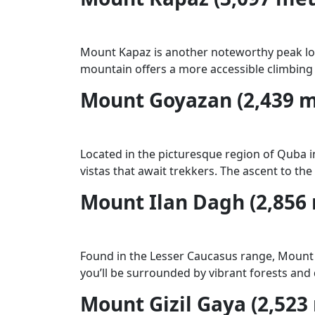
Mount Kapaz is another noteworthy peak lo
mountain offers a more accessible climbing 
Mount Goyazan (2,439 m
Located in the picturesque region of Quba i
vistas that await trekkers. The ascent to th
Mount Ilan Dagh (2,856
Found in the Lesser Caucasus range, Mount I
you’ll be surrounded by vibrant forests and 
Mount Gizil Gaya (2,523