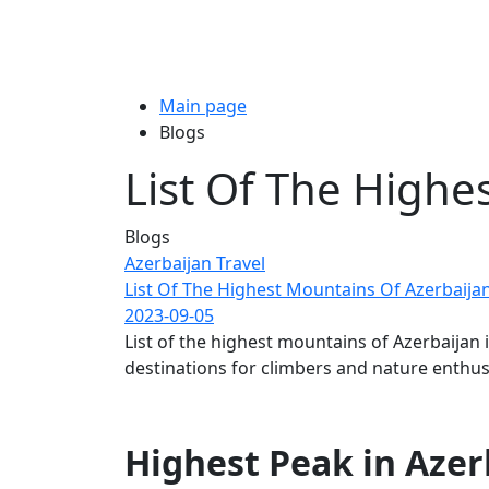
Main page
Blogs
List Of The Highe
Blogs
Azerbaijan Travel
List Of The Highest Mountains Of Azerbaija
2023-09-05
List of the highest mountains of Azerbaijan
destinations for climbers and nature enthusi
Highest Peak in Azerb