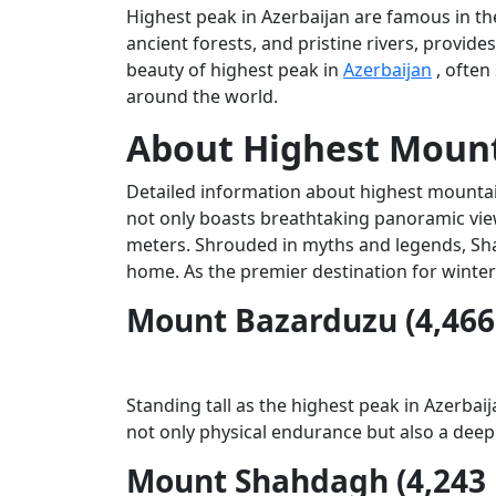
Highest peak in Azerbaijan are famous in t
ancient forests, and pristine rivers, provide
beauty of highest peak in
Azerbaijan
, often
around the world.
About Highest Mount
Detailed information about highest mountain
not only boasts breathtaking panoramic view
meters. Shrouded in myths and legends, Shahd
home. As the premier destination for winter
Mount Bazarduzu (4,466
Standing tall as the highest peak in Azerba
not only physical endurance but also a deep
Mount Shahdagh (4,243