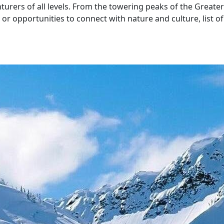
nturers of all levels. From the towering peaks of the Great
r opportunities to connect with nature and culture, list of