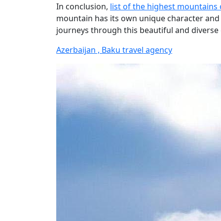
In conclusion,
list of the highest mountains 
mountain has its own unique character and c
journeys through this beautiful and diverse
Azerbaijan , Baku travel agency