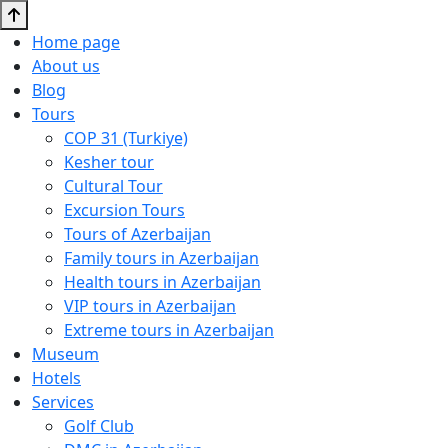
Home page
About us
Blog
Tours
COP 31 (Turkiye)
Kesher tour
Cultural Tour
Excursion Tours
Tours of Azerbaijan
Family tours in Azerbaijan
Health tours in Azerbaijan
VIP tours in Azerbaijan
Extreme tours in Azerbaijan
Museum
Hotels
Services
Golf Club