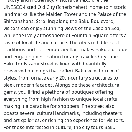
history and modernity. Visitors can explore the
UNESCO-listed Old City (Icherisheher), home to historic
landmarks like the Maiden Tower and the Palace of the
Shirvanshahs. Strolling along the Baku Boulevard,
visitors can enjoy stunning views of the Caspian Sea,
while the lively atmosphere of Fountain Square offers a
taste of local life and culture. The city’s rich blend of
traditions and contemporary flair makes Baku a unique
and engaging destination for any traveler. City tours
Baku for Nizami Street is lined with beautifully
preserved buildings that reflect Baku eclectic mix of
styles, from ornate early 20th-century structures to
sleek modern facades. Alongside these architectural
gems, you'll find a plethora of boutiques offering
everything from high fashion to unique local crafts,
making it a paradise for shoppers. The street also
boasts several cultural landmarks, including theaters
and art galleries, enriching the experience for visitors.
For those interested in culture, the city tours Baku