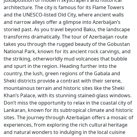
juxtaposition of modern skyscrapers and historical
architecture. The city is famous for its Flame Towers
and the UNESCO-listed Old City, where ancient walls
and narrow alleys offer a glimpse into Azerbaijan’s
storied past. As you travel beyond Baku, the landscape
transforms dramatically. The tour of Azerbaijan route
takes you through the rugged beauty of the Gobustan
National Park, known for its ancient rock carvings, and
the striking, otherworldly mud volcanoes that bubble
and spurt in the region. Heading further into the
country, the lush, green regions of the Gabala and
Sheki districts provide a contrast with their serene,
mountainous terrain and historic sites like the Sheki
Khan’s Palace, with its stunning stained-glass windows.
Don’t miss the opportunity to relax in the coastal city of
Lankaran, known for its subtropical climate and historic
sites. The journey through Azerbaijan offers a mosaic of
experiences, from exploring the rich cultural heritage
and natural wonders to indulging in the local cuisine