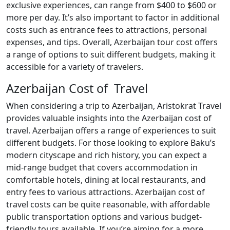
exclusive experiences, can range from $400 to $600 or
more per day. It’s also important to factor in additional
costs such as entrance fees to attractions, personal
expenses, and tips. Overall, Azerbaijan tour cost offers
a range of options to suit different budgets, making it
accessible for a variety of travelers.
Azerbaijan Cost of Travel
When considering a trip to Azerbaijan, Aristokrat Travel
provides valuable insights into the Azerbaijan cost of
travel. Azerbaijan offers a range of experiences to suit
different budgets. For those looking to explore Baku’s
modern cityscape and rich history, you can expect a
mid-range budget that covers accommodation in
comfortable hotels, dining at local restaurants, and
entry fees to various attractions. Azerbaijan cost of
travel costs can be quite reasonable, with affordable
public transportation options and various budget-
friendly tours available. If you’re aiming for a more