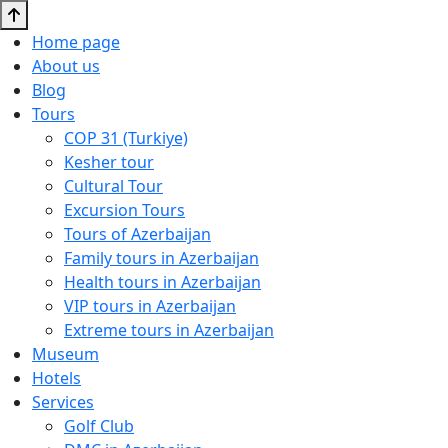
Home page
About us
Blog
Tours
COP 31 (Turkiye)
Kesher tour
Cultural Tour
Excursion Tours
Tours of Azerbaijan
Family tours in Azerbaijan
Health tours in Azerbaijan
VIP tours in Azerbaijan
Extreme tours in Azerbaijan
Museum
Hotels
Services
Golf Club