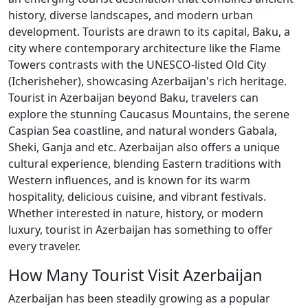
history, diverse landscapes, and modern urban
development. Tourists are drawn to its capital, Baku, a
city where contemporary architecture like the Flame
Towers contrasts with the UNESCO-listed Old City
(Icherisheher), showcasing Azerbaijan's rich heritage.
Tourist in Azerbaijan beyond Baku, travelers can
explore the stunning Caucasus Mountains, the serene
Caspian Sea coastline, and natural wonders Gabala,
Sheki, Ganja and etc. Azerbaijan also offers a unique
cultural experience, blending Eastern traditions with
Western influences, and is known for its warm
hospitality, delicious cuisine, and vibrant festivals.
Whether interested in nature, history, or modern
luxury, tourist in Azerbaijan has something to offer
every traveler.
How Many Tourist Visit Azerbaijan
Azerbaijan has been steadily growing as a popular