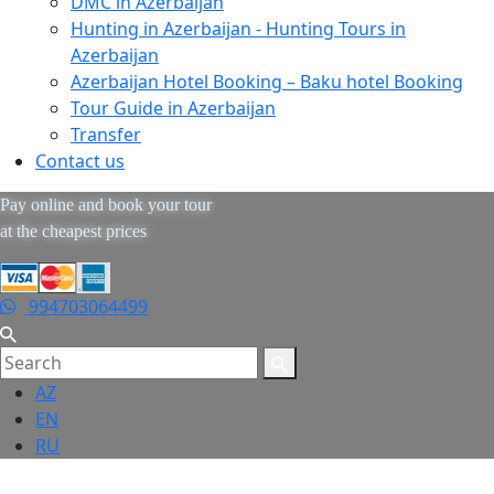
DMC in Azerbaijan
Hunting in Azerbaijan - Hunting Tours in
Azerbaijan
Azerbaijan Hotel Booking – Baku hotel Booking
Tour Guide in Azerbaijan
Transfer
Contact us
Pay online and book your tour
at the cheapest prices
994703064499
AZ
EN
RU