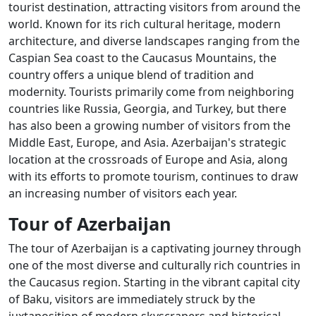
tourist destination, attracting visitors from around the
world. Known for its rich cultural heritage, modern
architecture, and diverse landscapes ranging from the
Caspian Sea coast to the Caucasus Mountains, the
country offers a unique blend of tradition and
modernity. Tourists primarily come from neighboring
countries like Russia, Georgia, and Turkey, but there
has also been a growing number of visitors from the
Middle East, Europe, and Asia. Azerbaijan's strategic
location at the crossroads of Europe and Asia, along
with its efforts to promote tourism, continues to draw
an increasing number of visitors each year.
Tour of Azerbaijan
The tour of Azerbaijan is a captivating journey through
one of the most diverse and culturally rich countries in
the Caucasus region. Starting in the vibrant capital city
of Baku, visitors are immediately struck by the