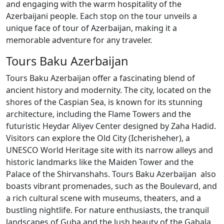
and engaging with the warm hospitality of the
Azerbaijani people. Each stop on the tour unveils a
unique face of tour of Azerbaijan, making it a
memorable adventure for any traveler.
Tours Baku Azerbaijan
Tours Baku Azerbaijan offer a fascinating blend of
ancient history and modernity. The city, located on the
shores of the Caspian Sea, is known for its stunning
architecture, including the Flame Towers and the
futuristic Heydar Aliyev Center designed by Zaha Hadid.
Visitors can explore the Old City (Icherisheher), a
UNESCO World Heritage site with its narrow alleys and
historic landmarks like the Maiden Tower and the
Palace of the Shirvanshahs. Tours Baku Azerbaijan also
boasts vibrant promenades, such as the Boulevard, and
a rich cultural scene with museums, theaters, and a
bustling nightlife. For nature enthusiasts, the tranquil
landscapes of Guba and the lush beauty of the Gabala