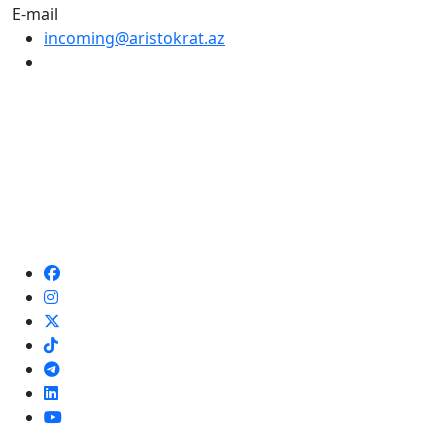
E-mail
incoming@aristokrat.az