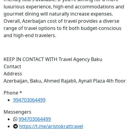
luxurious experience, high-end accommodations and
gourmet dining will naturally increase expenses.
Overall, Azerbaijan cost of travel provides a diverse
range of travel options to fit both budget-conscious
and high-end travelers.
KEEP IN CONTACT WITH Travel Agency Baku
Contact
Address
Azerbaijan, Baku, Ahmed Rajabli, Aynali Plaza 4th floor
Phone *
994703064499
Messengers
994703064499
https://t.me/aristokrattravel