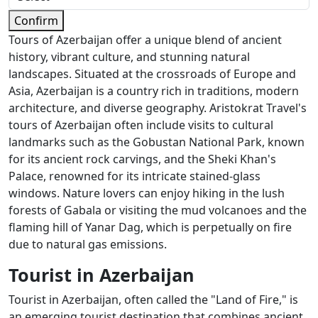
Confirm
Tours of Azerbaijan offer a unique blend of ancient
history, vibrant culture, and stunning natural
landscapes. Situated at the crossroads of Europe and
Asia, Azerbaijan is a country rich in traditions, modern
architecture, and diverse geography. Aristokrat Travel's
tours of Azerbaijan often include visits to cultural
landmarks such as the Gobustan National Park, known
for its ancient rock carvings, and the Sheki Khan's
Palace, renowned for its intricate stained-glass
windows. Nature lovers can enjoy hiking in the lush
forests of Gabala or visiting the mud volcanoes and the
flaming hill of Yanar Dag, which is perpetually on fire
due to natural gas emissions.
Tourist in Azerbaijan
Tourist in Azerbaijan, often called the "Land of Fire," is
an emerging tourist destination that combines ancient