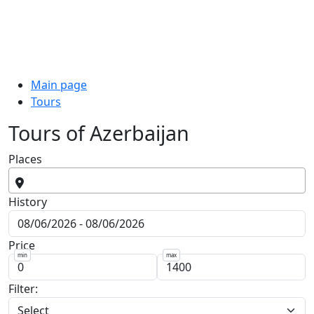
Main page
Tours
Tours of Azerbaijan
Places
History
Price
min
max
Filter: