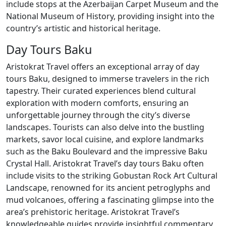
include stops at the Azerbaijan Carpet Museum and the
National Museum of History, providing insight into the
country’s artistic and historical heritage.
Day Tours Baku
Aristokrat Travel offers an exceptional array of day
tours Baku, designed to immerse travelers in the rich
tapestry. Their curated experiences blend cultural
exploration with modern comforts, ensuring an
unforgettable journey through the city’s diverse
landscapes. Tourists can also delve into the bustling
markets, savor local cuisine, and explore landmarks
such as the Baku Boulevard and the impressive Baku
Crystal Hall. Aristokrat Travel’s day tours Baku often
include visits to the striking Gobustan Rock Art Cultural
Landscape, renowned for its ancient petroglyphs and
mud volcanoes, offering a fascinating glimpse into the
area’s prehistoric heritage. Aristokrat Travel’s
knowledgeable guides provide insightful commentary,