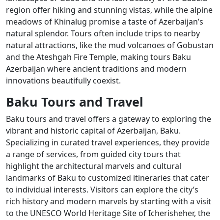
region offer hiking and stunning vistas, while the alpine
meadows of Khinalug promise a taste of Azerbaijan’s
natural splendor. Tours often include trips to nearby
natural attractions, like the mud volcanoes of Gobustan
and the Ateshgah Fire Temple, making tours Baku
Azerbaijan where ancient traditions and modern
innovations beautifully coexist.
Baku Tours and Travel
Baku tours and travel offers a gateway to exploring the
vibrant and historic capital of Azerbaijan, Baku.
Specializing in curated travel experiences, they provide
a range of services, from guided city tours that
highlight the architectural marvels and cultural
landmarks of Baku to customized itineraries that cater
to individual interests. Visitors can explore the city’s
rich history and modern marvels by starting with a visit
to the UNESCO World Heritage Site of Icherisheher, the