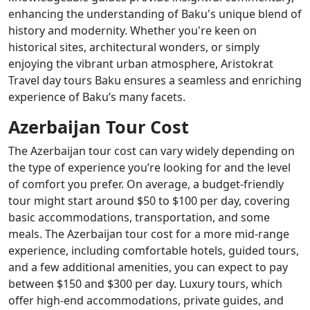
enhancing the understanding of Baku's unique blend of
history and modernity. Whether you're keen on
historical sites, architectural wonders, or simply
enjoying the vibrant urban atmosphere, Aristokrat
Travel day tours Baku ensures a seamless and enriching
experience of Baku’s many facets.
Azerbaijan Tour Cost
The Azerbaijan tour cost can vary widely depending on
the type of experience you’re looking for and the level
of comfort you prefer. On average, a budget-friendly
tour might start around $50 to $100 per day, covering
basic accommodations, transportation, and some
meals. The Azerbaijan tour cost for a more mid-range
experience, including comfortable hotels, guided tours,
and a few additional amenities, you can expect to pay
between $150 and $300 per day. Luxury tours, which
offer high-end accommodations, private guides, and