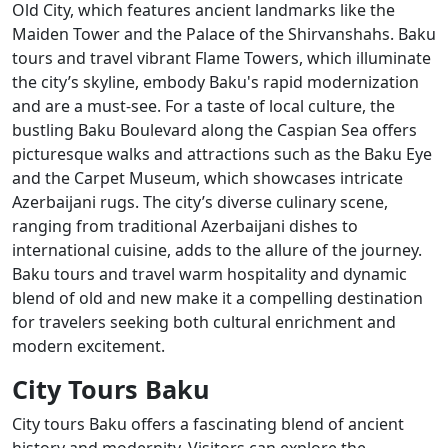
Old City, which features ancient landmarks like the
Maiden Tower and the Palace of the Shirvanshahs. Baku
tours and travel vibrant Flame Towers, which illuminate
the city’s skyline, embody Baku's rapid modernization
and are a must-see. For a taste of local culture, the
bustling Baku Boulevard along the Caspian Sea offers
picturesque walks and attractions such as the Baku Eye
and the Carpet Museum, which showcases intricate
Azerbaijani rugs. The city’s diverse culinary scene,
ranging from traditional Azerbaijani dishes to
international cuisine, adds to the allure of the journey.
Baku tours and travel warm hospitality and dynamic
blend of old and new make it a compelling destination
for travelers seeking both cultural enrichment and
modern excitement.
City Tours Baku
City tours Baku offers a fascinating blend of ancient