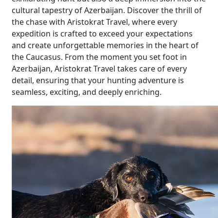
cultural tapestry of Azerbaijan. Discover the thrill of
the chase with Aristokrat Travel, where every
expedition is crafted to exceed your expectations
and create unforgettable memories in the heart of
the Caucasus. From the moment you set foot in
Azerbaijan, Aristokrat Travel takes care of every
detail, ensuring that your hunting adventure is
seamless, exciting, and deeply enriching.