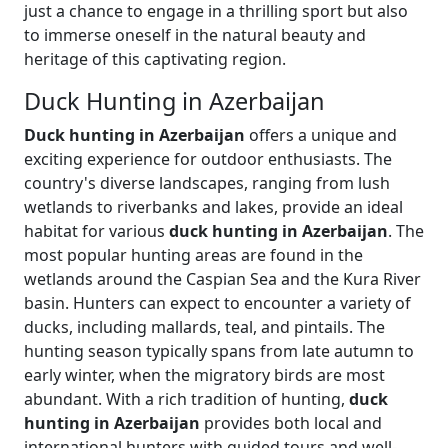
just a chance to engage in a thrilling sport but also
to immerse oneself in the natural beauty and
heritage of this captivating region.
Duck Hunting in Azerbaijan
Duck hunting in Azerbaijan
offers a unique and
exciting experience for outdoor enthusiasts. The
country's diverse landscapes, ranging from lush
wetlands to riverbanks and lakes, provide an ideal
habitat for various
duck hunting in Azerbaijan
. The
most popular hunting areas are found in the
wetlands around the Caspian Sea and the Kura River
basin. Hunters can expect to encounter a variety of
ducks, including mallards, teal, and pintails. The
hunting season typically spans from late autumn to
early winter, when the migratory birds are most
abundant. With a rich tradition of hunting,
duck
hunting in Azerbaijan
provides both local and
international hunters with guided tours and well-