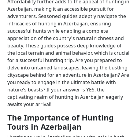
Affordability further adds to the appeal of hunting in
Azerbaijan, making it an accessible pursuit for
adventurers. Seasoned guides adeptly navigate the
intricacies of hunting in Azerbaijan, ensuring
successful hunts while enabling a complete
appreciation of the country's natural richness and
beauty. These guides possess deep knowledge of
the local terrain and animal behavior, which is crucial
for a successful hunting trip. Are you prepared to
delve into untamed landscapes, leaving the bustling
cityscape behind for an adventure in Azerbaijan? Are
you ready to engage in the ultimate battle with
nature's beasts? If your answer is YES, the
captivating realm of hunting in Azerbaijan eagerly
awaits your arrival!
The Importance of Hunting
Tours in Azerbaijan