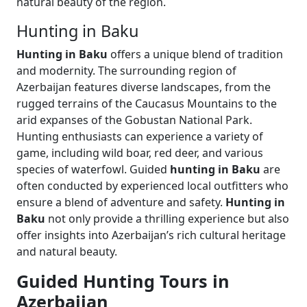
natural beauty of the region.
Hunting in Baku
Hunting in Baku
offers a unique blend of tradition
and modernity. The surrounding region of
Azerbaijan features diverse landscapes, from the
rugged terrains of the Caucasus Mountains to the
arid expanses of the Gobustan National Park.
Hunting enthusiasts can experience a variety of
game, including wild boar, red deer, and various
species of waterfowl. Guided
hunting in Baku
are
often conducted by experienced local outfitters who
ensure a blend of adventure and safety.
Hunting in
Baku
not only provide a thrilling experience but also
offer insights into Azerbaijan’s rich cultural heritage
and natural beauty.
Guided Hunting Tours in
Azerbaijan