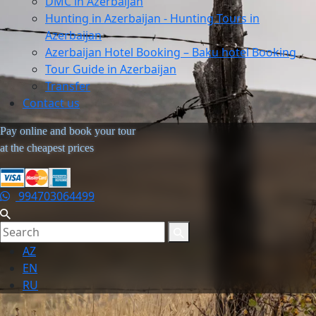
DMC in Azerbaijan
Hunting in Azerbaijan - Hunting Tours in
Azerbaijan
Azerbaijan Hotel Booking – Baku hotel Booking
Tour Guide in Azerbaijan
Transfer
Contact us
Pay online and book your tour
at the cheapest prices
994703064499
AZ
EN
RU