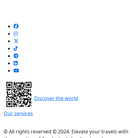
Discover the world
Our services
© All rights reserved © 2024. Elevate your travels with