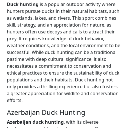
Duck hunting
is a popular outdoor activity where
hunters pursue ducks in their natural habitats, such
as wetlands, lakes, and rivers. This sport combines
skill, strategy, and an appreciation for nature, as
hunters often use decoys and calls to attract their
prey. It requires knowledge of duck behavior,
weather conditions, and the local environment to be
successful. While duck hunting can be a traditional
pastime with deep cultural significance, it also
necessitates a commitment to conservation and
ethical practices to ensure the sustainability of duck
populations and their habitats. Duck hunting not
only provides a thrilling experience but also fosters
a greater appreciation for wildlife and conservation
efforts.
Azerbaijan Duck Hunting
Azerbaijan duck hunting
, with its diverse