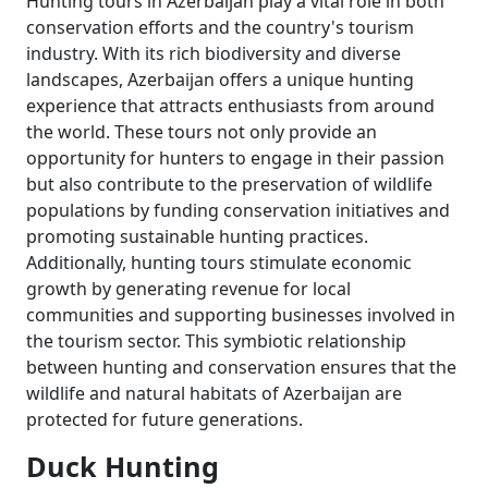
Hunting tours in Azerbaijan play a vital role in both
conservation efforts and the country's tourism
industry. With its rich biodiversity and diverse
landscapes, Azerbaijan offers a unique hunting
experience that attracts enthusiasts from around
the world. These tours not only provide an
opportunity for hunters to engage in their passion
but also contribute to the preservation of wildlife
populations by funding conservation initiatives and
promoting sustainable hunting practices.
Additionally, hunting tours stimulate economic
growth by generating revenue for local
communities and supporting businesses involved in
the tourism sector. This symbiotic relationship
between hunting and conservation ensures that the
wildlife and natural habitats of Azerbaijan are
protected for future generations.
Duck Hunting