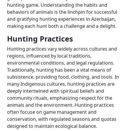
hunting game. Understanding the habits and
behaviors of animals is the linchpin for successful
and gratifying hunting experiences in Azerbaijan,
making each hunt both a challenge and a delight.
Hunting Practices
Hunting practices vary widely across cultures and
regions, influenced by local traditions,
environmental conditions, and legal regulations.
Traditionally, hunting has been a vital means of
subsistence, providing food, clothing, and tools. In
many Indigenous cultures, hunting practices are
deeply intertwined with spiritual beliefs and
community rituals, emphasizing respect for the
animals and the environment. Hunting practices
often focuse on game management and
conservation, with regulated seasons and quotas
designed to maintain ecological balance.