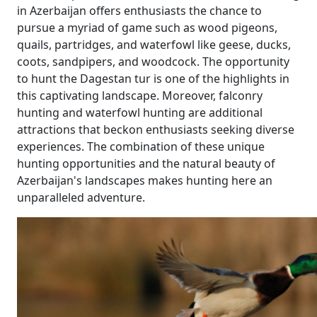
in Azerbaijan offers enthusiasts the chance to
pursue a myriad of game such as wood pigeons,
quails, partridges, and waterfowl like geese, ducks,
coots, sandpipers, and woodcock. The opportunity
to hunt the Dagestan tur is one of the highlights in
this captivating landscape. Moreover, falconry
hunting and waterfowl hunting are additional
attractions that beckon enthusiasts seeking diverse
experiences. The combination of these unique
hunting opportunities and the natural beauty of
Azerbaijan's landscapes makes hunting here an
unparalleled adventure.