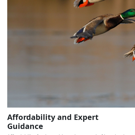
Affordability and Expert
Guidance