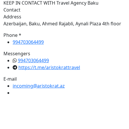
KEEP IN CONTACT WITH Travel Agency Baku
Contact
Address
Azerbaijan, Baku, Ahmed Rajabli, Aynali Plaza 4th floor
Phone *
994703064499
Messengers
994703064499
https://t.me/aristokrattravel
E-mail
incoming@aristokrat.az