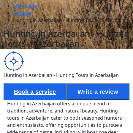
Main page
Services
Hunting in Azerbaijan - Hunting Tours in Azerbaijan
Hunting in Azerbaijan - Hunting
Tours in Azerbaijan
Hunting in Azerbaijan - Hunting Tours in Azerbaijan
Book a service
Write a review
Hunting in Azerbaijan offers a unique blend of
tradition, adventure, and natural beauty. Hunting
tours in Azerbaijan cater to both seasoned hunters
and enthusiasts, offering opportunities to pursue a
wide range of game, including wild boar, roe deer,