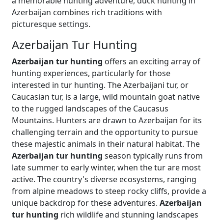
a memorable hunting adventure, duck hunting in
Azerbaijan combines rich traditions with
picturesque settings.
Azerbaijan Tur Hunting
Azerbaijan tur hunting
offers an exciting array of
hunting experiences, particularly for those
interested in tur hunting. The Azerbaijani tur, or
Caucasian tur, is a large, wild mountain goat native
to the rugged landscapes of the Caucasus
Mountains. Hunters are drawn to Azerbaijan for its
challenging terrain and the opportunity to pursue
these majestic animals in their natural habitat. The
Azerbaijan tur hunting
season typically runs from
late summer to early winter, when the tur are most
active. The country's diverse ecosystems, ranging
from alpine meadows to steep rocky cliffs, provide a
unique backdrop for these adventures.
Azerbaijan
tur hunting
rich wildlife and stunning landscapes