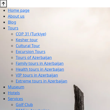
Home page
About us
Blog
Tours
COP 31 (Turkiye)
Kesher tour
Cultural Tour
Excursion Tours
Tours of Azerbaijan
Family tours in Azerbaijan
Health tours in Azerbaijan
VIP tours in Azerbaijan
Extreme tours in Azerbaijan
Museum
Hotels
Services
Golf Club