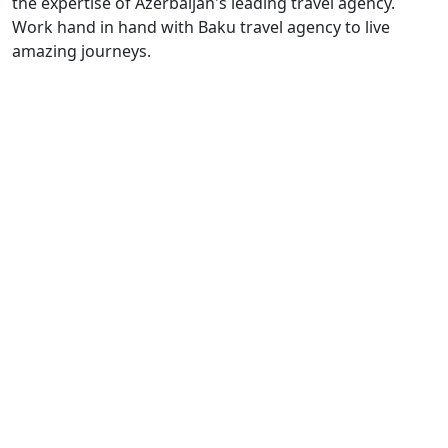
the expertise of Azerbaijan's leading travel agency.
Work hand in hand with Baku travel agency to live
amazing journeys.