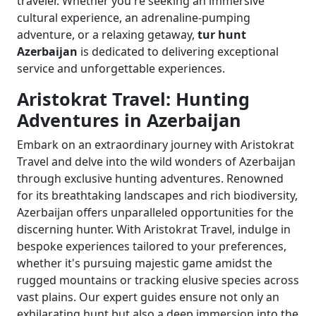
traveler. Whether you're seeking an immersive
cultural experience, an adrenaline-pumping
adventure, or a relaxing getaway,
tur hunt
Azerbaijan
is dedicated to delivering exceptional
service and unforgettable experiences.
Aristokrat Travel: Hunting
Adventures in Azerbaijan
Embark on an extraordinary journey with Aristokrat
Travel and delve into the wild wonders of Azerbaijan
through exclusive hunting adventures. Renowned
for its breathtaking landscapes and rich biodiversity,
Azerbaijan offers unparalleled opportunities for the
discerning hunter. With Aristokrat Travel, indulge in
bespoke experiences tailored to your preferences,
whether it's pursuing majestic game amidst the
rugged mountains or tracking elusive species across
vast plains. Our expert guides ensure not only an
exhilarating hunt but also a deep immersion into the