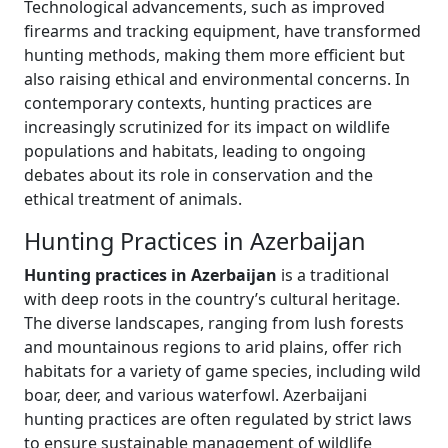
Technological advancements, such as improved
firearms and tracking equipment, have transformed
hunting methods, making them more efficient but
also raising ethical and environmental concerns. In
contemporary contexts, hunting practices are
increasingly scrutinized for its impact on wildlife
populations and habitats, leading to ongoing
debates about its role in conservation and the
ethical treatment of animals.
Hunting Practices in Azerbaijan
Hunting practices in Azerbaijan
is a traditional
with deep roots in the country’s cultural heritage.
The diverse landscapes, ranging from lush forests
and mountainous regions to arid plains, offer rich
habitats for a variety of game species, including wild
boar, deer, and various waterfowl. Azerbaijani
hunting practices are often regulated by strict laws
to ensure sustainable management of wildlife