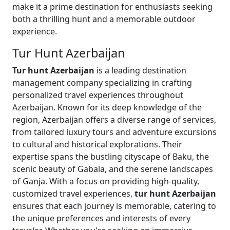
make it a prime destination for enthusiasts seeking
both a thrilling hunt and a memorable outdoor
experience.
Tur Hunt Azerbaijan
Tur hunt Azerbaijan
is a leading destination
management company specializing in crafting
personalized travel experiences throughout
Azerbaijan. Known for its deep knowledge of the
region, Azerbaijan offers a diverse range of services,
from tailored luxury tours and adventure excursions
to cultural and historical explorations. Their
expertise spans the bustling cityscape of Baku, the
scenic beauty of Gabala, and the serene landscapes
of Ganja. With a focus on providing high-quality,
customized travel experiences,
tur hunt Azerbaijan
ensures that each journey is memorable, catering to
the unique preferences and interests of every