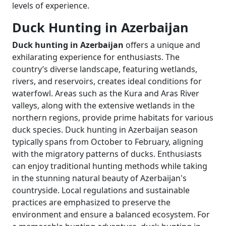
levels of experience.
Duck Hunting in Azerbaijan
Duck hunting in Azerbaijan
offers a unique and
exhilarating experience for enthusiasts. The
country’s diverse landscape, featuring wetlands,
rivers, and reservoirs, creates ideal conditions for
waterfowl. Areas such as the Kura and Aras River
valleys, along with the extensive wetlands in the
northern regions, provide prime habitats for various
duck species. Duck hunting in Azerbaijan season
typically spans from October to February, aligning
with the migratory patterns of ducks. Enthusiasts
can enjoy traditional hunting methods while taking
in the stunning natural beauty of Azerbaijan's
countryside. Local regulations and sustainable
practices are emphasized to preserve the
environment and ensure a balanced ecosystem. For