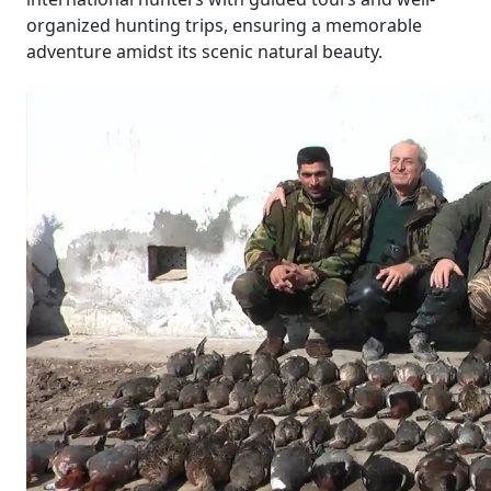
organized hunting trips, ensuring a memorable
adventure amidst its scenic natural beauty.