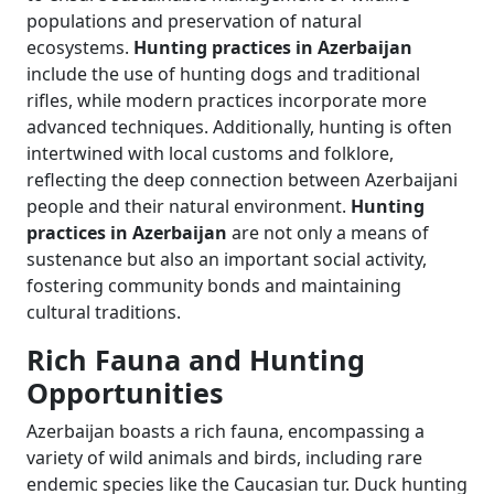
populations and preservation of natural
ecosystems.
Hunting practices in Azerbaijan
include the use of hunting dogs and traditional
rifles, while modern practices incorporate more
advanced techniques. Additionally, hunting is often
intertwined with local customs and folklore,
reflecting the deep connection between Azerbaijani
people and their natural environment.
Hunting
practices in Azerbaijan
are not only a means of
sustenance but also an important social activity,
fostering community bonds and maintaining
cultural traditions.
Rich Fauna and Hunting
Opportunities
Azerbaijan boasts a rich fauna, encompassing a
variety of wild animals and birds, including rare
endemic species like the Caucasian tur. Duck hunting