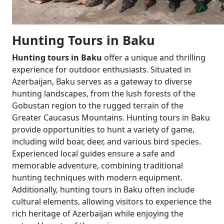
Hunting Tours in Baku
Hunting tours in Baku
offer a unique and thrilling
experience for outdoor enthusiasts. Situated in
Azerbaijan, Baku serves as a gateway to diverse
hunting landscapes, from the lush forests of the
Gobustan region to the rugged terrain of the
Greater Caucasus Mountains. Hunting tours in Baku
provide opportunities to hunt a variety of game,
including wild boar, deer, and various bird species.
Experienced local guides ensure a safe and
memorable adventure, combining traditional
hunting techniques with modern equipment.
Additionally, hunting tours in Baku often include
cultural elements, allowing visitors to experience the
rich heritage of Azerbaijan while enjoying the