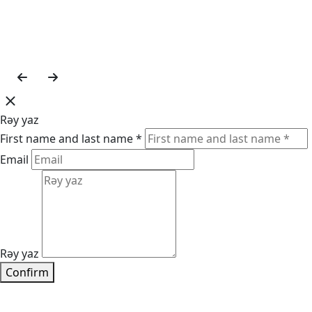
Rəy yaz
First name and last name *
Email
Rəy yaz
Confirm