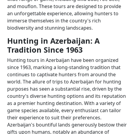
and mouflon. These tours are designed to provide
an unforgettable experience, allowing hunters to
immerse themselves in the country's rich
biodiversity and stunning landscapes.
Hunting in Azerbaijan: A
Tradition Since 1963
Hunting tours in Azerbaijan have been organized
since 1963, marking a long-standing tradition that
continues to captivate hunters from around the
world. The allure of trips to Azerbaijan for hunting
purposes has seen a substantial rise, driven by the
country's diverse hunting options and its reputation
as a premier hunting destination. With a variety of
game species available, every enthusiast can tailor
their experience to suit their preferences.
Azerbaijan's bountiful lands generously bestow their
gifts upon humans, notably an abundance of