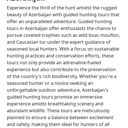
Experience the thrill of the hunt amidst the rugged
beauty of Azerbaijan with guided hunting tours that
offer an unparalleled adventure. Guided hunting
tours in Azerbaijan offer enthusiasts the chance to
pursue coveted trophies such as wild boar, mouflon,
and Caucasian tur under the expert guidance of
seasoned local hunters. With a focus on sustainable
hunting practices and conservation efforts, these
tours not only provide an adrenaline-fueled
experience but also contribute to the preservation
of the country's rich biodiversity. Whether you're a
seasoned hunter or a novice seeking an
unforgettable outdoor adventure, Azerbaijan's
guided hunting tours promise an immersive
experience amidst breathtaking scenery and
abundant wildlife. These tours are meticulously
planned to ensure a balance between excitement
and safety, making them ideal for hunters of all