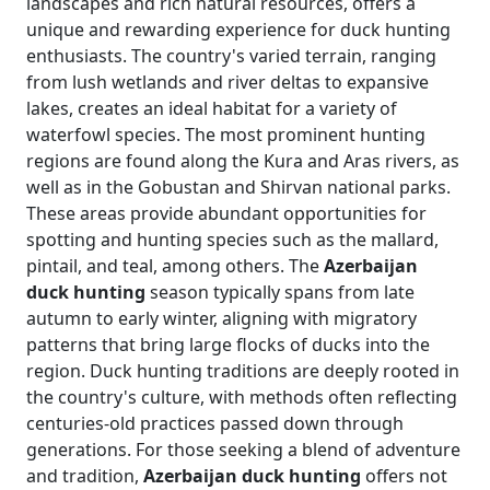
landscapes and rich natural resources, offers a
unique and rewarding experience for duck hunting
enthusiasts. The country's varied terrain, ranging
from lush wetlands and river deltas to expansive
lakes, creates an ideal habitat for a variety of
waterfowl species. The most prominent hunting
regions are found along the Kura and Aras rivers, as
well as in the Gobustan and Shirvan national parks.
These areas provide abundant opportunities for
spotting and hunting species such as the mallard,
pintail, and teal, among others. The
Azerbaijan
duck hunting
season typically spans from late
autumn to early winter, aligning with migratory
patterns that bring large flocks of ducks into the
region. Duck hunting traditions are deeply rooted in
the country's culture, with methods often reflecting
centuries-old practices passed down through
generations. For those seeking a blend of adventure
and tradition,
Azerbaijan duck hunting
offers not