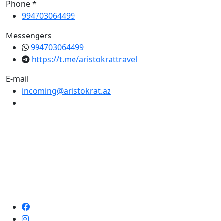
Phone *
994703064499
Messengers
994703064499
https://t.me/aristokrattravel
E-mail
incoming@aristokrat.az