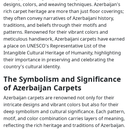
designs, colors, and weaving techniques. Azerbaijan's
rich carpet heritage are more than just floor coverings;
they often convey narratives of Azerbaijani history,
traditions, and beliefs through their motifs and
patterns. Renowned for their vibrant colors and
meticulous handiwork, Azerbaijani carpets have earned
a place on UNESCO's Representative List of the
Intangible Cultural Heritage of Humanity, highlighting
their importance in preserving and celebrating the
country's cultural identity.
The Symbolism and Significance
of Azerbaijan Carpets
Azerbaijan carpets are renowned not only for their
intricate designs and vibrant colors but also for their
deep symbolism and cultural significance. Each pattern,
motif, and color combination carries layers of meaning,
reflecting the rich heritage and traditions of Azerbaijan.