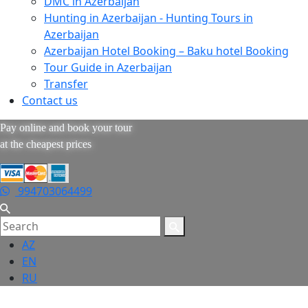
DMC in Azerbaijan
Hunting in Azerbaijan - Hunting Tours in
Azerbaijan
Azerbaijan Hotel Booking – Baku hotel Booking
Tour Guide in Azerbaijan
Transfer
Contact us
Pay online and book your tour
at the cheapest prices
994703064499
AZ
EN
RU