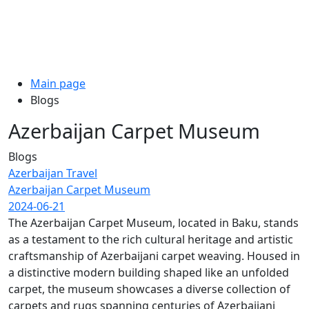
Main page
Blogs
Azerbaijan Carpet Museum
Blogs
Azerbaijan Travel
Azerbaijan Carpet Museum
2024-06-21
The Azerbaijan Carpet Museum, located in Baku, stands
as a testament to the rich cultural heritage and artistic
craftsmanship of Azerbaijani carpet weaving. Housed in
a distinctive modern building shaped like an unfolded
carpet, the museum showcases a diverse collection of
carpets and rugs spanning centuries of Azerbaijani