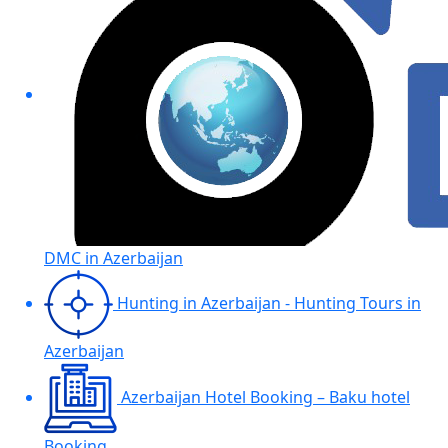
DMC in Azerbaijan
Hunting in Azerbaijan - Hunting Tours in
Azerbaijan
Azerbaijan Hotel Booking – Baku hotel
Booking