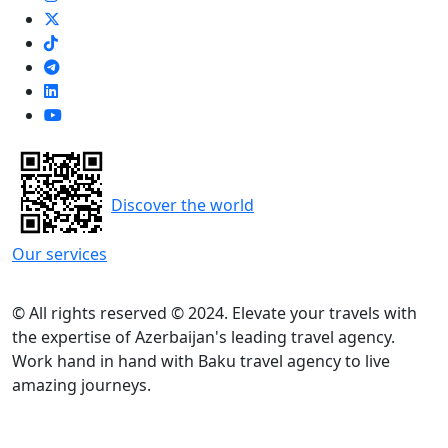
Discover the world
Our services
© All rights reserved © 2024. Elevate your travels with
the expertise of Azerbaijan's leading travel agency.
Work hand in hand with Baku travel agency to live
amazing journeys.