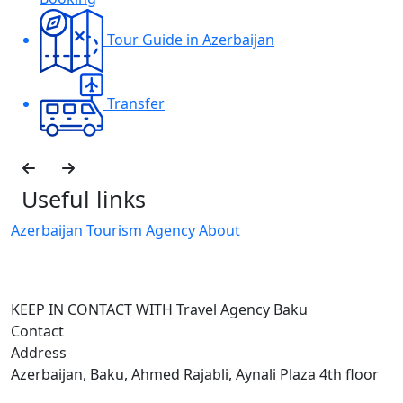
Tour Guide in Azerbaijan
Transfer
Useful links
Azerbaijan Tourism Agency About
H
I
KEEP IN CONTACT WITH Travel Agency Baku
Contact
Address
Azerbaijan, Baku, Ahmed Rajabli, Aynali Plaza 4th floor