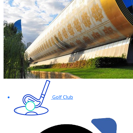
Golf Club