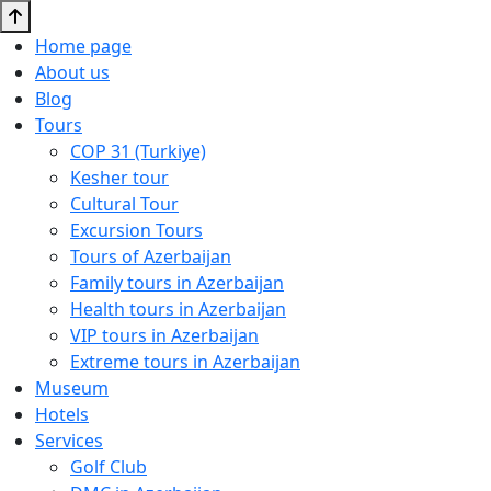
Home page
About us
Blog
Tours
COP 31 (Turkiye)
Kesher tour
Cultural Tour
Excursion Tours
Tours of Azerbaijan
Family tours in Azerbaijan
Health tours in Azerbaijan
VIP tours in Azerbaijan
Extreme tours in Azerbaijan
Museum
Hotels
Services
Golf Club