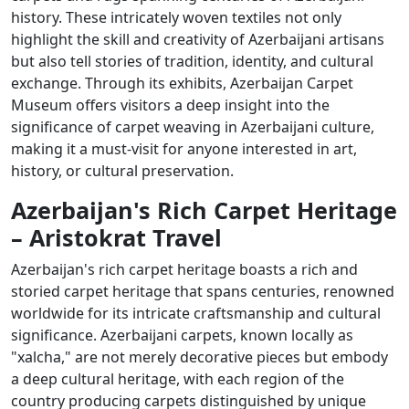
history. These intricately woven textiles not only
highlight the skill and creativity of Azerbaijani artisans
but also tell stories of tradition, identity, and cultural
exchange. Through its exhibits, Azerbaijan Carpet
Museum offers visitors a deep insight into the
significance of carpet weaving in Azerbaijani culture,
making it a must-visit for anyone interested in art,
history, or cultural preservation.
Azerbaijan's Rich Carpet Heritage
– Aristokrat Travel
Azerbaijan's rich carpet heritage boasts a rich and
storied carpet heritage that spans centuries, renowned
worldwide for its intricate craftsmanship and cultural
significance. Azerbaijani carpets, known locally as
"xalcha," are not merely decorative pieces but embody
a deep cultural heritage, with each region of the
country producing carpets distinguished by unique