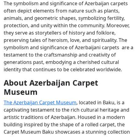
The symbolism and significance of Azerbaijan carpets
often depict elements from nature such as plants,
animals, and geometric shapes, symbolizing fertility,
protection, and unity within the community. Moreover,
they serve as storytellers of history and folklore,
preserving tales of heroism, love, and spirituality. The
symbolism and significance of Azerbaijani carpets are a
testament to the craftsmanship and creativity of
generations past, embodying a cherished cultural
identity that continues to be celebrated worldwide.
About Azerbaijan Carpet
Museum
The Azerbaijan Carpet Museum
, located in Baku, is a
captivating testament to the rich cultural heritage and
artistic traditions of Azerbaijan. Housed in a modern
building inspired by the shape of a rolled carpet, the
Carpet Museum Baku showcases a stunning collection