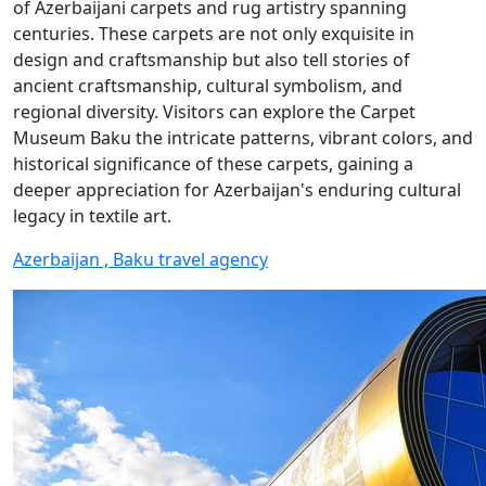
of Azerbaijani carpets and rug artistry spanning
centuries. These carpets are not only exquisite in
design and craftsmanship but also tell stories of
ancient craftsmanship, cultural symbolism, and
regional diversity. Visitors can explore the Carpet
Museum Baku the intricate patterns, vibrant colors, and
historical significance of these carpets, gaining a
deeper appreciation for Azerbaijan's enduring cultural
legacy in textile art.
Azerbaijan , Baku travel agency