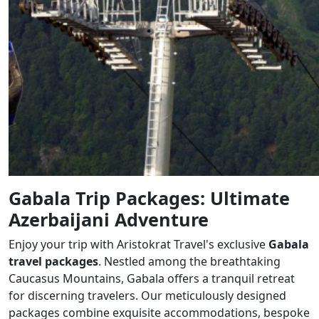
Gabala Trip Packages: Ultimate
Azerbaijani Adventure
Enjoy your trip with Aristokrat Travel's exclusive
Gabala
travel packages
. Nestled among the breathtaking
Caucasus Mountains, Gabala offers a tranquil retreat
for discerning travelers. Our meticulously designed
packages combine exquisite accommodations, bespoke