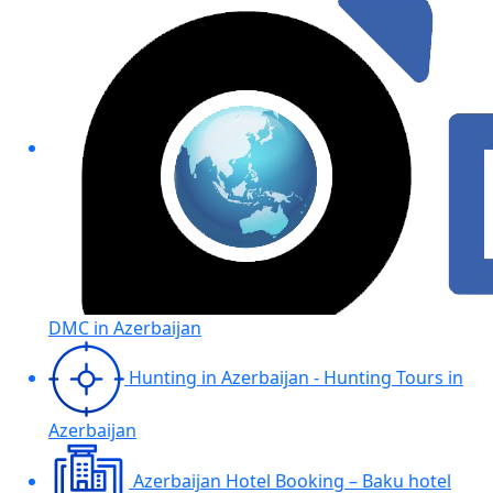
DMC in Azerbaijan
Hunting in Azerbaijan - Hunting Tours in
Azerbaijan
Azerbaijan Hotel Booking – Baku hotel