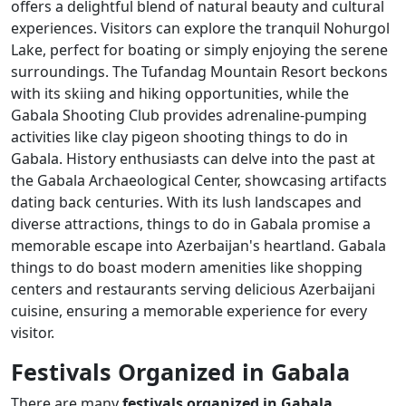
offers a delightful blend of natural beauty and cultural
experiences. Visitors can explore the tranquil Nohurgol
Lake, perfect for boating or simply enjoying the serene
surroundings. The Tufandag Mountain Resort beckons
with its skiing and hiking opportunities, while the
Gabala Shooting Club provides adrenaline-pumping
activities like clay pigeon shooting things to do in
Gabala. History enthusiasts can delve into the past at
the Gabala Archaeological Center, showcasing artifacts
dating back centuries. With its lush landscapes and
diverse attractions, things to do in Gabala promise a
memorable escape into Azerbaijan's heartland. Gabala
things to do boast modern amenities like shopping
centers and restaurants serving delicious Azerbaijani
cuisine, ensuring a memorable experience for every
visitor.
Festivals Organized in Gabala
There are many
festivals organized in Gabala
.