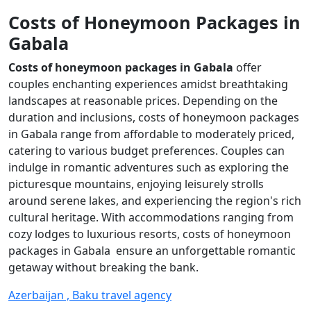
Costs of Honeymoon Packages in
Gabala
Costs of honeymoon packages in Gabala
offer
couples enchanting experiences amidst breathtaking
landscapes at reasonable prices. Depending on the
duration and inclusions, costs of honeymoon packages
in Gabala range from affordable to moderately priced,
catering to various budget preferences. Couples can
indulge in romantic adventures such as exploring the
picturesque mountains, enjoying leisurely strolls
around serene lakes, and experiencing the region's rich
cultural heritage. With accommodations ranging from
cozy lodges to luxurious resorts, costs of honeymoon
packages in Gabala ensure an unforgettable romantic
getaway without breaking the bank.
Azerbaijan , Baku travel agency