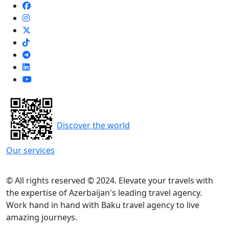
Discover the world
Our services
© All rights reserved © 2024. Elevate your travels with
the expertise of Azerbaijan's leading travel agency.
Work hand in hand with Baku travel agency to live
amazing journeys.