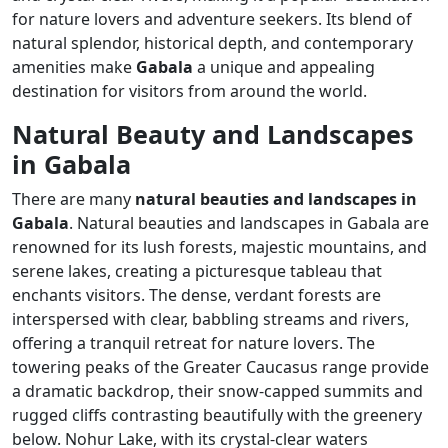
for nature lovers and adventure seekers. Its blend of
natural splendor, historical depth, and contemporary
amenities make
Gabala
a unique and appealing
destination for visitors from around the world.
Natural Beauty and Landscapes
in Gabala
There are many
natural beauties and landscapes in
Gabala
. Natural beauties and landscapes in Gabala are
renowned for its lush forests, majestic mountains, and
serene lakes, creating a picturesque tableau that
enchants visitors. The dense, verdant forests are
interspersed with clear, babbling streams and rivers,
offering a tranquil retreat for nature lovers. The
towering peaks of the Greater Caucasus range provide
a dramatic backdrop, their snow-capped summits and
rugged cliffs contrasting beautifully with the greenery
below. Nohur Lake, with its crystal-clear waters