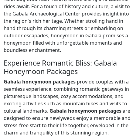
rides await. For a touch of history and culture, a visit to
the Gabala Archaeological Center provides insight into
the region's rich heritage. Whether strolling hand in
hand through its charming streets or embarking on
outdoor escapades, honeymoon in Gabala promises a
honeymoon filled with unforgettable moments and
boundless enchantment.
Experience Romantic Bliss: Gabala
Honeymoon Packages
Gabala honeymoon packages
provide couples with a
seamless experience, combining romantic getaways in
picturesque landscapes, cozy accommodations, and
exciting activities such as mountain hikes and visits to
cultural landmarks.
Gabala honeymoon packages
are
designed to ensure newlyweds enjoy a memorable and
stress-free start to their life together, enveloped in the
charm and tranquility of this stunning region.