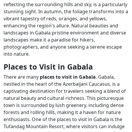
reflecting the surrounding hills and sky, is a particularly
stunning sight. In autumn, the foliage transforms into a
vibrant tapestry of reds, oranges, and yellows,
enhancing the region's allure. Natural beauties and
landscapes in Gabala pristine environment and diverse
landscapes make it a paradise for hikers,
photographers, and anyone seeking a serene escape
into nature.
Places to Visit in Gabala
There are many
places to visit in Gabala
. Gabala,
nestled in the heart of the Azerbaijani Caucasus, is a
captivating destination for travelers seeking a blend of
natural beauty and cultural richness. This picturesque
town is surrounded by lush greenery, including dense
forests and rolling hills, making it a haven for nature
enthusiasts. One of the places to visit in Gabala is the
Tufandag Mountain Resort, where visitors can indulge