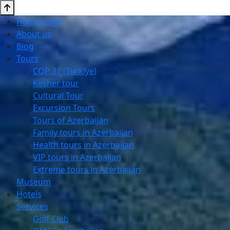
Home page
About us
Blog
Tours
COP 31 (Turkiye)
Kesher tour
Cultural Tour
Excursion Tours
Tours of Azerbaijan
Family tours in Azerbaijan
Health tours in Azerbaijan
VIP tours in Azerbaijan
Extreme tours in Azerbaijan
Museum
Hotels
Services
Golf Club