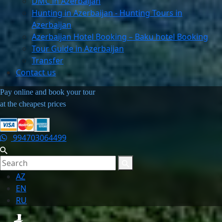
DMC in Azerbaijan
Hunting in Azerbaijan - Hunting Tours in
Azerbaijan
Azerbaijan Hotel Booking – Baku hotel Booking
Tour Guide in Azerbaijan
Transfer
Contact us
Pay online and book your tour
at the cheapest prices
994703064499
AZ
EN
RU