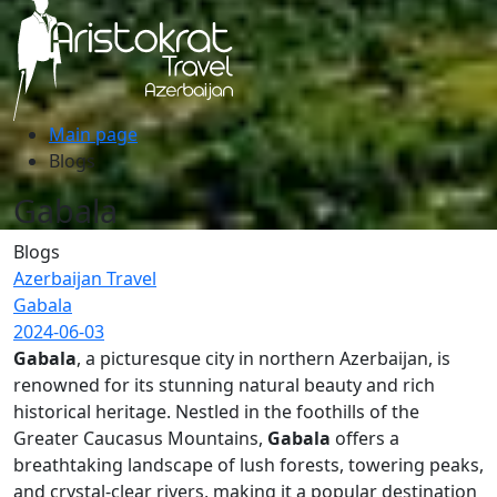
Main page
Blogs
Gabala
Blogs
Azerbaijan Travel
Gabala
2024-06-03
Gabala
, a picturesque city in northern Azerbaijan, is
renowned for its stunning natural beauty and rich
historical heritage. Nestled in the foothills of the
Greater Caucasus Mountains,
Gabala
offers a
breathtaking landscape of lush forests, towering peaks,
and crystal-clear rivers, making it a popular destination