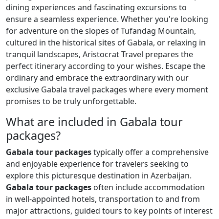
dining experiences and fascinating excursions to
ensure a seamless experience. Whether you're looking
for adventure on the slopes of Tufandag Mountain,
cultured in the historical sites of Gabala, or relaxing in
tranquil landscapes, Aristocrat Travel prepares the
perfect itinerary according to your wishes. Escape the
ordinary and embrace the extraordinary with our
exclusive Gabala travel packages where every moment
promises to be truly unforgettable.
What are included in Gabala tour
packages?
Gabala tour packages
typically offer a comprehensive
and enjoyable experience for travelers seeking to
explore this picturesque destination in Azerbaijan.
Gabala tour packages
often include accommodation
in well-appointed hotels, transportation to and from
major attractions, guided tours to key points of interest