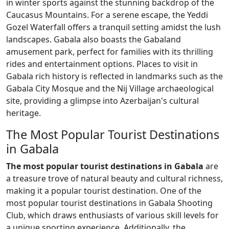
in winter sports against the stunning backdrop of the
Caucasus Mountains. For a serene escape, the Yeddi
Gozel Waterfall offers a tranquil setting amidst the lush
landscapes. Gabala also boasts the Gabaland
amusement park, perfect for families with its thrilling
rides and entertainment options. Places to visit in
Gabala rich history is reflected in landmarks such as the
Gabala City Mosque and the Nij Village archaeological
site, providing a glimpse into Azerbaijan's cultural
heritage.
The Most Popular Tourist Destinations
in Gabala
The most popular tourist destinations in Gabala
are
a treasure trove of natural beauty and cultural richness,
making it a popular tourist destination. One of the
most popular tourist destinations in Gabala Shooting
Club, which draws enthusiasts of various skill levels for
a unique sporting experience. Additionally, the