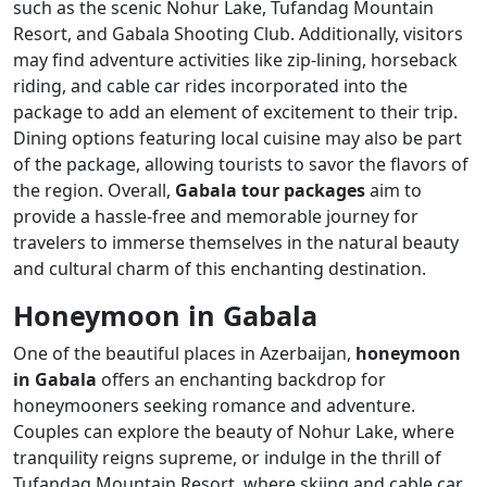
such as the scenic Nohur Lake, Tufandag Mountain
Resort, and Gabala Shooting Club. Additionally, visitors
may find adventure activities like zip-lining, horseback
riding, and cable car rides incorporated into the
package to add an element of excitement to their trip.
Dining options featuring local cuisine may also be part
of the package, allowing tourists to savor the flavors of
the region. Overall,
Gabala tour packages
aim to
provide a hassle-free and memorable journey for
travelers to immerse themselves in the natural beauty
and cultural charm of this enchanting destination.
Honeymoon in Gabala
One of the beautiful places in Azerbaijan,
honeymoon
in Gabala
offers an enchanting backdrop for
honeymooners seeking romance and adventure.
Couples can explore the beauty of Nohur Lake, where
tranquility reigns supreme, or indulge in the thrill of
Tufandag Mountain Resort, where skiing and cable car