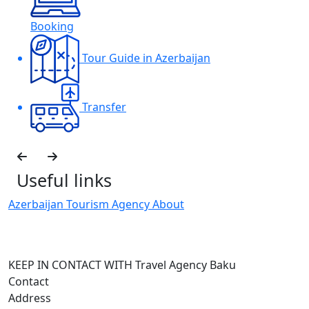
Booking
Tour Guide in Azerbaijan
Transfer
Useful links
Azerbaijan Tourism Agency About
H
I
KEEP IN CONTACT WITH Travel Agency Baku
Contact
Address