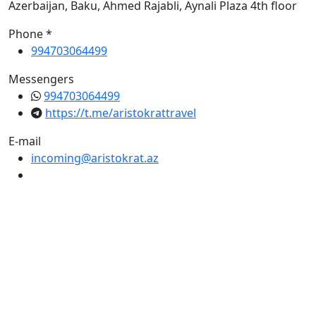
Azerbaijan, Baku, Ahmed Rajabli, Aynali Plaza 4th floor
Phone *
994703064499
Messengers
994703064499
https://t.me/aristokrattravel
E-mail
incoming@aristokrat.az