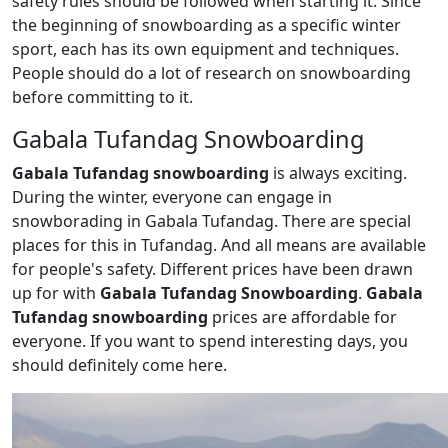
safety rules should be followed when starting it. Since
the beginning of snowboarding as a specific winter
sport, each has its own equipment and techniques.
People should do a lot of research on snowboarding
before committing to it.
Gabala Tufandag Snowboarding
Gabala Tufandag snowboarding
is always exciting.
During the winter, everyone can engage in
snowborading in Gabala Tufandag. There are special
places for this in Tufandag. And all means are available
for people's safety. Different prices have been drawn
up for with
Gabala Tufandag Snowboarding
.
Gabala
Tufandag snowboarding
prices are affordable for
everyone. If you want to spend interesting days, you
should definitely come here.