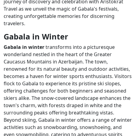
journey of discovery and celebration with Aristokrat
Travel as we unveil the magic of Gabala's festivals,
creating unforgettable memories for discerning
travelers.
Gabala in Winter
Gabala in winter
transforms into a picturesque
wonderland nestled in the heart of the Greater
Caucasus Mountains in Azerbaijan. The town,
renowned for its natural beauty and outdoor activities,
becomes a haven for winter sports enthusiasts. Visitors
flock to Gabala to experience its pristine ski slopes,
offering challenges for both beginners and seasoned
skiers alike. The snow-covered landscape enhances the
town's charm, with forests draped in white and the
surrounding peaks offering breathtaking vistas.
Beyond skiing, Gabala in winter offers a range of winter
activities such as snowboarding, snowshoeing, and
even snowmobiling, catering to adventurous spirits