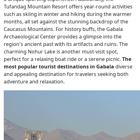
Tufandag Mountain Resort offers year-round activities
such as skiing in winter and hiking during the warmer
months, all set against the stunning backdrop of the
Caucasus Mountains. For history buffs, the Gabala
Archaeological Center provides a glimpse into the
region's ancient past with its artifacts and ruins. The
charming Nohur Lake is another must-visit spot,
perfect for a relaxing boat ride or a serene picnic.
The
most popular tourist destinations in Gabala
diverse
and appealing destination for travelers seeking both
adventure and relaxation.