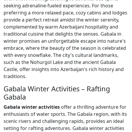
seeking adrenaline-fueled experiences. For those
preferring a more relaxed pace, cozy cabins and lodges
provide a perfect retreat amidst the winter serenity,
complemented by warm Azerbaijani hospitality and
traditional cuisine that delights the senses. Gabala in
winter promises an unforgettable escape into nature's
embrace, where the beauty of the season is celebrated
with every snowflake. The city's cultural landmarks,
such as the Nohurgol Lake and the ancient Gabala
Castle, offer insights into Azerbaijan's rich history and
traditions.
Gabala Winter Activities – Rafting
Gabala
Gabala winter activities
offer a thrilling adventure for
enthusiasts of water sports. The Gabala region, with its
scenic rivers and challenging rapids, provides an ideal
setting for rafting adventures. Gabala winter activities