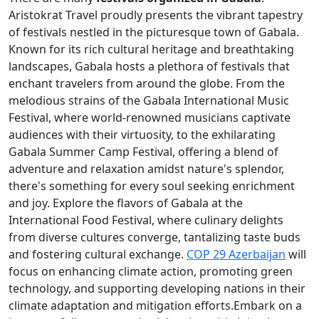
Aristokrat Travel proudly presents the vibrant tapestry
of festivals nestled in the picturesque town of Gabala.
Known for its rich cultural heritage and breathtaking
landscapes, Gabala hosts a plethora of festivals that
enchant travelers from around the globe. From the
melodious strains of the Gabala International Music
Festival, where world-renowned musicians captivate
audiences with their virtuosity, to the exhilarating
Gabala Summer Camp Festival, offering a blend of
adventure and relaxation amidst nature's splendor,
there's something for every soul seeking enrichment
and joy. Explore the flavors of Gabala at the
International Food Festival, where culinary delights
from diverse cultures converge, tantalizing taste buds
and fostering cultural exchange.
COP 29 Azerbaijan
will
focus on enhancing climate action, promoting green
technology, and supporting developing nations in their
climate adaptation and mitigation efforts.Embark on a