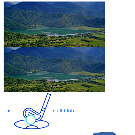
Golf Club