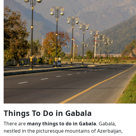
Things To Do in Gabala
There are
many things to do in Gabala
. Gabala,
nestled in the picturesque mountains of Azerbaijan,