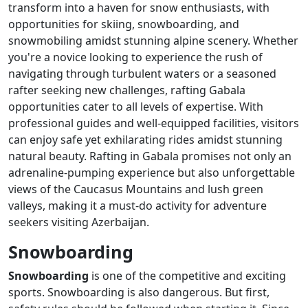
transform into a haven for snow enthusiasts, with
opportunities for skiing, snowboarding, and
snowmobiling amidst stunning alpine scenery. Whether
you're a novice looking to experience the rush of
navigating through turbulent waters or a seasoned
rafter seeking new challenges, rafting Gabala
opportunities cater to all levels of expertise. With
professional guides and well-equipped facilities, visitors
can enjoy safe yet exhilarating rides amidst stunning
natural beauty. Rafting in Gabala promises not only an
adrenaline-pumping experience but also unforgettable
views of the Caucasus Mountains and lush green
valleys, making it a must-do activity for adventure
seekers visiting Azerbaijan.
Snowboarding
Snowboarding
is one of the competitive and exciting
sports. Snowboarding is also dangerous. But first,