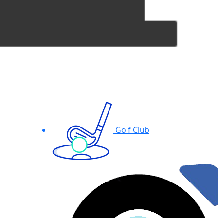
Golf Club