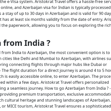
the e-Visa system. Aristokrat Travel offers a hassle-free ser
online, and Azerbaijan visa for Indian is typically processed
 a stay of up to 30 days in Azerbaijan and is valid for 90 da
has at least six months validity from the date of entry. Ari
ll the paperwork, allowing you to focus on exploring the ric
 from India ?
 from India to Azerbaijan, the most convenient option is to f
n cities like Delhi and Mumbai to Azerbaijan, with airlines s
ffering connecting flights through major hubs like Dubai or
 The flight duration for a direct journey is around 4 to 5 ho
h is easily accessible online, to enter Azerbaijan. The proce
sued within a few days. Aristokrat Travel offers personalized
ring a seamless journey. How to go Azerbaijan from India ? -
er, providing premium transportation, exclusive accommodati
ich cultural heritage and stunning landscapes of Azerbaijan.
s, or MICE tourism, Aristokrat Travel ensures a sophisticate