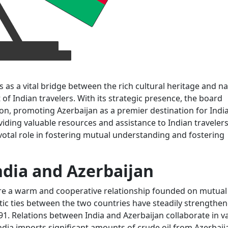
 as a vital bridge between the rich cultural heritage and na
of Indian travelers. With its strategic presence, the board
ion, promoting Azerbaijan as a premier destination for Indi
iding valuable resources and assistance to Indian travelers
ivotal role in fostering mutual understanding and fostering
ndia and Azerbaijan
are a warm and cooperative relationship founded on mutual
tic ties between the two countries have steadily strengthe
1. Relations between India and Azerbaijan collaborate in v
India imports significant amounts of crude oil from Azerbaij