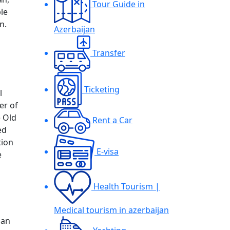
Tour Guide in
le
n.
Azerbaijan
Transfer
Ticketing
l
er of
e Old
Rent a Car
ed
tion
E-visa
e
Health Tourism |
Medical tourism in azerbaijan
jan