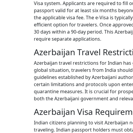
Visa system. Applicants are required to fil
passport valid for at least six months beyo
the applicable visa fee. The e-Visa is typica
efficient option for travelers. Once approved
30 days within a 90-day period. This Azerbaijan
require separate applications.
Azerbaijan Travel Restrict
Azerbaijan travel restrictions for Indian has
global situation, travelers from India shoul
guidelines established by Azerbaijani authori
certain limitations and protocols upon enter
quarantine measures. It is crucial for prosp
both the Azerbaijani government and relevan
Azerbaijan Visa Requireme
Indian citizens planning to visit Azerbaijan
traveling. Indian passport holders must obta