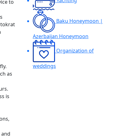
Yachting
vice to
ys
Baku Honeymoon |
stokrat
h
Azerbaijan Honeymoon
Organization of
weddings
ly.
uch as
urs.
ss is
ons,
d and