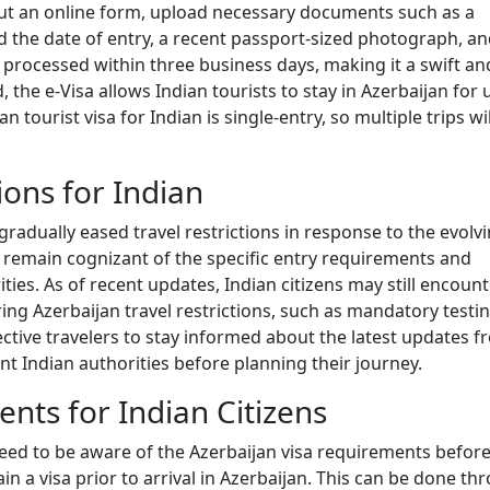
l out an online form, upload necessary documents such as a
nd the date of entry, a recent passport-sized photograph, a
lly processed within three business days, making it a swift an
, the e-Visa allows Indian tourists to stay in Azerbaijan for 
 tourist visa for Indian is single-entry, so multiple trips wil
ions for Indian
 gradually eased travel restrictions in response to the evolv
d remain cognizant of the specific entry requirements and
ties. As of recent updates, Indian citizens may still encoun
ing Azerbaijan travel restrictions, such as mandatory testi
ective travelers to stay informed about the latest updates 
t Indian authorities before planning their journey.
nts for Indian Citizens
 need to be aware of the Azerbaijan visa requirements befor
in a visa prior to arrival in Azerbaijan. This can be done th