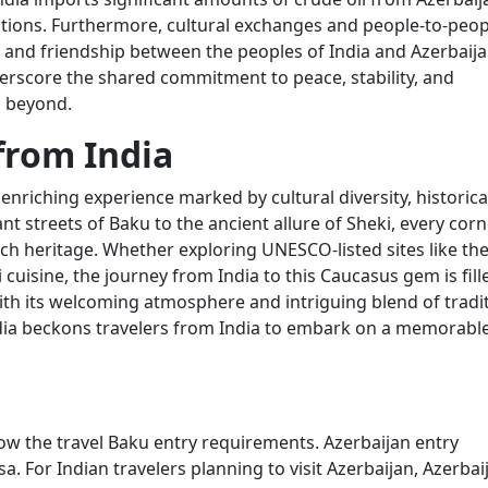
ations. Furthermore, cultural exchanges and people-to-peop
and friendship between the peoples of India and Azerbaija
erscore the shared commitment to peace, stability, and
d beyond.
from India
enriching experience marked by cultural diversity, historica
t streets of Baku to the ancient allure of Sheki, every corn
rich heritage. Whether exploring UNESCO-listed sites like th
i cuisine, the journey from India to this Caucasus gem is fill
ith its welcoming atmosphere and intriguing blend of tradi
ndia beckons travelers from India to embark on a memorabl
n
ow the travel Baku entry requirements. Azerbaijan entry
a. For Indian travelers planning to visit Azerbaijan, Azerbai