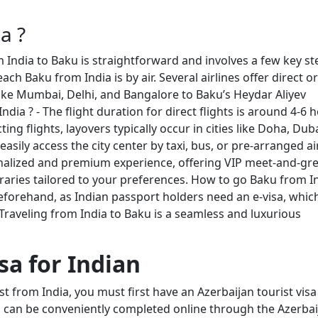
a ?
 India to Baku is straightforward and involves a few key st
 Baku from India is by air. Several airlines offer direct or
like Mumbai, Delhi, and Bangalore to Baku’s Heydar Aliyev
dia ? - The flight duration for direct flights is around 4-6 
ng flights, layovers typically occur in cities like Doha, Duba
easily access the city center by taxi, bus, or pre-arranged a
onalized and premium experience, offering VIP meet-and-gr
eraries tailored to your preferences. How to go Baku from In
beforehand, as Indian passport holders need an e-visa, whic
Traveling from India to Baku is a seamless and luxurious
sa for Indian
ist from India, you must first have an Azerbaijan tourist visa
an can be conveniently completed online through the Azerbai