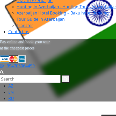
DMC in Azerbaijan
Hunting in Azerbaijan - Hunting Tours in Azerbaija
Azerbaijan Hotel Booking – Baku hotel Booking
Tour Guide in Azerbaijan
Transfer
Contact us
Pay online and book your tour
at the cheapest prices
994703064499
AZ
EN
RU