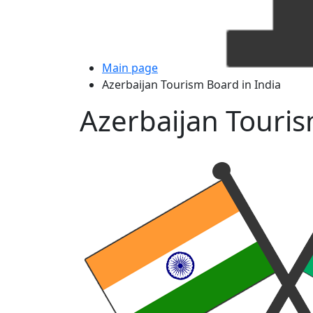
Main page
Azerbaijan Tourism Board in India
Azerbaijan Touris