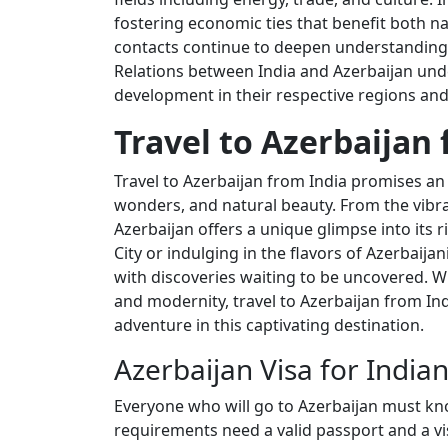
fostering economic ties that benefit both n
contacts continue to deepen understanding 
Relations between India and Azerbaijan und
development in their respective regions an
Travel to Azerbaijan 
Travel to Azerbaijan from India promises an 
wonders, and natural beauty. From the vibran
Azerbaijan offers a unique glimpse into its 
City or indulging in the flavors of Azerbaijan
with discoveries waiting to be uncovered. W
and modernity, travel to Azerbaijan from I
adventure in this captivating destination.
Azerbaijan Visa for India
Everyone who will go to Azerbaijan must kn
requirements need a valid passport and a vis