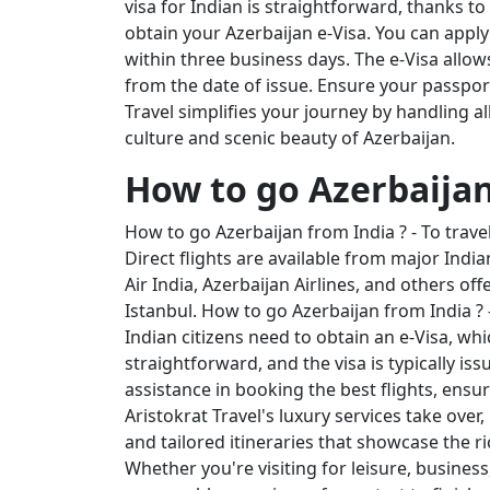
visa for Indian is straightforward, thanks to 
obtain your Azerbaijan e-Visa. You can apply 
within three business days. The e-Visa allows
from the date of issue. Ensure your passport 
Travel simplifies your journey by handling a
culture and scenic beauty of Azerbaijan.
How to go Azerbaijan
How to go Azerbaijan from India ? - To travel
Direct flights are available from major India
Air India, Azerbaijan Airlines, and others o
Istanbul. How to go Azerbaijan from India ? -
Indian citizens need to obtain an e-Visa, whic
straightforward, and the visa is typically is
assistance in booking the best flights, ensu
Aristokrat Travel's luxury services take ov
and tailored itineraries that showcase the r
Whether you're visiting for leisure, busines