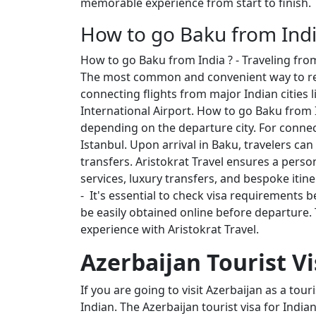
memorable experience from start to finish.
How to go Baku from Indi
How to go Baku from India ? - Traveling from
The most common and convenient way to reach
connecting flights from major Indian cities 
International Airport. How to go Baku from In
depending on the departure city. For connecti
Istanbul. Upon arrival in Baku, travelers can 
transfers. Aristokrat Travel ensures a pers
services, luxury transfers, and bespoke itin
- It's essential to check visa requirements 
be easily obtained online before departure. 
experience with Aristokrat Travel.
Azerbaijan Tourist Vi
If you are going to visit Azerbaijan as a tour
Indian. The Azerbaijan tourist visa for Indi