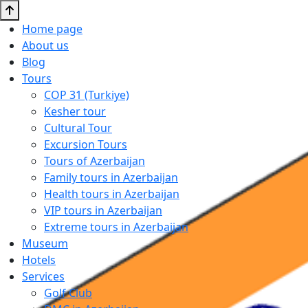
Home page
About us
Blog
Tours
COP 31 (Turkiye)
Kesher tour
Cultural Tour
Excursion Tours
Tours of Azerbaijan
Family tours in Azerbaijan
Health tours in Azerbaijan
VIP tours in Azerbaijan
Extreme tours in Azerbaijan
Museum
Hotels
Services
Golf Club