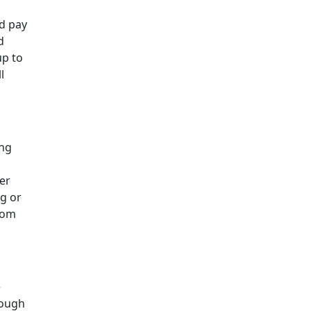
nd pay
d
up to
l
ing
ter
ng or
from
e
rough