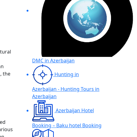
tural
DMC in Azerbaijan
an
, the
Hunting in
Azerbaijan - Hunting Tours in
Azerbaijan
Azerbaijan Hotel
ned
Booking – Baku hotel Booking
arious
an,