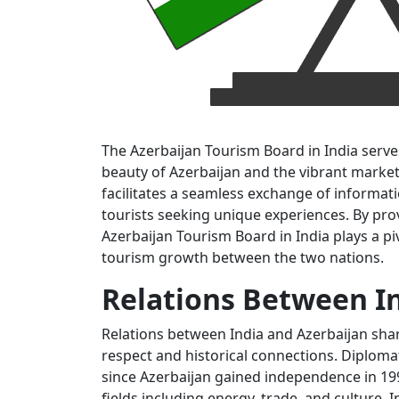
The Azerbaijan Tourism Board in India serves
beauty of Azerbaijan and the vibrant market 
facilitates a seamless exchange of informat
tourists seeking unique experiences. By prov
Azerbaijan Tourism Board in India plays a p
tourism growth between the two nations.
Relations Between I
Relations between India and Azerbaijan sh
respect and historical connections. Diploma
since Azerbaijan gained independence in 199
fields including energy, trade, and culture. 