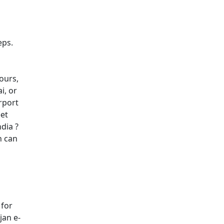
eps.
hours,
i, or
irport
eet
dia ?
h can
 for
jan e-