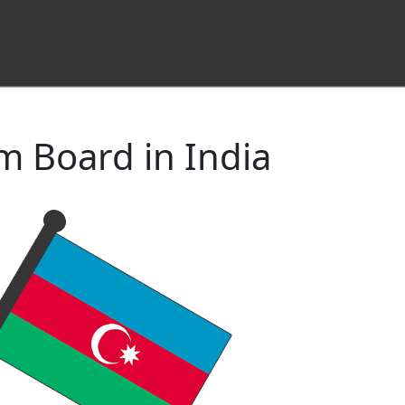
m Board in India