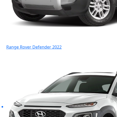
Range Rover Defender 2022