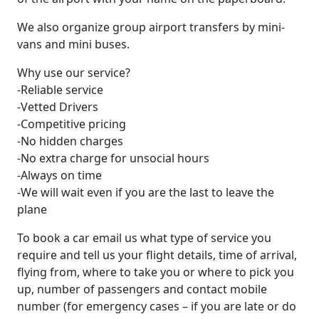
We also organize group airport transfers by mini-
vans and mini buses.
Why use our service?
-Reliable service
-Vetted Drivers
-Competitive pricing
-No hidden charges
-No extra charge for unsocial hours
-Аlways on time
-We will wait even if you are the last to leave the
plane
To book a car email us what type of service you
require and tell us your flight details, time of arrival,
flying from, where to take you or where to pick you
up, number of passengers and contact mobile
number (for emergency cases – if you are late or do