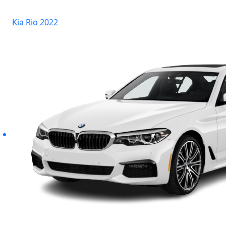
Kia Rio 2022