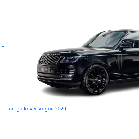
Range Rover Vogue 2020