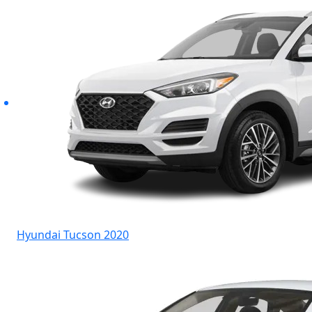
Hyundai Tucson 2020