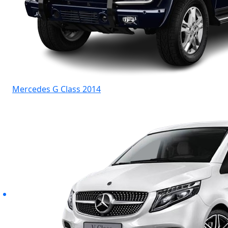
Mercedes G Class 2014