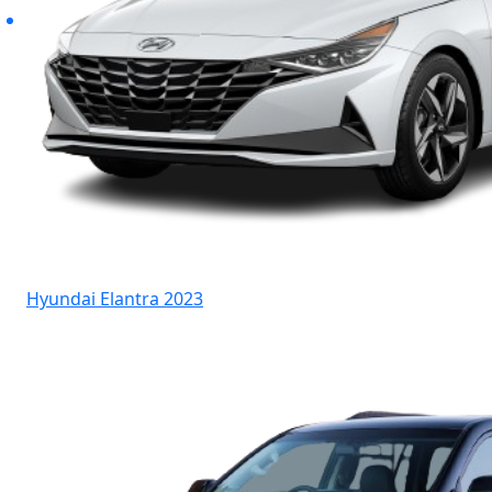
Hyundai Elantra 2023