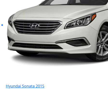
Hyundai Sonata 2015