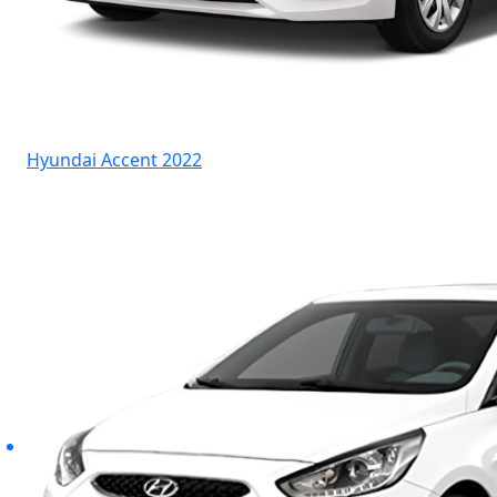
Hyundai Accent 2022