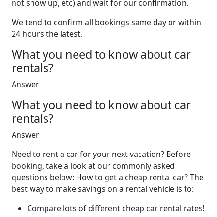
not show up, etc) and wait for our confirmation.
We tend to confirm all bookings same day or within
24 hours the latest.
What you need to know about car
rentals?
Answer
What you need to know about car
rentals?
Answer
Need to rent a car for your next vacation? Before
booking, take a look at our commonly asked
questions below: How to get a cheap rental car? The
best way to make savings on a rental vehicle is to:
Compare lots of different cheap car rental rates!