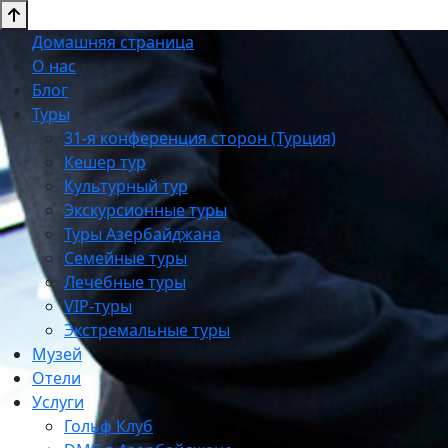
Домашняя страница
О нас
Блог
Туры
31-я конференция сторон (Турция)
Кешер тур
Культурный тур
Экскурсионные туры
Туры Азербайджана
Семейные туры
Лечебные туры
VIP-туры
Экстремальные туры
Музей
Отели
Услуги
Гольф Клуб