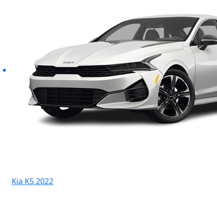
Kia K5 2022