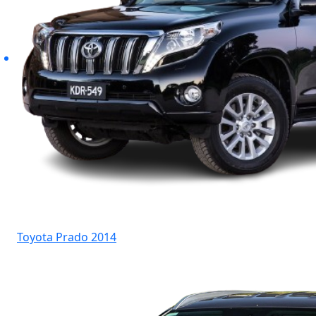
Toyota Prado 2014