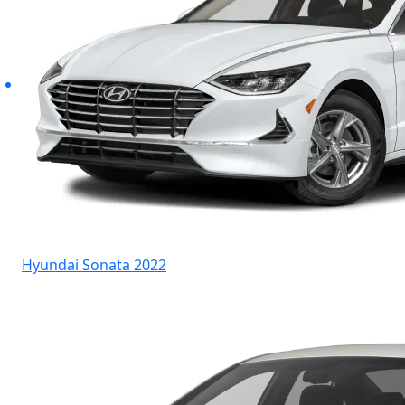
Hyundai Sonata 2022