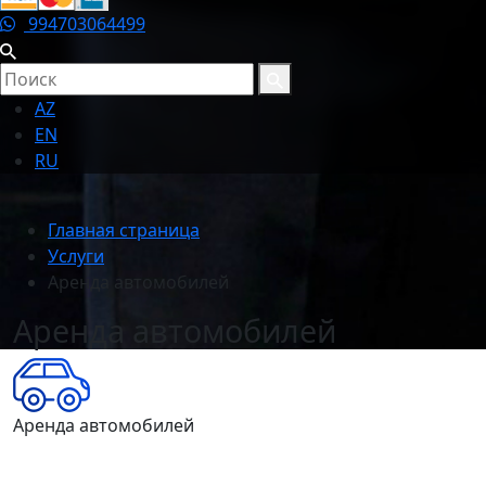
994703064499
AZ
EN
RU
Главная страница
Услуги
Аренда автомобилей
Аренда автомобилей
Аренда автомобилей