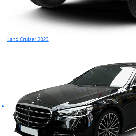
Land Cruiser 2023