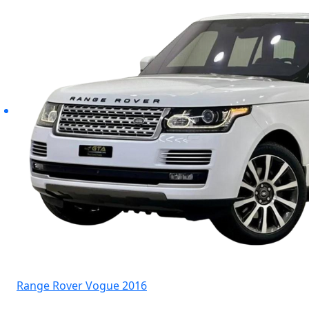
Range Rover Vogue 2016