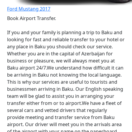
Ford Mustang 2017
Book Airport Transfer.
If you and your family is planning a trip to Baku and
looking for fast and reliable transfer to your hotel or
any place in Baku you should check our service.
Whether you are in the capital of Azerbaijan for
business or pleasure, we will always meet you at
Baku airport 24/7.We understand how difficult it can
be arriving in Baku not knowing the local language.
This is why our services are useful to tourists and
businessmen arriving in Baku. Our English speaking
team will be glad to assist you in arranging your
transfer either from or to airport.We have a fleet of
several cars and vetted drivers that regularly
provide meeting and transfer service from Baku
airport. Our driver will meet you in the arrivals area
of the airport with your name on the paperboard.