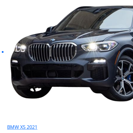
BMW X5 2021