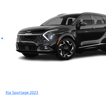
Kia Sportage 2023