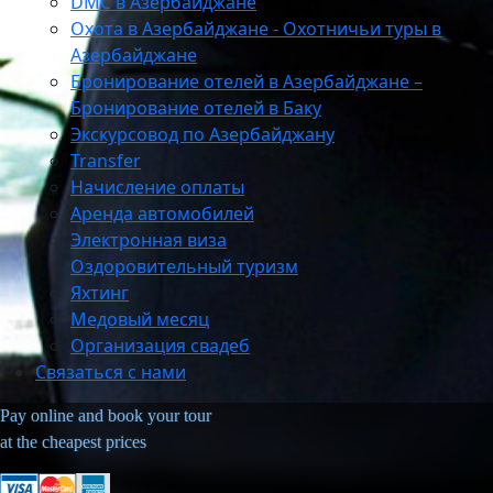
DMC в Азербайджане
Охота в Азербайджане - Охотничьи туры в
Азербайджане
Бронирование отелей в Азербайджане –
Бронирование отелей в Баку
Экскурсовод по Азербайджану
Transfer
Начисление оплаты
Аренда автомобилей
Электронная виза
Оздоровительный туризм
Яхтинг
Медовый месяц
Организация свадеб
Связаться с нами
Pay online and book your tour
at the cheapest prices