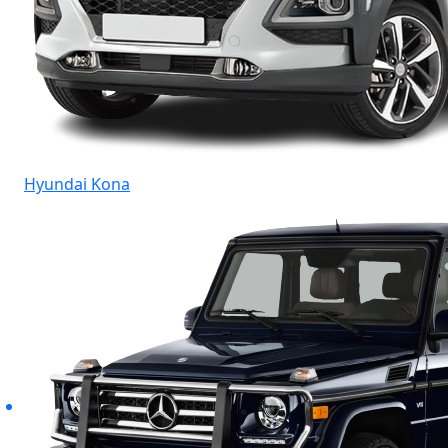
Hyundai Kona