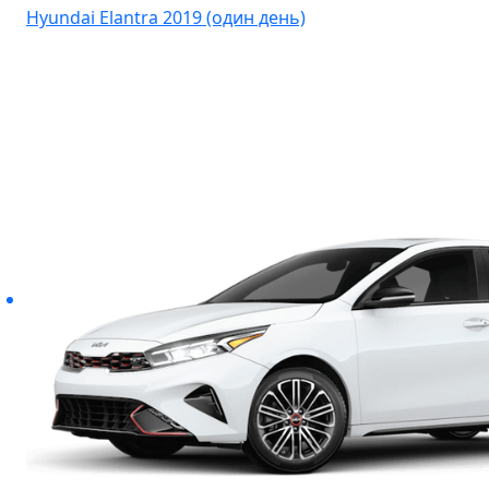
Hyundai Elantra 2019 (один день)