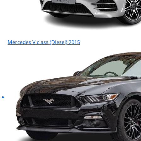
Mercedes V class (Diesel) 2015