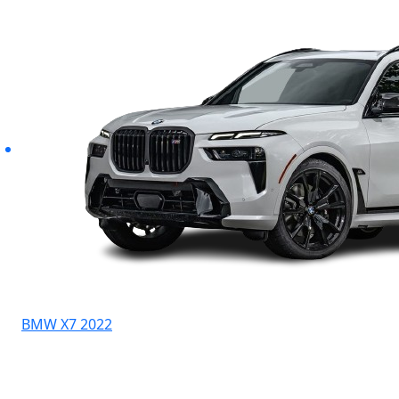
BMW X7 2022