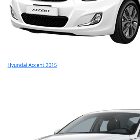
Hyundai Accent 2015