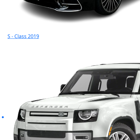
S - Class 2019