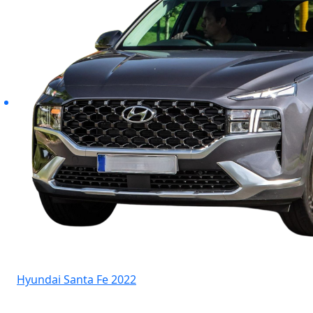
Hyundai Santa Fe 2022