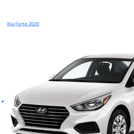
Kia Forte 2020