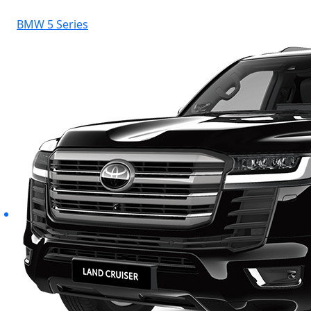
BMW 5 Series