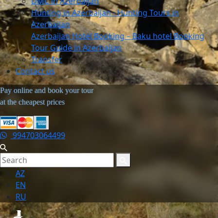
DMC in Azerbaijan
Hunting in Azerbaijan - Hunting Tours in
Azerbaijan
Azerbaijan Hotel Booking – Baku hotel Booking
Tour Guide in Azerbaijan
Transfer
Contact us
Pay online and book your tour
at the cheapest prices
994703064499
AZ
EN
RU