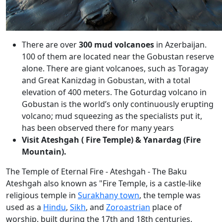
There are over
300 mud volcanoes
in Azerbaijan.
100 of them are located near the Gobustan reserve
alone. There are giant volcanoes, such as Toragay
and Great Kanizdag in Gobustan, with a total
elevation of 400 meters. The Goturdag volcano in
Gobustan is the world’s only continuously erupting
volcano; mud squeezing as the specialists put it,
has been observed there for many years
Visit Ateshgah ( Fire Temple) & Yanardag (Fire
Mountain).
The Temple of Eternal Fire - Ateshgah - The Baku
Ateshgah also known as "Fire Temple, is a castle-like
religious temple in
Surakhany town
, the temple was
used as a
Hindu
,
Sikh
, and
Zoroastrian
place of
worship. built during the 17th and 18th centuries.