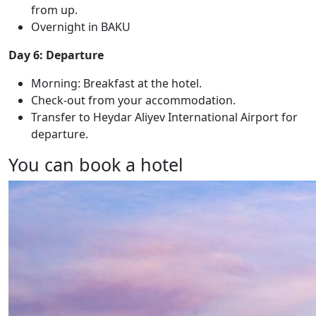
from up.
Overnight in BAKU
Day 6: Departure
Morning: Breakfast at the hotel.
Check-out from your accommodation.
Transfer to Heydar Aliyev International Airport for
departure.
You can book a hotel