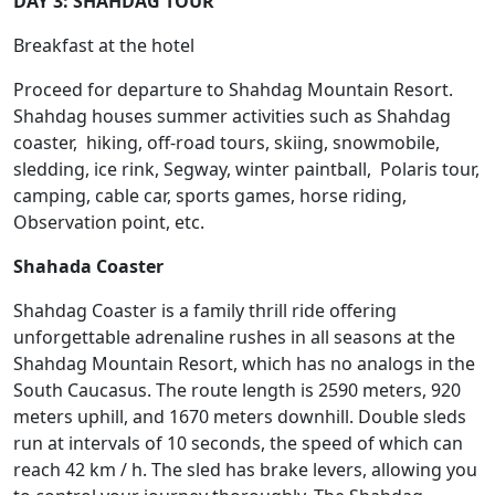
DAY 3: SHAHDAG TOUR
Breakfast at the hotel
Proceed for departure to Shahdag Mountain Resort.
Shahdag houses summer activities such as Shahdag
coaster, hiking, off-road tours, skiing, snowmobile,
sledding, ice rink, Segway, winter paintball, Polaris tour,
camping, cable car, sports games, horse riding,
Observation point, etc.
Shahada Coaster
Shahdag Coaster is a family thrill ride offering
unforgettable adrenaline rushes in all seasons at the
Shahdag Mountain Resort, which has no analogs in the
South Caucasus. The route length is 2590 meters, 920
meters uphill, and 1670 meters downhill. Double sleds
run at intervals of 10 seconds, the speed of which can
reach 42 km / h. The sled has brake levers, allowing you