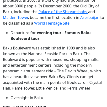
protected. In 2007, the Old City had a population of
about 3000 people. In December 2000, the Old City of
Baku, including the
Palace of the Shirvanshahs
and
Maiden
Tower
, became the first location in
Azerbaijan
to
be classified as a
World
Heritage Site
Departure for
evening tour
-
Famous Baku
Boulevard tour
Baku Boulevard was established in 1909 and is also
known as the National Seaside Park in Baku. The
Boulevard is popular with museums, shopping malls,
and entertainment centers including the modern
panoramic amusement ride – The Devil’s Wheel, which
has a beautiful view over Baku Bay. Clients can get
acquainted with the main points of Boulevard – Crystal
Hall, Flame Tower, Little Venice, and Ferris Wheel
Overnight in Baku