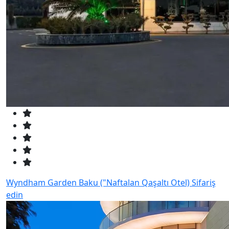
Wyndham Garden Baku ("Naftalan Qaşaltı Otel)
Sifariş
edin