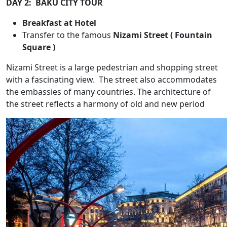
DAY 2: BAKU CITY TOUR
Breakfast at Hotel
Transfer to the famous
Nizami Street ( Fountain
Square )
Nizami Street is a large pedestrian and shopping street
with a fascinating view. The street also accommodates
the embassies of many countries. The architecture of
the street reflects a harmony of old and new period