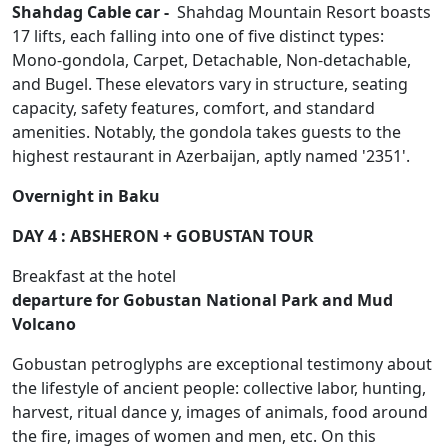
Shahdag Cable car -
Shahdag Mountain Resort boasts
17 lifts, each falling into one of five distinct types:
Mono-gondola, Carpet, Detachable, Non-detachable,
and Bugel. These elevators vary in structure, seating
capacity, safety features, comfort, and standard
amenities. Notably, the gondola takes guests to the
highest restaurant in Azerbaijan, aptly named '2351'.
Overnight in Baku
DAY 4 : ABSHERON + GOBUSTAN TOUR
Breakfast at the hotel
departure for Gobustan National Park and Mud
Volcano
Gobustan petroglyphs are exceptional testimony about
the lifestyle of ancient people: collective labor, hunting,
harvest, ritual dance y, images of animals, food around
the fire, images of women and men, etc. On this