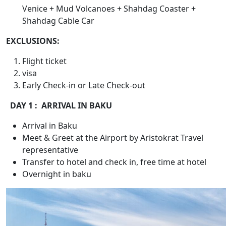
Venice + Mud Volcanoes + Shahdag Coaster +
Shahdag Cable Car
EXCLUSIONS:
Flight ticket
visa
Early Check-in or Late Check-out
DAY 1 : ARRIVAL IN BAKU
Arrival in Baku
Meet & Greet at the Airport by Aristokrat Travel
representative
Transfer to hotel and check in, free time at hotel
Overnight in baku