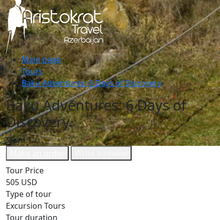
Main page
Tours
Baku Adventures: 6 Days of Discovery
Baku Adventures: 6 Days of
Discovery
Slayd
1
/
Make an order
Write a review
Tour Price
505 USD
Type of tour
Excursion Tours
Tour duration