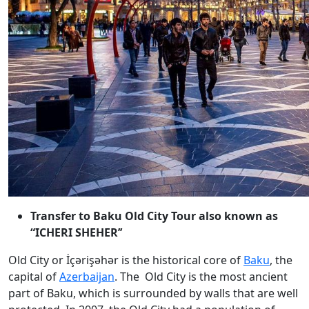
T
ransfer to Baku Old City Tour also known as
“ICHERI SHEHER’’
Old City or İçərişəhər is the historical core of
Baku
, the
capital of
Azerbaijan
. The Old City is the most ancient
part of Baku, which is surrounded by walls that are well