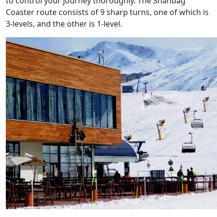
to control your journey thoroughly. The Shahdag
Coaster route consists of 9 sharp turns, one of which is
3-levels, and the other is 1-level.