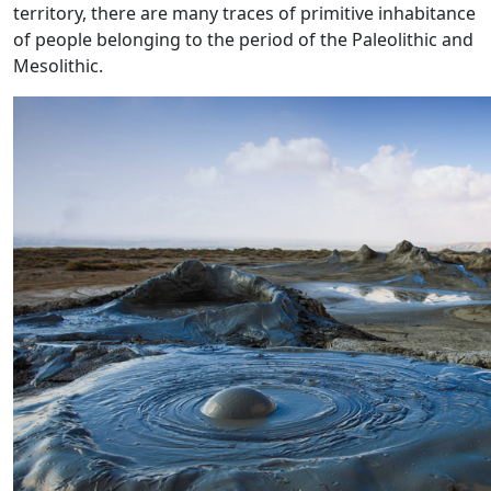
territory, there are many traces of primitive inhabitance
of people belonging to the period of the Paleolithic and
Mesolithic.