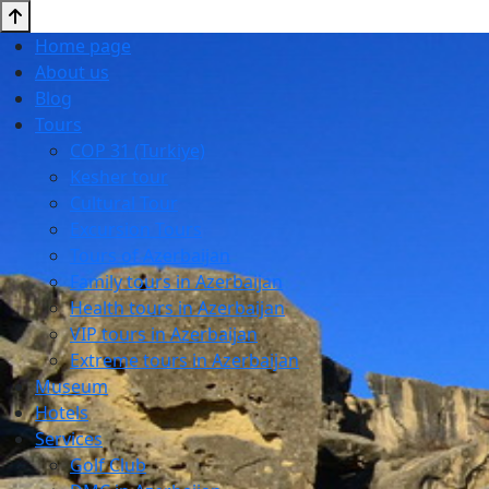
Home page
About us
Blog
Tours
COP 31 (Turkiye)
Kesher tour
Cultural Tour
Excursion Tours
Tours of Azerbaijan
Family tours in Azerbaijan
Health tours in Azerbaijan
VIP tours in Azerbaijan
Extreme tours in Azerbaijan
Museum
Hotels
Services
Golf Club