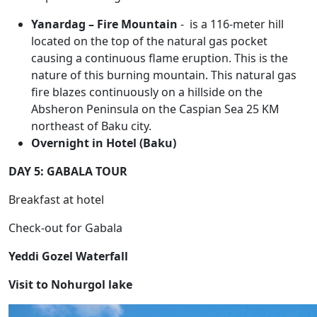
Yanardag – Fire Mountain
- is a 116-meter hill
located on the top of the natural gas pocket
causing a continuous flame eruption. This is the
nature of this burning mountain. This natural gas
fire blazes continuously on a hillside on the
Absheron Peninsula on the Caspian Sea 25 KM
northeast of Baku city.
Overnight in Hotel (Baku)
DAY 5: GABALA TOUR
Breakfast at hotel
Check-out for Gabala
Yeddi Gozel Waterfall
Visit to Nohurgol lake