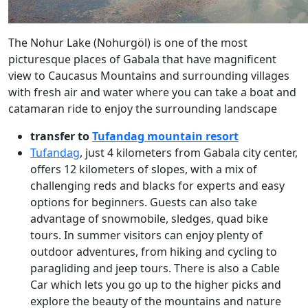
The Nohur Lake (Nohurgöl) is one of the most
picturesque places of Gabala that have magnificent
view to Caucasus Mountains and surrounding villages
with fresh air and water where you can take a boat and
catamaran ride to enjoy the surrounding landscape
transfer to
Tufandag mountain resort
Tufandag
, just 4 kilometers from Gabala city center,
offers 12 kilometers of slopes, with a mix of
challenging reds and blacks for experts and easy
options for beginners. Guests can also take
advantage of snowmobile, sledges, quad bike
tours. In summer visitors can enjoy plenty of
outdoor adventures, from hiking and cycling to
paragliding and jeep tours. There is also a Cable
Car which lets you go up to the higher picks and
explore the beauty of the mountains and nature