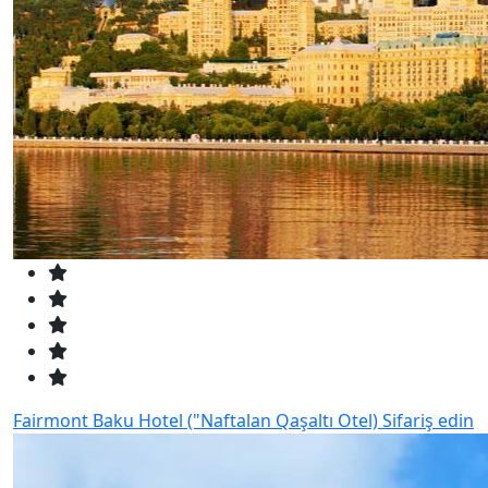
Fairmont Baku Hotel ("Naftalan Qaşaltı Otel)
Sifariş edin