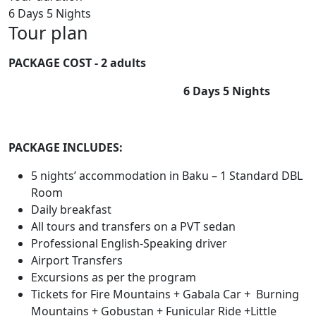
6 Days 5 Nights
Tour plan
PACKAGE COST
- 2 adults
6 Days 5 Nights
PACKAGE INCLUDES:
5 nights’ accommodation in Baku – 1 Standard DBL
Room
Daily breakfast
All tours and transfers on a PVT sedan
Professional English-Speaking driver
Airport Transfers
Excursions as per the program
Tickets for Fire Mountains + Gabala Car + Burning
Mountains + Gobustan + Funicular Ride +Little