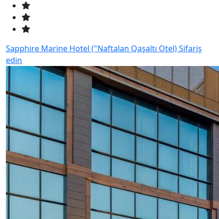
Sapphire Marine Hotel ("Naftalan Qaşaltı Otel)
Sifariş
edin