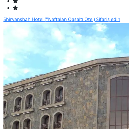
Shirvanshah Hotel ("Naftalan Qaşaltı Otel)
Sifariş edin