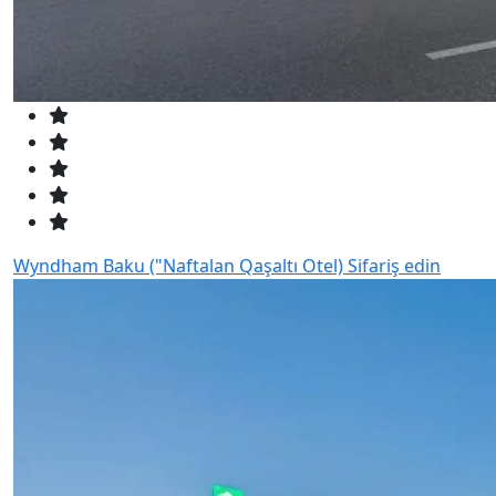
Wyndham Baku ("Naftalan Qaşaltı Otel)
Sifariş edin