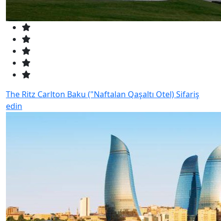
The Ritz Carlton Baku ("Naftalan Qaşaltı Otel)
Sifariş
edin