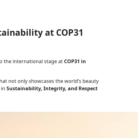
tainability at COP31
o the international stage at
COP31 in
 that not only showcases the world’s beauty
 in
Sustainability, Integrity, and Respect