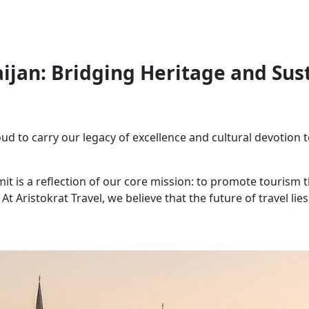
aijan: Bridging Heritage and Sus
oud to carry our legacy of excellence and cultural devotion t
mit is a reflection of our core mission: to promote tourism
At Aristokrat Travel, we believe that the future of travel lies