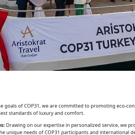
he goals of COP31, we are committed to promoting eco-consc
est standards of luxury and comfort.
s:
Drawing on our expertise in personalized service, we prov
the unique needs of COP31 participants and international d