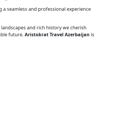
ng a seamless and professional experience
e landscapes and rich history we cherish
ble future.
Aristokrat Travel Azerbaijan
is