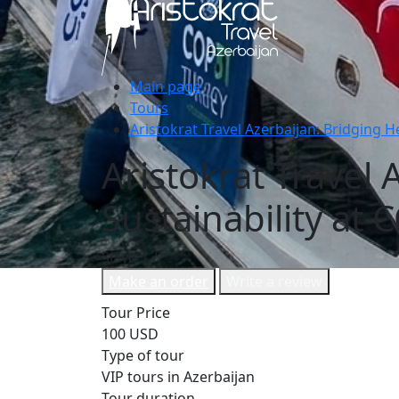
Main page
Tours
Aristokrat Travel Azerbaijan: Bridging H
Aristokrat Travel
Sustainability at 
Slayd
1
/
Make an order
Write a review
Tour Price
100 USD
Type of tour
VIP tours in Azerbaijan
Tour duration