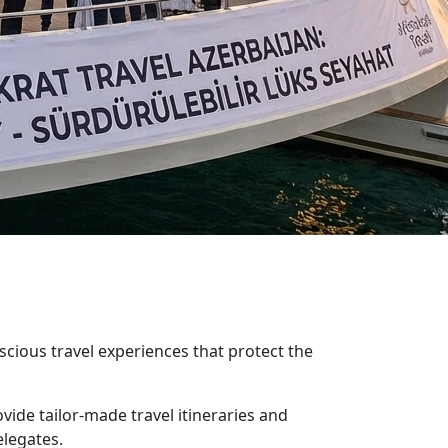
ious travel experiences that protect the
ide tailor-made travel itineraries and
elegates.