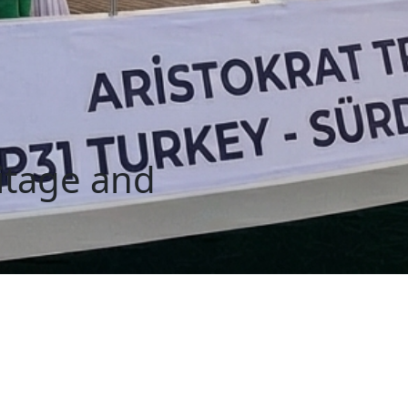
ritage and