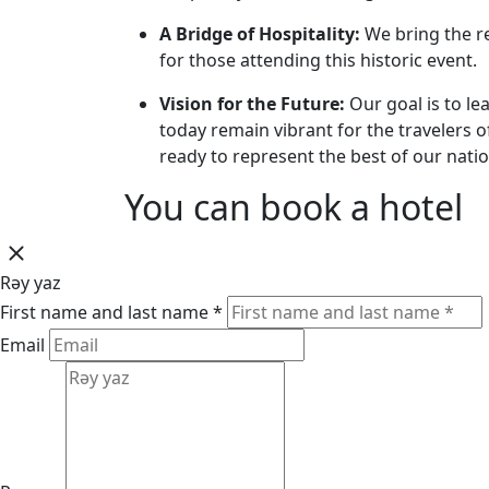
A Bridge of Hospitality:
We bring the re
for those attending this historic event.
Vision for the Future:
Our goal is to le
today remain vibrant for the travelers 
ready to represent the best of our natio
You can book a hotel
Rəy yaz
First name and last name *
Email