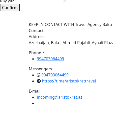
Rəy yaz
Confirm
KEEP IN CONTACT WITH Travel Agency Baku
Contact
Address
Azerbaijan, Baku, Ahmed Rajabli, Aynali Plaz
Phone *
994703064499
Messengers
994703064499
https://t.me/aristokrattravel
E-mail
incoming@aristokrat.az