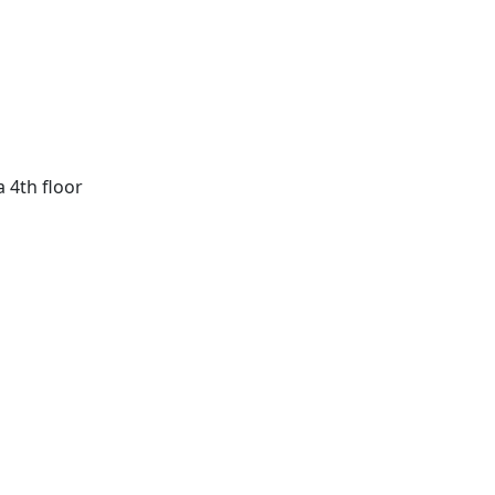
a 4th floor