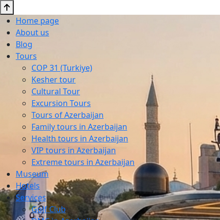
Home page
About us
Blog
Tours
COP 31 (Turkiye)
Kesher tour
Cultural Tour
Excursion Tours
Tours of Azerbaijan
Family tours in Azerbaijan
Health tours in Azerbaijan
VIP tours in Azerbaijan
Extreme tours in Azerbaijan
Museum
Hotels
Services
Golf Club