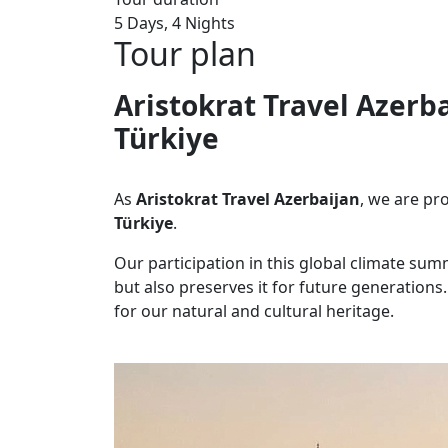
5 Days, 4 Nights
Tour plan
Aristokrat Travel Azerb
Türkiye
As
Aristokrat Travel Azerbaijan
, we are pr
Türkiye
.
Our participation in this global climate sum
but also preserves it for future generations. 
for our natural and cultural heritage.