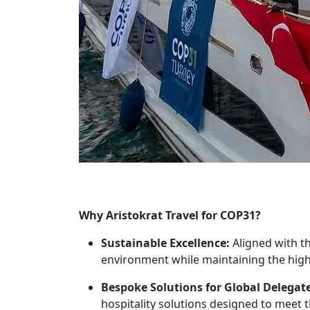
Why Aristokrat Travel for COP31?
Sustainable Excellence:
Aligned with t
environment while maintaining the high
Bespoke Solutions for Global Delegate
hospitality solutions designed to meet 