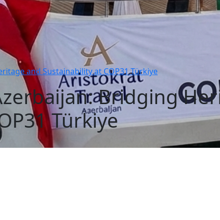
eritage and Sustainability at COP31 Türkiye
 Azerbaijan: Bridging He
COP31 Türkiye