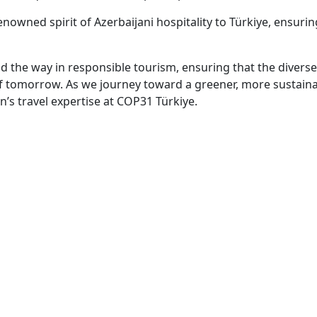
nowned spirit of Azerbaijani hospitality to Türkiye, ensuri
ad the way in responsible tourism, ensuring that the divers
of tomorrow. As we journey toward a greener, more sustaina
n’s travel expertise at COP31 Türkiye.