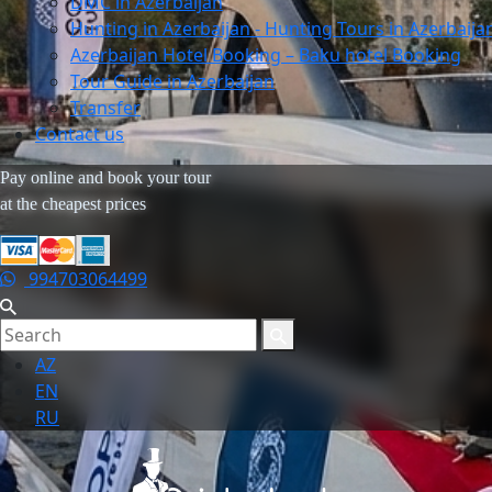
DMC in Azerbaijan
Hunting in Azerbaijan - Hunting Tours in Azerbaija
Azerbaijan Hotel Booking – Baku hotel Booking
Tour Guide in Azerbaijan
Transfer
Contact us
Pay online and book your tour
at the cheapest prices
994703064499
AZ
EN
RU