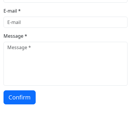
E-mail *
Message *
Confirm