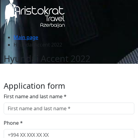
Main page
Hyundai Accent 2022
Hyundai Accent 2022
Application form
First name and last name *
Phone *