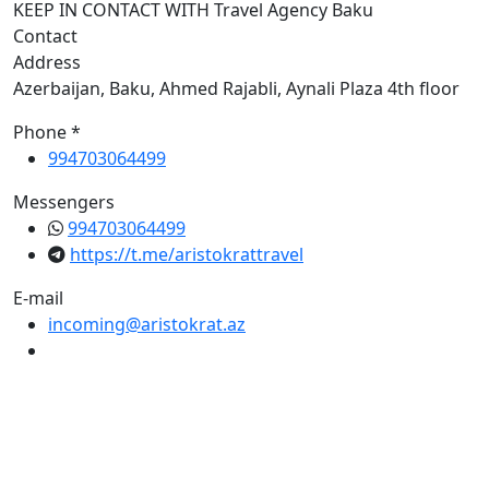
KEEP IN CONTACT WITH Travel Agency Baku
Contact
Address
Azerbaijan, Baku, Ahmed Rajabli, Aynali Plaza 4th floor
Phone *
994703064499
Messengers
994703064499
https://t.me/aristokrattravel
E-mail
incoming@aristokrat.az