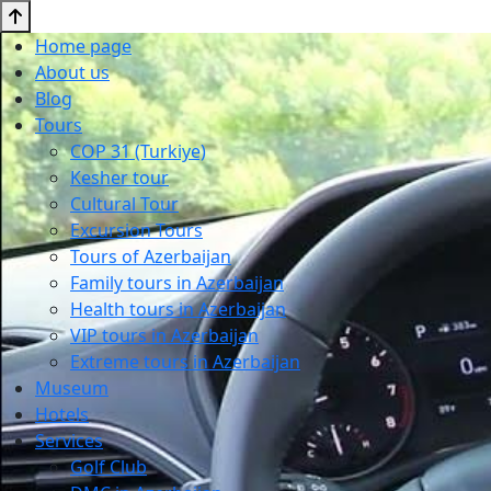
Home page
About us
Blog
Tours
COP 31 (Turkiye)
Kesher tour
Cultural Tour
Excursion Tours
Tours of Azerbaijan
Family tours in Azerbaijan
Health tours in Azerbaijan
VIP tours in Azerbaijan
Extreme tours in Azerbaijan
Museum
Hotels
Services
Golf Club