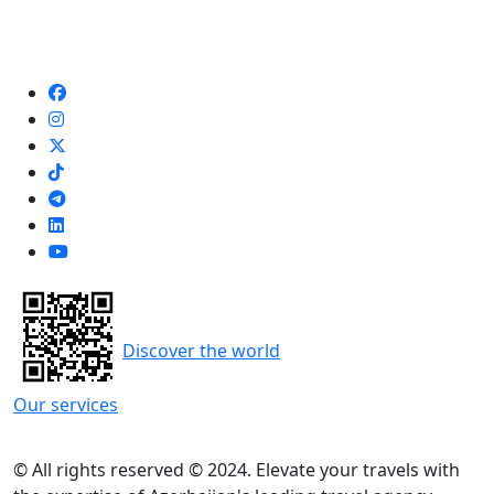
Discover the world
Our services
© All rights reserved © 2024. Elevate your travels with