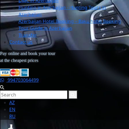
DMC in Azerbaijan
Hunting in Azerbaijan - Hunting Tours in
Azerbaijan
Azerbaijan Hotel Booking – Baku hotel Booking
Tour Guide in Azerbaijan
Transfer
Contact us
Pay online and book your tour
at the cheapest prices
994703064499
AZ
EN
RU