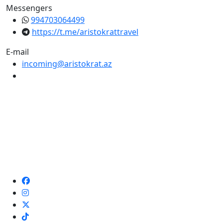
Messengers
994703064499
https://t.me/aristokrattravel
E-mail
incoming@aristokrat.az