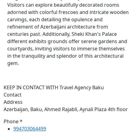
Visitors can explore beautifully decorated rooms
adorned with colorful frescoes and intricate wooden
carvings, each detailing the opulence and
refinement of Azerbaijani architecture from
centuries past. Additionally, Sheki Khan's Palace
different exhibits grounds offer serene gardens and
courtyards, inviting visitors to immerse themselves
in the tranquility and splendor of this architectural
gem.
KEEP IN CONTACT WITH Travel Agency Baku
Contact
Address
Azerbaijan, Baku, Ahmed Rajabli, Aynali Plaza 4th floor
Phone *
994703064499