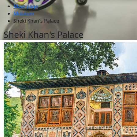
Main page
Museum
Sheki Khan's Palace
Sheki Khan's Palace