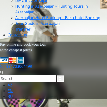
DMC in Azerbaijan
Hunting in Azerbaijan - Hunting Tours in
Azerbaijan
Azerbaijan Hotel Booking – Baku hotel Booking
Tour Guide in Azerbaijan
Transfer
Contact us
Pay online and book your tour
at the cheapest prices
994703064499
AZ
EN
RU