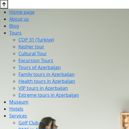
Home page
About us
Blog
Tours
COP 31 (Turkiye)
Kesher tour
Cultural Tour
Excursion Tours
Tours of Azerbaijan
Family tours in Azerbaijan
Health tours in Azerbaijan
VIP tours in Azerbaijan
Extreme tours in Azerbaijan
Museum
Hotels
Services
Golf Club