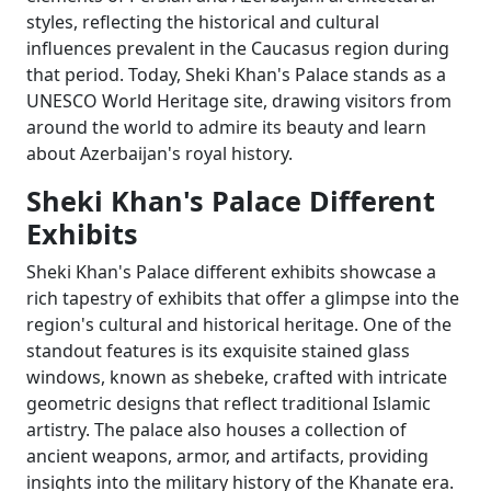
styles, reflecting the historical and cultural
influences prevalent in the Caucasus region during
that period. Today, Sheki Khan's Palace stands as a
UNESCO World Heritage site, drawing visitors from
around the world to admire its beauty and learn
about Azerbaijan's royal history.
Sheki Khan's Palace Different
Exhibits
Sheki Khan's Palace different exhibits showcase a
rich tapestry of exhibits that offer a glimpse into the
region's cultural and historical heritage. One of the
standout features is its exquisite stained glass
windows, known as shebeke, crafted with intricate
geometric designs that reflect traditional Islamic
artistry. The palace also houses a collection of
ancient weapons, armor, and artifacts, providing
insights into the military history of the Khanate era.