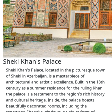
Sheki Khan's Palace
Sheki Khan's Palace, located in the picturesque town
of Sheki in Azerbaijan, is a masterpiece of
architectural and artistic excellence. Built in the 18th
century as a summer residence for the ruling Khan,
the palace is a testament to the region's rich history
and cultural heritage. Inside, the palace boasts
beautifully decorated rooms, including the