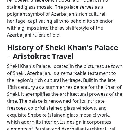
renowned Shebeke windows, a unique form of
stained glass mosaic. The palace serves as a
poignant symbol of Azerbaijan's rich cultural
heritage, captivating all who behold its splendor
with a glimpse into the lavish lifestyle of the
Azerbaijani rulers of old.
History of Sheki Khan's Palace
– Aristokrat Travel
Sheki Khan's Palace, located in the picturesque town
of Sheki, Azerbaijan, is a remarkable testament to
the region's rich cultural heritage. Built in the late
18th century as a summer residence for the Khan of
Sheki, it exemplifies the architectural prowess of the
time. The palace is renowned for its intricate
frescoes, colorful stained glass windows, and
exquisite Shebeke (stained glass mosaic) work,
which adorn its interior. Its design incorporates
elements of Persian and Azerbaijani architectural