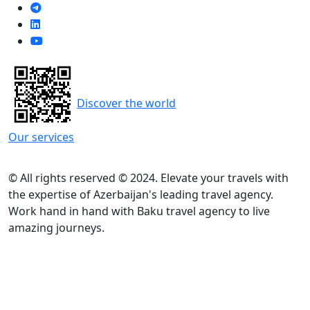
Discover the world
Our services
© All rights reserved © 2024. Elevate your travels with
the expertise of Azerbaijan's leading travel agency.
Work hand in hand with Baku travel agency to live
amazing journeys.