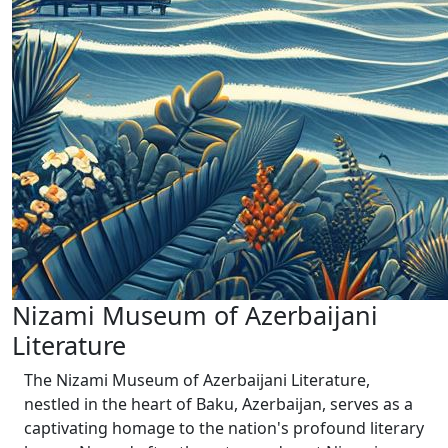
Nizami Museum of Azerbaijani
Literature
The Nizami Museum of Azerbaijani Literature,
nestled in the heart of Baku, Azerbaijan, serves as a
captivating homage to the nation's profound literary