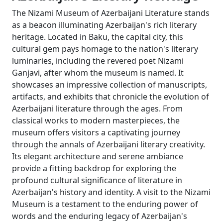
The Nizami Museum of Azerbaijani Literature stands
as a beacon illuminating Azerbaijan's rich literary
heritage. Located in Baku, the capital city, this
cultural gem pays homage to the nation's literary
luminaries, including the revered poet Nizami
Ganjavi, after whom the museum is named. It
showcases an impressive collection of manuscripts,
artifacts, and exhibits that chronicle the evolution of
Azerbaijani literature through the ages. From
classical works to modern masterpieces, the
museum offers visitors a captivating journey
through the annals of Azerbaijani literary creativity.
Its elegant architecture and serene ambiance
provide a fitting backdrop for exploring the
profound cultural significance of literature in
Azerbaijan's history and identity. A visit to the Nizami
Museum is a testament to the enduring power of
words and the enduring legacy of Azerbaijan's