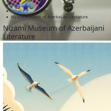
Main page
Museum
Nizami Museum of Azerbaijani Literature
Nizami Museum of Azerbaijani
Literature