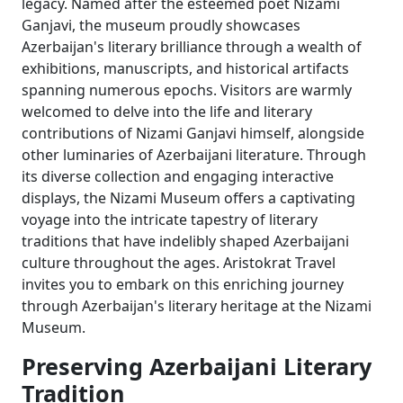
legacy. Named after the esteemed poet Nizami
Ganjavi, the museum proudly showcases
Azerbaijan's literary brilliance through a wealth of
exhibitions, manuscripts, and historical artifacts
spanning numerous epochs. Visitors are warmly
welcomed to delve into the life and literary
contributions of Nizami Ganjavi himself, alongside
other luminaries of Azerbaijani literature. Through
its diverse collection and engaging interactive
displays, the Nizami Museum offers a captivating
voyage into the intricate tapestry of literary
traditions that have indelibly shaped Azerbaijani
culture throughout the ages. Aristokrat Travel
invites you to embark on this enriching journey
through Azerbaijan's literary heritage at the Nizami
Museum.
Preserving Azerbaijani Literary
Tradition