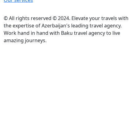
Our services
© All rights reserved © 2024. Elevate your travels with
the expertise of Azerbaijan's leading travel agency.
Work hand in hand with Baku travel agency to live
amazing journeys.