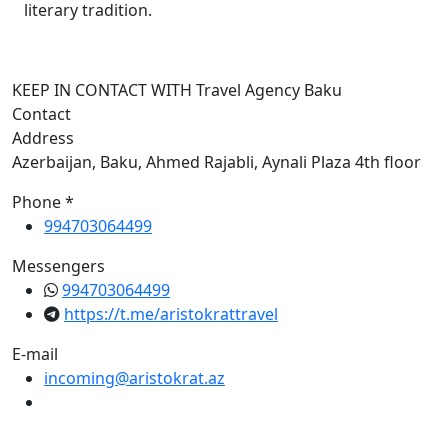
literary tradition.
KEEP IN CONTACT WITH Travel Agency Baku
Contact
Address
Azerbaijan, Baku, Ahmed Rajabli, Aynali Plaza 4th floor
Phone *
994703064499
Messengers
994703064499
https://t.me/aristokrattravel
E-mail
incoming@aristokrat.az