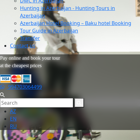
DMC in Azerbaijan
Hunting in Azerbaijan - Hunting Tours in
Azerbaijan
Azerbaijan Hotel Booking – Baku hotel Booking
Tour Guide in Azerbaijan
Transfer
Contact us
Pay online and book your tour
at the cheapest prices
994703064499
AZ
EN
RU