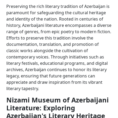
Preserving the rich literary tradition of Azerbaijan is
paramount for safeguarding the cultural heritage
and identity of the nation. Rooted in centuries of
history, Azerbaijani literature encompasses a diverse
range of genres, from epic poetry to modern fiction.
Efforts to preserve this tradition involve the
documentation, translation, and promotion of
classic works alongside the cultivation of
contemporary voices. Through initiatives such as
literary festivals, educational programs, and digital
archives, Azerbaijan continues to honor its literary
legacy, ensuring that future generations can
appreciate and draw inspiration from its vibrant
literary tapestry.
Nizami Museum of Azerbaijani
Literature: Exploring
Azerbaijan's Literary Heritage