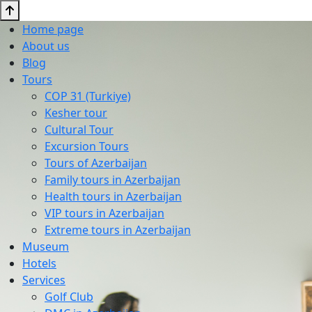
Home page
About us
Blog
Tours
COP 31 (Turkiye)
Kesher tour
Cultural Tour
Excursion Tours
Tours of Azerbaijan
Family tours in Azerbaijan
Health tours in Azerbaijan
VIP tours in Azerbaijan
Extreme tours in Azerbaijan
Museum
Hotels
Services
Golf Club