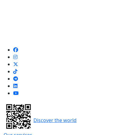
Discover the world