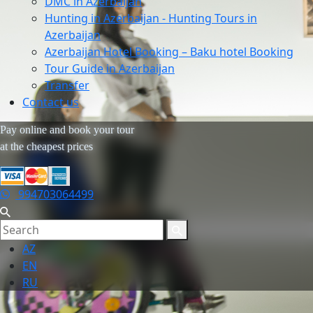
DMC in Azerbaijan
Hunting in Azerbaijan - Hunting Tours in
Azerbaijan
Azerbaijan Hotel Booking – Baku hotel Booking
Tour Guide in Azerbaijan
Transfer
Contact us
Pay online and book your tour
at the cheapest prices
994703064499
AZ
EN
RU