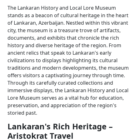
The Lankaran History and Local Lore Museum
stands as a beacon of cultural heritage in the heart
of Lankaran, Azerbaijan. Nestled within this vibrant
city, the museum is a treasure trove of artifacts,
documents, and exhibits that chronicle the rich
history and diverse heritage of the region. From
ancient relics that speak to Lankaran's early
civilizations to displays highlighting its cultural
traditions and modern developments, the museum
offers visitors a captivating journey through time.
Through its carefully curated collections and
immersive displays, the Lankaran History and Local
Lore Museum serves as a vital hub for education,
preservation, and appreciation of the region's
storied past.
Lankaran's Rich Heritage –
Aristokrat Travel