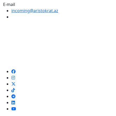
E-mail
incoming@aristokrat.az