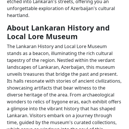
etched into Lankaran's streets, offering you an
unforgettable exploration of Azerbaijan's cultural
heartland.
About Lankaran History and
Local Lore Museum
The Lankaran History and Local Lore Museum
stands as a beacon, illuminating the rich cultural
tapestry of the region. Nestled within the verdant
landscapes of Lankaran, Azerbaijan, this museum
unveils treasures that bridge the past and present.
Its halls resonate with stories of ancient civilizations,
showcasing artifacts that bear witness to the
diverse heritage of the area. From archaeological
wonders to relics of bygone eras, each exhibit offers
a glimpse into the vibrant history that has shaped
Lankaran. Visitors embark on a journey through
time, guided by the museum's curated collections,