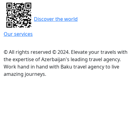
Discover the world
Our services
© All rights reserved © 2024. Elevate your travels with
the expertise of Azerbaijan's leading travel agency.
Work hand in hand with Baku travel agency to live
amazing journeys.