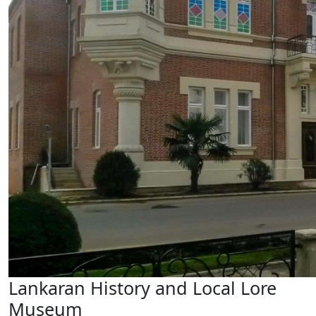
Lankaran History and Local Lore
Museum