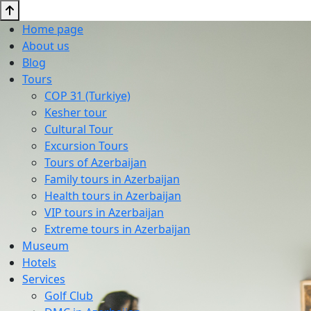
Home page
About us
Blog
Tours
COP 31 (Turkiye)
Kesher tour
Cultural Tour
Excursion Tours
Tours of Azerbaijan
Family tours in Azerbaijan
Health tours in Azerbaijan
VIP tours in Azerbaijan
Extreme tours in Azerbaijan
Museum
Hotels
Services
Golf Club