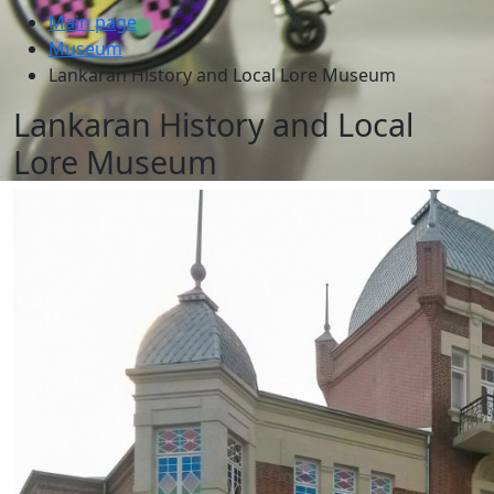
Main page
Museum
Lankaran History and Local Lore Museum
Lankaran History and Local
Lore Museum