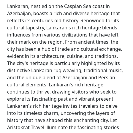
Lankaran, nestled on the Caspian Sea coast in
Azerbaijan, boasts a rich and diverse heritage that
reflects its centuries-old history. Renowned for its
cultural tapestry, Lankaran's rich heritage blends
influences from various civilizations that have left
their mark on the region. From ancient times, the
city has been a hub of trade and cultural exchange,
evident in its architecture, cuisine, and traditions.
The city's heritage is particularly highlighted by its
distinctive Lankaran rug weaving, traditional music,
and the unique blend of Azerbaijani and Persian
cultural elements. Lankaran's rich heritage
continues to thrive, drawing visitors who seek to
explore its fascinating past and vibrant present.
Lankaran's rich heritage invites travelers to delve
into its timeless charm, uncovering the layers of
history that have shaped this enchanting city. Let
Aristokrat Travel illuminate the fascinating stories