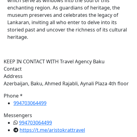
which serve as windows into the soul of this
enchanting region. As guardians of heritage, the
museum preserves and celebrates the legacy of
Lankaran, inviting all who enter to delve into its
storied past and uncover the richness of its cultural
heritage.
KEEP IN CONTACT WITH Travel Agency Baku
Contact
Address
Azerbaijan, Baku, Ahmed Rajabli, Aynali Plaza 4th floor
Phone *
994703064499
Messengers
994703064499
https://t.me/aristokrattravel