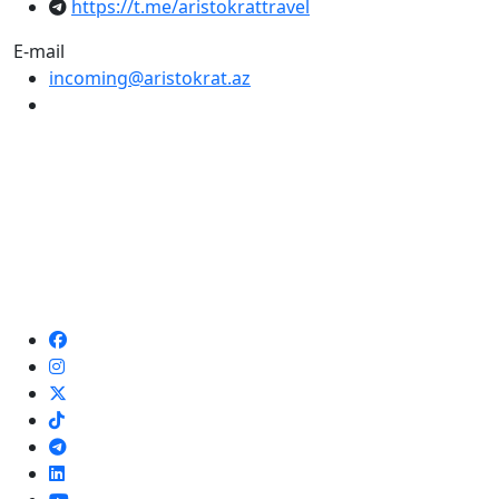
https://t.me/aristokrattravel
E-mail
incoming@aristokrat.az