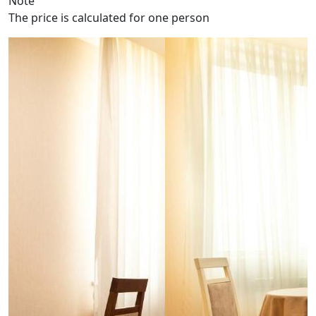
Note
The price is calculated for one person