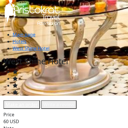
Main page
Hotels
West Shine Hotel
West Shine Hotel
Make an order
Write a review
Price
60 USD