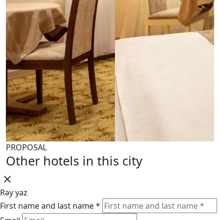
PROPOSAL
Other hotels in this city
Rəy yaz
First name and last name *