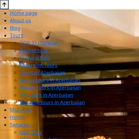
Home page
About us
Blog
Tours
COP 31 (Turkiye)
Kesher tour
Cultural Tour
Excursion Tours
Tours of Azerbaijan
Family tours in Azerbaijan
Health tours in Azerbaijan
VIP tours in Azerbaijan
Extreme tours in Azerbaijan
Museum
Hotels
Services
Golf Club