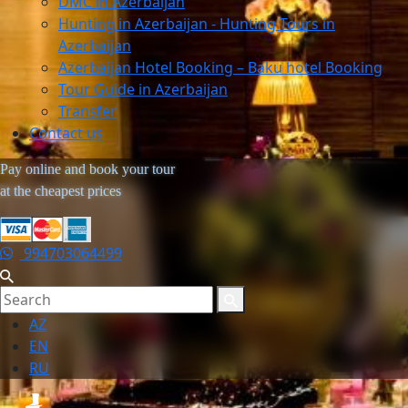
DMC in Azerbaijan
Hunting in Azerbaijan - Hunting Tours in
Azerbaijan
Azerbaijan Hotel Booking – Baku hotel Booking
Tour Guide in Azerbaijan
Transfer
Contact us
Pay online and book your tour
at the cheapest prices
994703064499
AZ
EN
RU