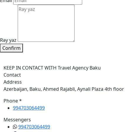
Email
Rəy yaz
Confirm
KEEP IN CONTACT WITH Travel Agency Baku
Contact
Address
Azerbaijan, Baku, Ahmed Rajabli, Aynali Plaza 4th floor
Phone *
994703064499
Messengers
994703064499