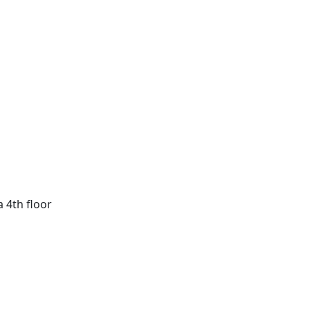
a 4th floor