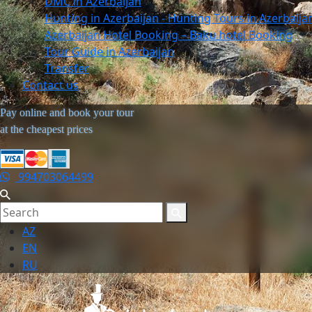
DMC in Azerbaijan
Hunting in Azerbaijan - Hunting Tours in Azerbaija
Azerbaijan Hotel Booking – Baku hotel Booking
Tour Guide in Azerbaijan
Transfer
Contact us
Pay online and book your tour
at the cheapest prices
994703064499
AZ
EN
RU