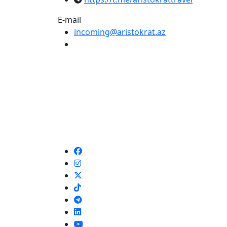
E-mail
incoming@aristokrat.az