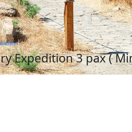
inivan )
y Expedition 3 pax ( Min