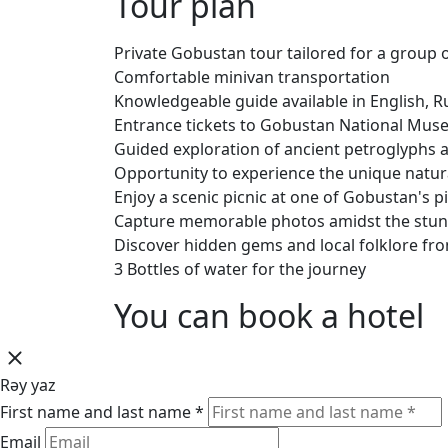
Tour plan
Private Gobustan tour tailored for a group 
Comfortable minivan transportation
Knowledgeable guide available in English, Ru
Entrance tickets to Gobustan National Mu
Guided exploration of ancient petroglyphs 
Opportunity to experience the unique nat
Enjoy a scenic picnic at one of Gobustan's 
Capture memorable photos amidst the stun
Discover hidden gems and local folklore fr
3 Bottles of water for the journey
You can book a hotel
Rəy yaz
First name and last name *
Email