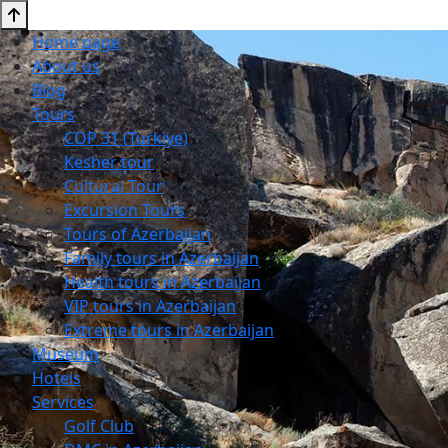
Home page
About us
Blog
Tours
COP 31 (Turkiye)
Kesher tour
Cultural Tour
Excursion Tours
Tours of Azerbaijan
Family tours in Azerbaijan
Health tours in Azerbaijan
VIP tours in Azerbaijan
Extreme tours in Azerbaijan
Museum
Hotels
Services
Golf Club