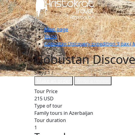
Main page
Tours
Gobustan Discovery Expedition 3 pax ( M
Gobustan Discover
Slayd
1
/
Make an order
Write a review
Tour Price
215 USD
Type of tour
Family tours in Azerbaijan
Tour duration
1