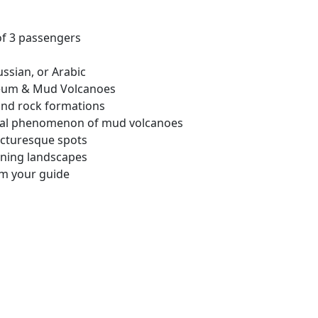
of 3 passengers
ssian, or Arabic
seum & Mud Volcanoes
and rock formations
ural phenomenon of mud volcanoes
picturesque spots
ning landscapes
om your guide