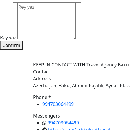
Rəy yaz
Confirm
KEEP IN CONTACT WITH Travel Agency Baku
Contact
Address
Azerbaijan, Baku, Ahmed Rajabli, Aynali Plaz
Phone *
994703064499
Messengers
994703064499
https://t.me/aristokrattravel