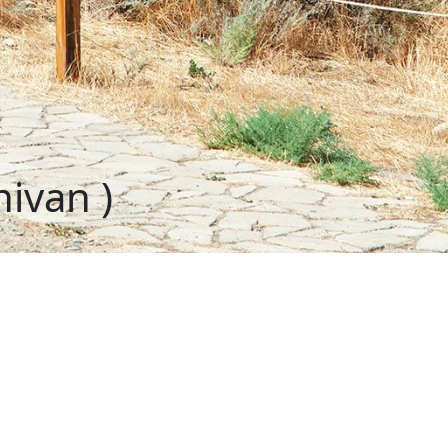
ivan )