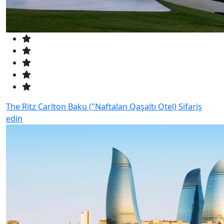
The Ritz Carlton Baku ("Naftalan Qaşaltı Otel)
Sifariş
edin