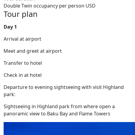
Double Twin occupancy per person USD
Tour plan
Day 1
Arrival at airport
Meet and greet at airport
Transfer to hotel
Check in at hotel
Departure to evening sightseeing with visit Highland
park:
Sightseeing in Highland park from where open a
panoramic view to Baku Bay and Flame Towers