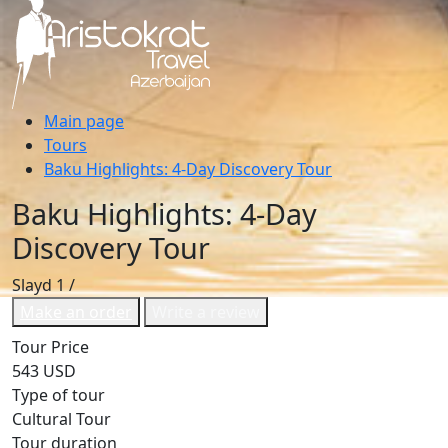
Main page
Tours
Baku Highlights: 4-Day Discovery Tour
Baku Highlights: 4-Day
Discovery Tour
Slayd
1
/
Make an order
Write a review
Tour Price
543 USD
Type of tour
Cultural Tour
Tour duration