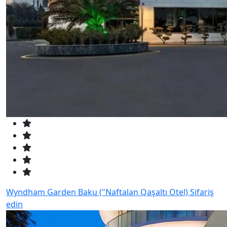
Wyndham Garden Baku ("Naftalan Qaşaltı Otel)
Sifariş
edin