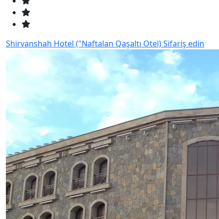
Shirvanshah Hotel ("Naftalan Qaşaltı Otel)
Sifariş edin