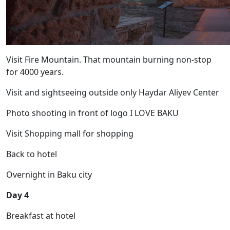
Visit Fire Mountain. That mountain burning non-stop
for 4000 years.
Visit and sightseeing outside only Haydar Aliyev Center
Photo shooting in front of logo I LOVE BAKU
Visit Shopping mall for shopping
Back to hotel
Overnight in Baku city
Day 4
Breakfast at hotel