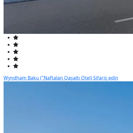
Wyndham Baku ("Naftalan Qaşaltı Otel)
Sifariş edin