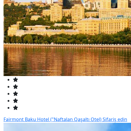
Fairmont Baku Hotel ("Naftalan Qaşaltı Otel)
Sifariş edin