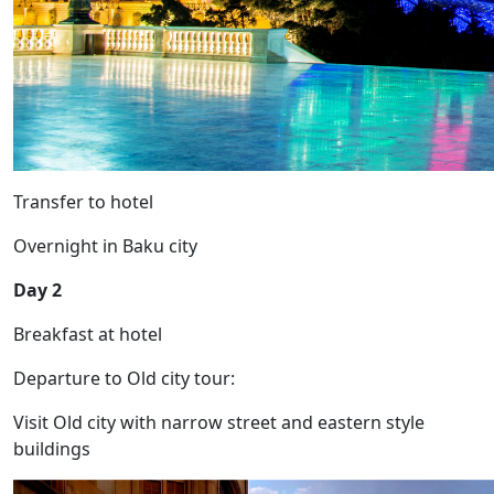
Transfer to hotel
Overnight in Baku city
Day 2
Breakfast at hotel
Departure to Old city tour:
Visit Old city with narrow street and eastern style
buildings