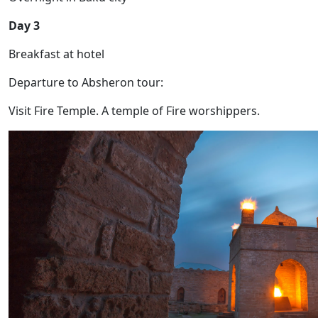
Day 3
Breakfast at hotel
Departure to Absheron tour:
Visit Fire Temple. A temple of Fire worshippers.