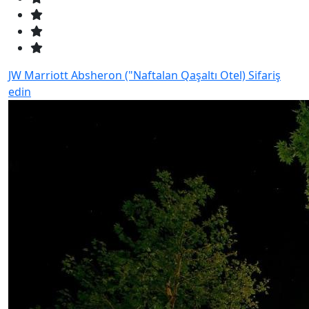
JW Marriott Absheron ("Naftalan Qaşaltı Otel)
Sifariş
edin