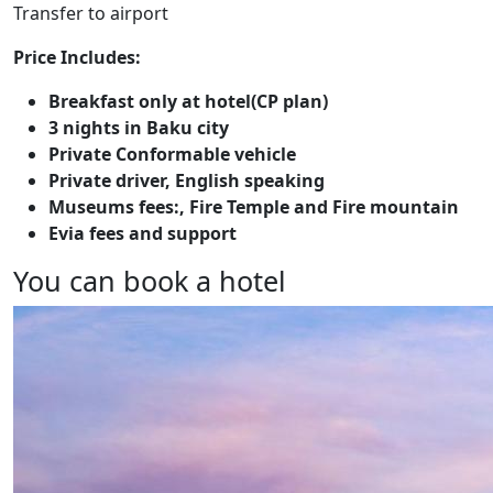
Transfer to airport
Price Includes:
Breakfast only at hotel(CP plan)
3 nights in Baku city
Private Conformable vehicle
Private driver, English speaking
Museums fees:, Fire Temple and Fire mountain
Evia fees and support
You can book a hotel