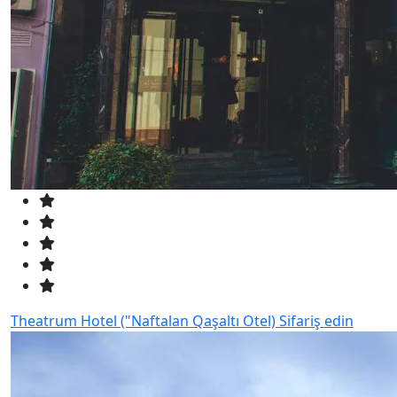
Theatrum Hotel ("Naftalan Qaşaltı Otel)
Sifariş edin