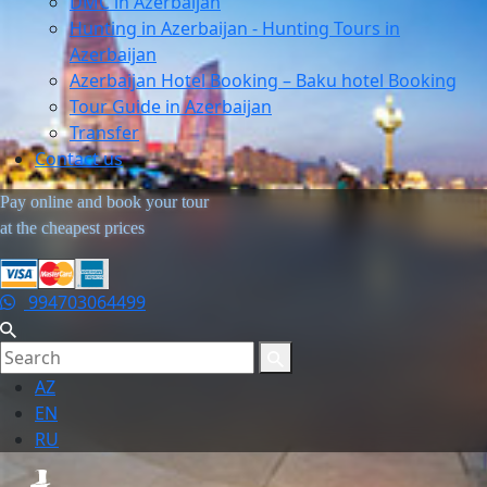
DMC in Azerbaijan
Hunting in Azerbaijan - Hunting Tours in
Azerbaijan
Azerbaijan Hotel Booking – Baku hotel Booking
Tour Guide in Azerbaijan
Transfer
Contact us
Pay online and book your tour
at the cheapest prices
994703064499
AZ
EN
RU