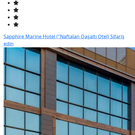
Sapphire Marine Hotel ("Naftalan Qaşaltı Otel)
Sifariş
edin