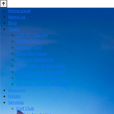
Home page
About us
Blog
Tours
COP 31 (Turkiye)
Kesher tour
Cultural Tour
Excursion Tours
Tours of Azerbaijan
Family tours in Azerbaijan
Health tours in Azerbaijan
VIP tours in Azerbaijan
Extreme tours in Azerbaijan
Museum
Hotels
Services
Golf Club