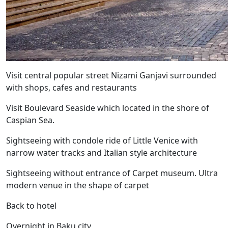
Visit central popular street Nizami Ganjavi surrounded
with shops, cafes and restaurants
Visit Boulevard Seaside which located in the shore of
Caspian Sea.
Sightseeing with condole ride of Little Venice with
narrow water tracks and Italian style architecture
Sightseeing without entrance of Carpet museum. Ultra
modern venue in the shape of carpet
Back to hotel
Overnight in Baku city