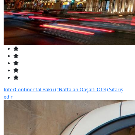
InterContinental Baku ("Naftalan Qaşaltı Otel)
Sifariş
edin