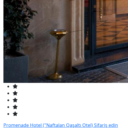
Promenade Hotel ("Naftalan Qaşaltı Otel)
Sifariş edin