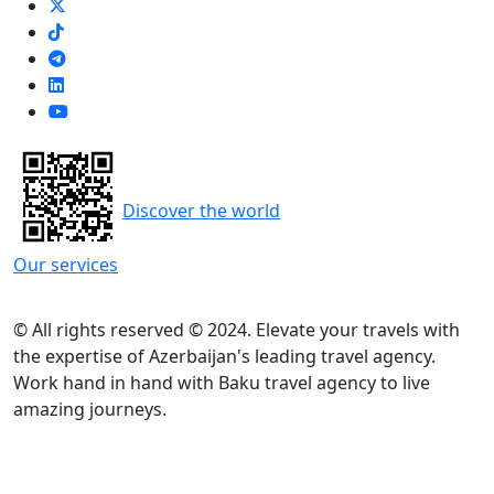
Discover the world
Our services
© All rights reserved © 2024. Elevate your travels with
the expertise of Azerbaijan's leading travel agency.
Work hand in hand with Baku travel agency to live
amazing journeys.