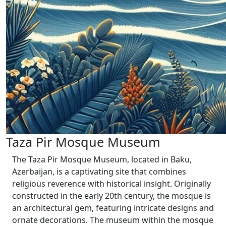
Taza Pir Mosque Museum
The Taza Pir Mosque Museum, located in Baku,
Azerbaijan, is a captivating site that combines
religious reverence with historical insight. Originally
constructed in the early 20th century, the mosque is
an architectural gem, featuring intricate designs and
ornate decorations. The museum within the mosque