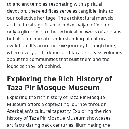
to ancient temples resonating with spiritual
devotion, these edifices serve as tangible links to
our collective heritage. The architectural marvels
and cultural significance in Azerbaijan offers not
only a glimpse into the technical prowess of artisans
but also an intimate understanding of cultural
evolution. It's an immersive journey through time,
where every arch, dome, and facade speaks volumes
about the communities that built them and the
legacies they left behind.
Exploring the Rich History of
Taza Pir Mosque Museum
Exploring the rich history of Taza Pir Mosque
Museum offers a captivating journey through
Azerbaijan's cultural tapestry. Exploring the rich
history of Taza Pir Mosque Museum showcases
artifacts dating back centuries, illuminating the