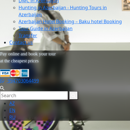
DMC in Azerbaijan
Hunting in Azerbaijan - Hunting Tours in
Azerbaijan
Azerbaijan Hotel Booking – Baku hotel Booking
Tour Guide in Azerbaijan
Transfer
Contact us
Pay online and book your tour
at the cheapest prices
994703064499
AZ
EN
RU