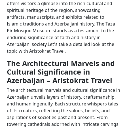
offers visitors a glimpse into the rich cultural and
spiritual heritage of the region, showcasing
artifacts, manuscripts, and exhibits related to
Islamic traditions and Azerbaijani history. The Taza
Pir Mosque Museum stands as a testament to the
enduring significance of faith and history in
Azerbaijani society.Let's take a detailed look at the
topic with Aristokrat Travel.
The Architectural Marvels and
Cultural Significance in
Azerbaijan – Aristokrat Travel
The architectural marvels and cultural significance in
Azerbaijan unveils layers of history, craftsmanship,
and human ingenuity. Each structure whispers tales
of its creators, reflecting the values, beliefs, and
aspirations of societies past and present. From
towering cathedrals adorned with intricate carvings