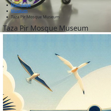
Main page
Museum
Taza Pir Mosque Museum
Taza Pir Mosque Museum