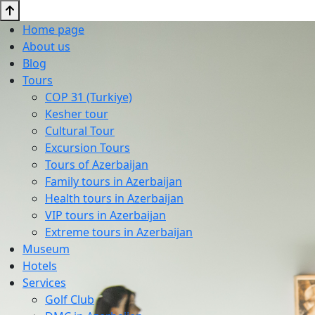
Home page
About us
Blog
Tours
COP 31 (Turkiye)
Kesher tour
Cultural Tour
Excursion Tours
Tours of Azerbaijan
Family tours in Azerbaijan
Health tours in Azerbaijan
VIP tours in Azerbaijan
Extreme tours in Azerbaijan
Museum
Hotels
Services
Golf Club