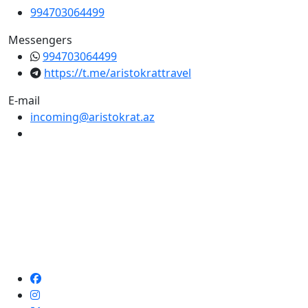
994703064499
Messengers
994703064499
https://t.me/aristokrattravel
E-mail
incoming@aristokrat.az