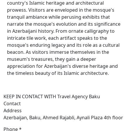
country's Islamic heritage and architectural
prowess. Visitors are enveloped in the mosque's
tranquil ambiance while perusing exhibits that
narrate the mosque's evolution and its significance
in Azerbaijani history. From ornate calligraphy to
intricate tile work, each artifact speaks to the
mosque's enduring legacy and its role as a cultural
beacon. As visitors immerse themselves in the
museum's treasures, they gain a deeper
appreciation for Azerbaijan's diverse heritage and
the timeless beauty of its Islamic architecture.
KEEP IN CONTACT WITH Travel Agency Baku
Contact
Address
Azerbaijan, Baku, Ahmed Rajabli, Aynali Plaza 4th floor
Phone *