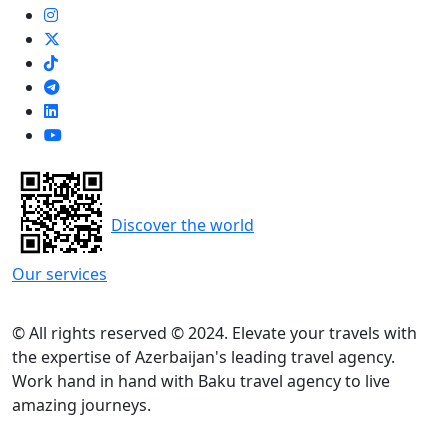
Discover the world
Our services
© All rights reserved © 2024. Elevate your travels with
the expertise of Azerbaijan's leading travel agency.
Work hand in hand with Baku travel agency to live
amazing journeys.