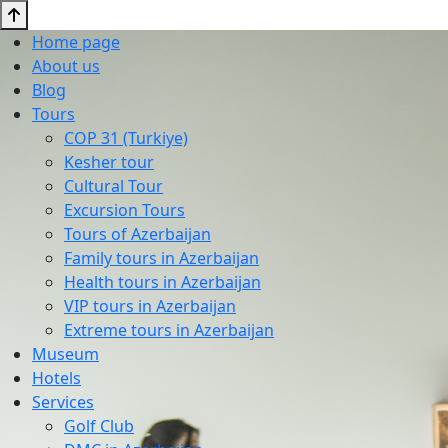
Home page
About us
Blog
Tours
COP 31 (Turkiye)
Kesher tour
Cultural Tour
Excursion Tours
Tours of Azerbaijan
Family tours in Azerbaijan
Health tours in Azerbaijan
VIP tours in Azerbaijan
Extreme tours in Azerbaijan
Museum
Hotels
Services
Golf Club