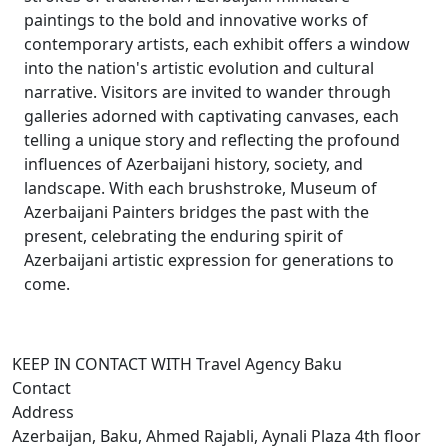
paintings to the bold and innovative works of
contemporary artists, each exhibit offers a window
into the nation's artistic evolution and cultural
narrative. Visitors are invited to wander through
galleries adorned with captivating canvases, each
telling a unique story and reflecting the profound
influences of Azerbaijani history, society, and
landscape. With each brushstroke, Museum of
Azerbaijani Painters bridges the past with the
present, celebrating the enduring spirit of
Azerbaijani artistic expression for generations to
come.
KEEP IN CONTACT WITH Travel Agency Baku
Contact
Address
Azerbaijan, Baku, Ahmed Rajabli, Aynali Plaza 4th floor