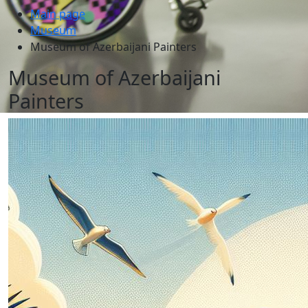
Main page
Museum
Museum of Azerbaijani Painters
Museum of Azerbaijani
Painters