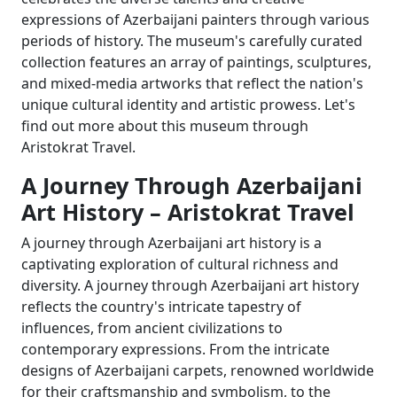
expressions of Azerbaijani painters through various
periods of history. The museum's carefully curated
collection features an array of paintings, sculptures,
and mixed-media artworks that reflect the nation's
unique cultural identity and artistic prowess. Let's
find out more about this museum through
Aristokrat Travel.
A Journey Through Azerbaijani
Art History – Aristokrat Travel
A journey through Azerbaijani art history is a
captivating exploration of cultural richness and
diversity. A journey through Azerbaijani art history
reflects the country's intricate tapestry of
influences, from ancient civilizations to
contemporary expressions. From the intricate
designs of Azerbaijani carpets, renowned worldwide
for their craftsmanship and symbolism, to the