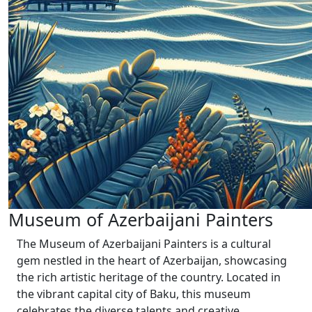
Museum of Azerbaijani Painters
The Museum of Azerbaijani Painters is a cultural
gem nestled in the heart of Azerbaijan, showcasing
the rich artistic heritage of the country. Located in
the vibrant capital city of Baku, this museum
celebrates the diverse talents and creative