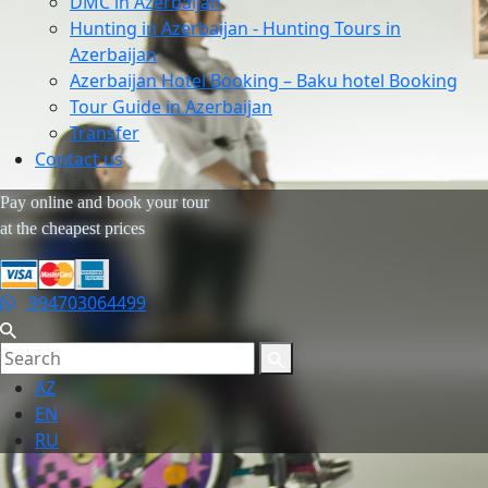
DMC in Azerbaijan
Hunting in Azerbaijan - Hunting Tours in
Azerbaijan
Azerbaijan Hotel Booking – Baku hotel Booking
Tour Guide in Azerbaijan
Transfer
Contact us
Pay online and book your tour
at the cheapest prices
994703064499
AZ
EN
RU