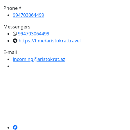
Phone *
994703064499
Messengers
994703064499
https://t.me/aristokrattravel
E-mail
incoming@aristokrat.az