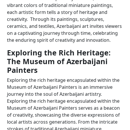
vibrant colors of traditional miniature paintings,
each artistic form tells a story of heritage and
creativity. Through its paintings, sculptures,
ceramics, and textiles, Azerbaijani art invites viewers
on a captivating journey through time, celebrating
the enduring spirit of creativity and innovation.
Exploring the Rich Heritage:
The Museum of Azerbaijani
Painters
Exploring the rich heritage encapsulated within the
Museum of Azerbaijani Painters is an immersive
journey into the soul of Azerbaijani artistry.
Exploring the rich heritage encapsulated within the
Museum of Azerbaijani Painters serves as a beacon
of creativity, showcasing the diverse expressions of
local artists across generations. From the intricate
strokes of traditional Azerbaijani miniature