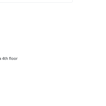
a 4th floor