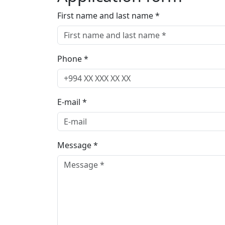
First name and last name *
Phone *
E-mail *
Message *