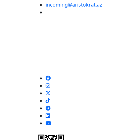
incoming@aristokrat.az