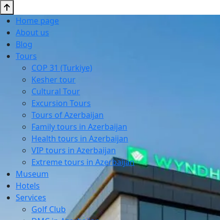
Home page
About us
Blog
Tours
COP 31 (Turkiye)
Kesher tour
Cultural Tour
Excursion Tours
Tours of Azerbaijan
Family tours in Azerbaijan
Health tours in Azerbaijan
VIP tours in Azerbaijan
Extreme tours in Azerbaijan
Museum
Hotels
Services
Golf Club