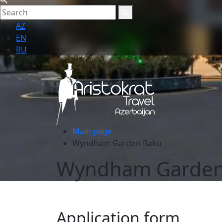
AZ
EN
RU
Main page
Wyndham Garden Baku
Wyndham Garden
Application form