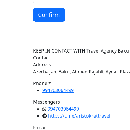
Confirm
KEEP IN CONTACT WITH Travel Agency Baku
Contact
Address
Azerbaijan, Baku, Ahmed Rajabli, Aynali Plaz
Phone *
994703064499
Messengers
994703064499
https://t.me/aristokrattravel
E-mail