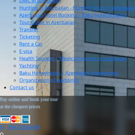
DMC in Azerbaijan
Hunting in Azerbaijan - Hunting Tours in Azerbaija
Azerbaijan Hotel Booking – Baku hotel Booking
Tour Guide in Azerbaijan
Transfer
Ticketing
Rent a Car
E-visa
Health Tourism | Medical tourism in azerbaijan
Yachting
Baku Honeymoon | Azerbaijan Honeymoon
Organization of weddings
Contact us
Pay online and book your tour
at the cheapest prices
994703064499