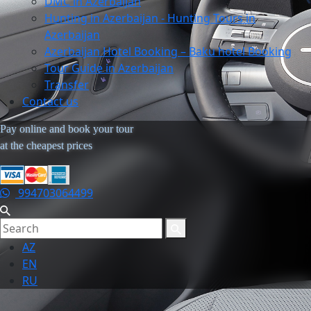
DMC in Azerbaijan
Hunting in Azerbaijan - Hunting Tours in
Azerbaijan
Azerbaijan Hotel Booking – Baku hotel Booking
Tour Guide in Azerbaijan
Transfer
Contact us
Pay online and book your tour
at the cheapest prices
994703064499
AZ
EN
RU