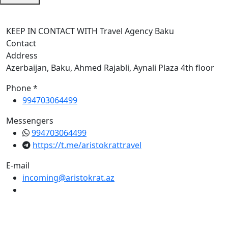
KEEP IN CONTACT WITH Travel Agency Baku
Contact
Address
Azerbaijan, Baku, Ahmed Rajabli, Aynali Plaza 4th floor
Phone *
994703064499
Messengers
994703064499
https://t.me/aristokrattravel
E-mail
incoming@aristokrat.az