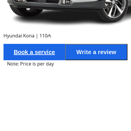
Hyundai Kona | 110₼
Book a service
Write a review
Note: Price is per day