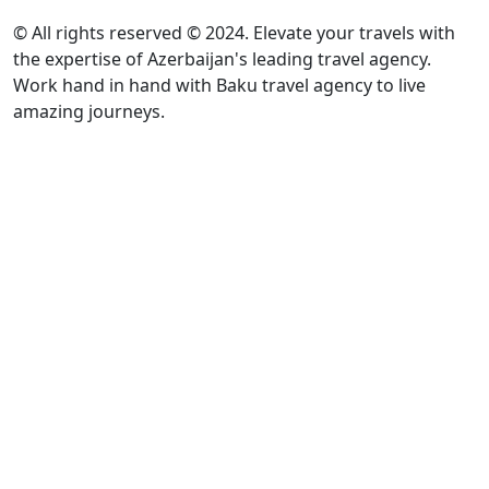
© All rights reserved © 2024. Elevate your travels with
the expertise of Azerbaijan's leading travel agency.
Work hand in hand with Baku travel agency to live
amazing journeys.