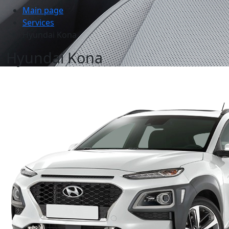
Main page
Services
Hyundai Kona
Hyundai Kona