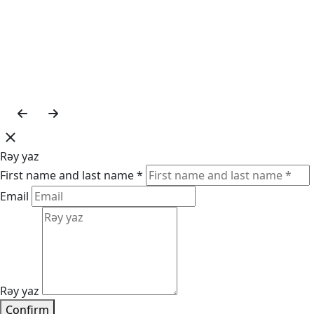
Rəy yaz
First name and last name *
Email
Rəy yaz
Confirm