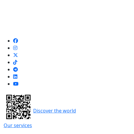
Discover the world
Our services