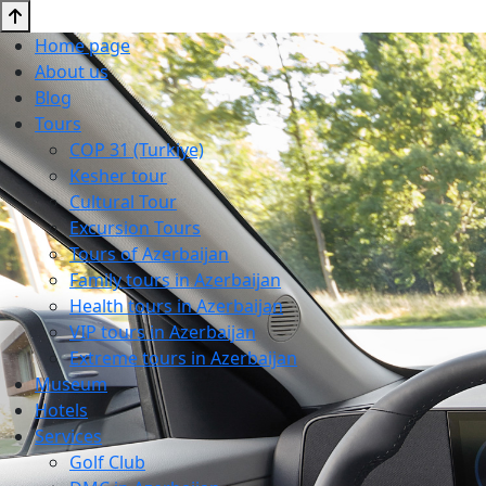
Home page
About us
Blog
Tours
COP 31 (Turkiye)
Kesher tour
Cultural Tour
Excursion Tours
Tours of Azerbaijan
Family tours in Azerbaijan
Health tours in Azerbaijan
VIP tours in Azerbaijan
Extreme tours in Azerbaijan
Museum
Hotels
Services
Golf Club