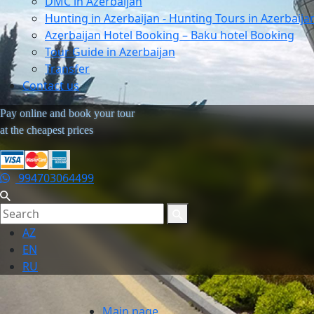
DMC in Azerbaijan
Hunting in Azerbaijan - Hunting Tours in Azerbaija
Azerbaijan Hotel Booking – Baku hotel Booking
Tour Guide in Azerbaijan
Transfer
Contact us
Pay online and book your tour
at the cheapest prices
994703064499
AZ
EN
RU
Main page