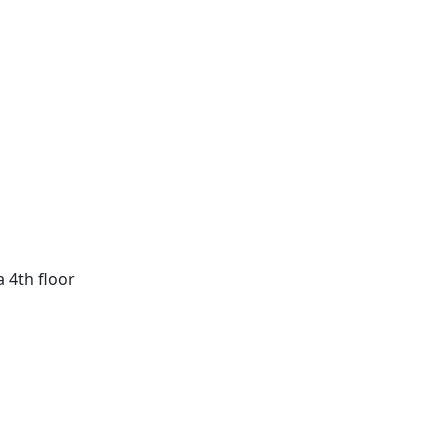
a 4th floor