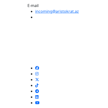
E-mail
incoming@aristokrat.az