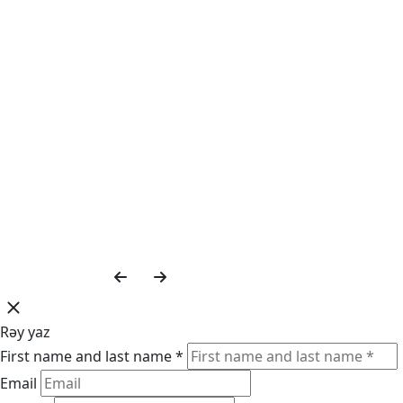
Rəy yaz
First name and last name *
Email