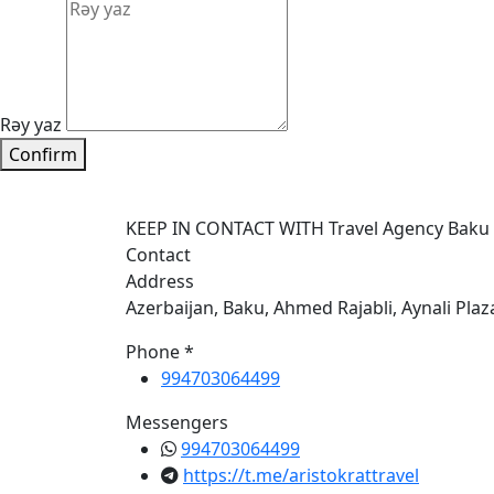
Rəy yaz
Confirm
KEEP IN CONTACT WITH Travel Agency Baku
Contact
Address
Azerbaijan, Baku, Ahmed Rajabli, Aynali Plaz
Phone *
994703064499
Messengers
994703064499
https://t.me/aristokrattravel