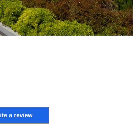
ite a review