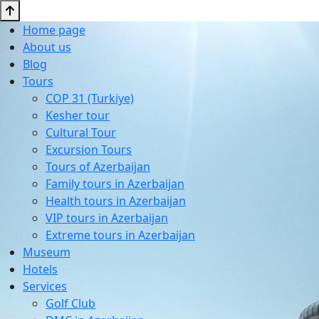
Home page
About us
Blog
Tours
COP 31 (Turkiye)
Kesher tour
Cultural Tour
Excursion Tours
Tours of Azerbaijan
Family tours in Azerbaijan
Health tours in Azerbaijan
VIP tours in Azerbaijan
Extreme tours in Azerbaijan
Museum
Hotels
Services
Golf Club