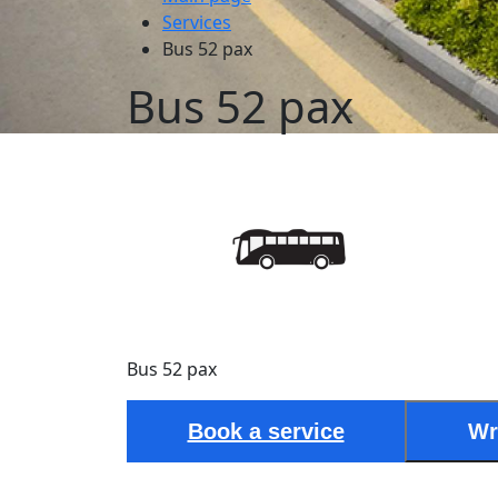
Services
Bus 52 pax
Bus 52 pax
Bus 52 pax
Book a service
Wr